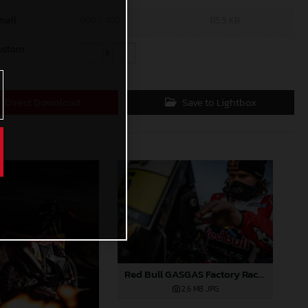
mall
600 x 400
115,5 KB
ustom
x
Direct Download
Save to Lightbox
Red Bull GASGAS Factory Racing - 2024 Desafio Ruta 40, Stage Four
2,6 MB
.JPG