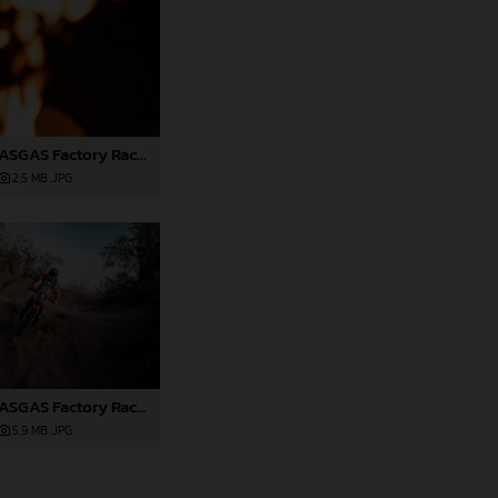
Red Bull GASGAS Factory Racing - 2024 Desafio Ruta 40, Stage Four
2,5 MB
.JPG
Red Bull GASGAS Factory Racing - 2024 Desafio Ruta 40, Stage Four
5,9 MB
.JPG