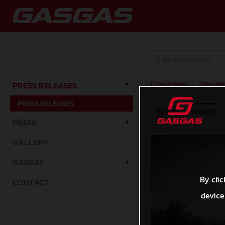
Press Releases
/
Press Rele
PRESS RELEASES
PRESS RELEASES
TEXT
IMAGES
MEDIA
GALLERY
GASGAS
By clic
CONTACT
device