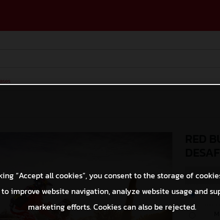
ases
RED B
DESAF
king “Accept all cookies”, you consent to the storage of cookie
 to improve website navigation, analyze website usage and su
O
marketing efforts. Cookies can also be rejected.
M