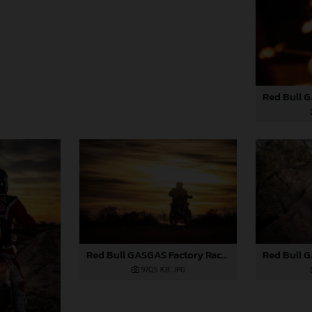
Red Bull GASGAS Factory Racing - 2024 Desafio Ruta 40, Stage Four
970,5 KB
.JPG