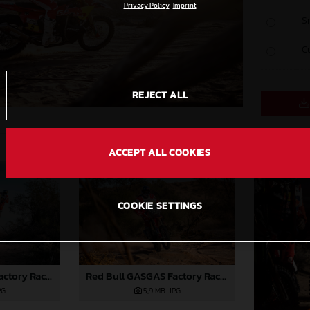
Privacy Policy
Imprint
S
C
REJECT ALL
ACCEPT ALL COOKIES
COOKIE SETTINGS
Red Bull GASGAS Factory Racing - 2024 Desafio Ruta 40, Stage Four
Red Bull GASGAS Factory Racing - 2024 Desafio Ruta 40, Stage Four
PG
5,9 MB
.JPG