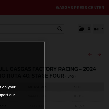
GASGAS PRESS CENTER
0
INT
ULL GASGAS FACTORY RACING - 2024
IO RUTA 40, STAGE FOUR
(. JPG )
MEASURES
SIZE
s on your
pport our
riginal
5000 x 3333
6,2 MB
edia
1200 x 800
323,5 KB