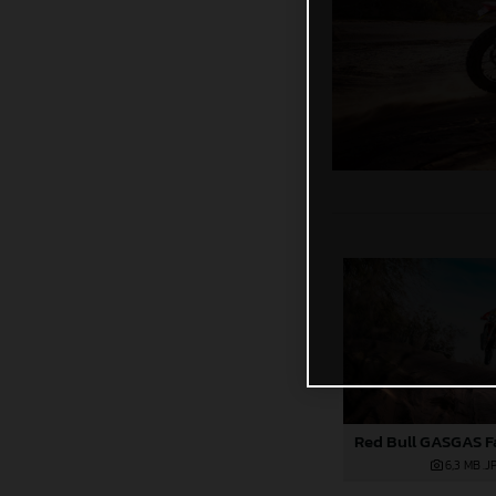
6,3 MB
.J