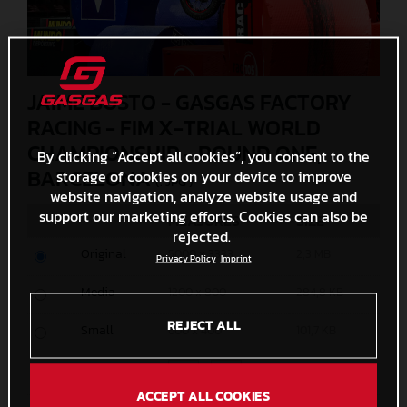
JAIME BUSTO - GASGAS FACTORY
RACING - FIM X-TRIAL WORLD
CHAMPIONSHIP - ROUND ONE,
By clicking “Accept all cookies”, you consent to the
BARCELONA
storage of cookies on your device to improve
(. JPG )
website navigation, analyze website usage and
support our marketing efforts. Cookies can also be
MEASURES
SIZE
rejected.
Original
5000 x 3333
2,3 MB
Privacy Policy
Imprint
Media
1200 x 800
284,8 KB
REJECT ALL
Small
600 x 400
101,7 KB
Custom
x
ACCEPT ALL COOKIES