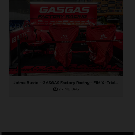
Jaime Busto - GASGAS Factory Racing - FIM X-Trial World Championship - Round one, Barcelona
2,7 MB
.JPG