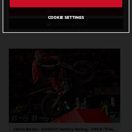
Direct Download
COOKIE SETTINGS
Save to Lightbox
Jaime Busto - GASGAS Factory Racing - FIM X-Trial World Championship - Round one, Barcelona