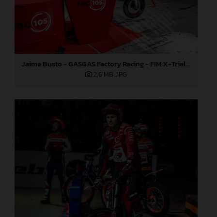
Jaime Busto - GASGAS Factory Racing - FIM X-Trial World Championship - Round one, Barcelona
2,6 MB
.JPG