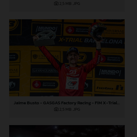
2,5 MB
.JPG
Jaime Busto - GASGAS Factory Racing - FIM X-Trial World Championship - Round one, Barcelona
2,5 MB
.JPG