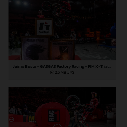
Jaime Busto - GASGAS Factory Racing - FIM X-Trial World Championship - Round one, Barcelona
2,5 MB
.JPG