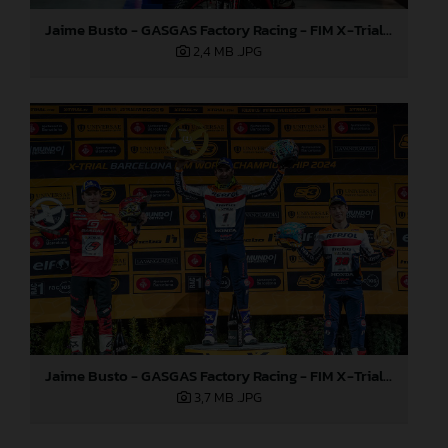
Jaime Busto - GASGAS Factory Racing - FIM X-Trial World Championship - Round one, Barcelona
2,4 MB
.JPG
Jaime Busto - GASGAS Factory Racing - FIM X-Trial World Championship - Round one, Barcelona
3,7 MB
.JPG