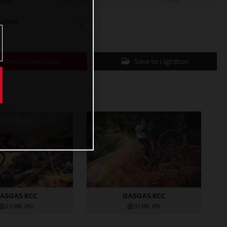
mall
600 x 400
175,4 KB
ustom
x
Direct Download
Save to Lightbox
ASGAS ECC
GASGAS ECC
2,5 MB
.JPG
3,1 MB
.JPG