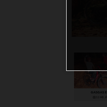
GASGAS 
3,3 MB
.J