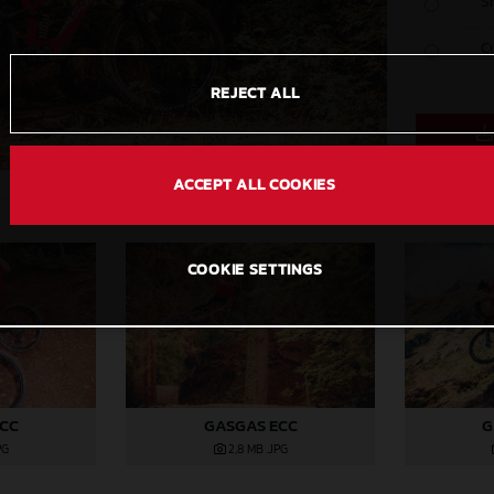
S
C
REJECT ALL
ACCEPT ALL COOKIES
COOKIE SETTINGS
ECC
GASGAS ECC
G
PG
2,8 MB
.JPG