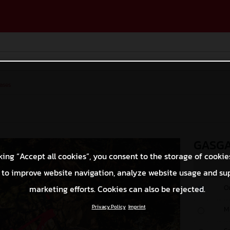
ases
GASGA
king “Accept all cookies”, you consent to the storage of cookie
 to improve website navigation, analyze website usage and su
O
marketing efforts. Cookies can also be rejected.
Privacy Policy
Imprint
M