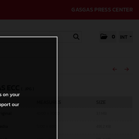
GASGAS PRESS CENTER
0
INT
S ECC
(. JPG )
s on your
MEASURES
SIZE
pport our
riginal
4500 x 3000
3,1 MB
edia
1200 x 800
491,2 KB