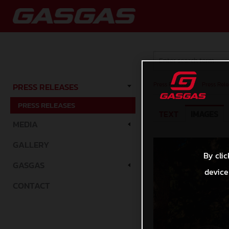
Press Releases
/
Press Rele
PRESS RELEASES
PRESS RELEASES
TEXT
IMAGES
MEDIA
GALLERY
By clic
GASGAS
device
CONTACT