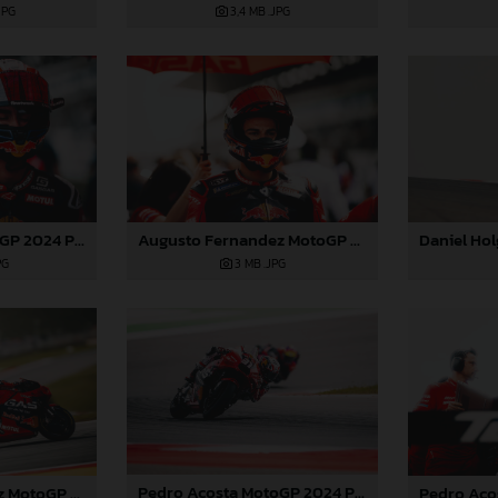
3,4 MB
.JPG
JPG
Pedro Acosta MotoGP 2024 Portugal Saturday
Augusto Fernandez MotoGP 2024 Portugal Saturday
PG
3 MB
.JPG
Pedro Acosta MotoGP 2024 Portugal Saturday
Augusto Fernandez MotoGP 2024 Portugal Saturday