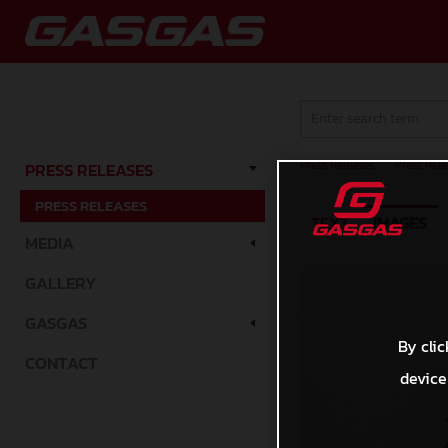
Press Releases
/
Press Rele
PRESS RELEASES
PRESS RELEASES
TEXT
IMAGES
MEDIA
GALLERY
GASGAS
By clic
CONTACT
device