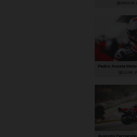
1010,9 KB
.
2,8 MB
.J