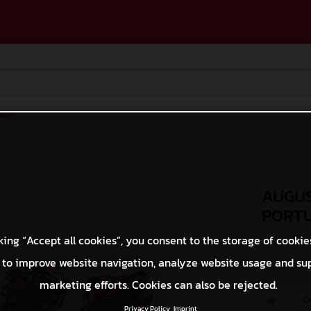
ases
AUGUS
PORT
king “Accept all cookies”, you consent to the storage of cookie
© GASGAS Moto
 to improve website navigation, analyze website usage and su
marketing efforts. Cookies can also be rejected.
O
Privacy Policy
Imprint