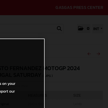
GASGAS PRESS CENTER
0
INT
TO FERNANDEZ MOTOGP 2024
UGAL SATURDAY
(. JPG )
s on your
rcycles/Polarity Photo
pport our
MEASURES
SIZE
riginal
2943 x 1962
1,4 MB