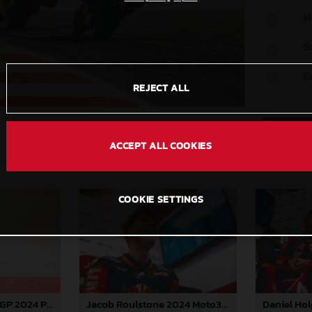
M
S
C
REJECT ALL
ACCEPT ALL COOKIES
COOKIE SETTINGS
Jacob Roulstone 2024 Moto3 Portugal
Pedro Acosta MotoGP 2024 Portugal Saturday