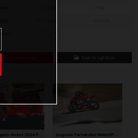
edia
1200 x 800
1,7 MB
mall
600 x 400
638,9 KB
ustom
x
Direct Download
Save to Lightbox
Daniel Holgado Moto3 2024 Portugal
Augusto Fernandez MotoGP 2024 Portugal Saturday