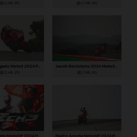
4,1 MB
.JPG
2,7 MB
.JPG
Jacob Roulstone 2024 Moto3 Portugal
Daniel Holgado Moto3 2024 Portugal
1,7 MB
.JPG
1,2 MB
.JPG
Pedro Acosta MotoGP 2024 Portugal Saturday
Pedro Acosta MotoGP 2024 Portugal Saturday