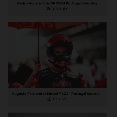
Pedro Acosta MotoGP 2024 Portugal Saturday
2,8 MB
.JPG
Augusto Fernandez MotoGP 2024 Portugal Saturday
3 MB
.JPG