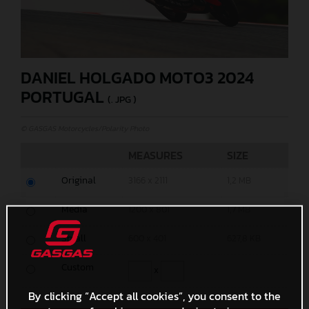
DANIEL HOLGADO MOTO3 2024
PORTUGAL
(. JPG )
© GASGAS Motorcycles/Polarity Photo
MEASURES
SIZE
Original
3166 x 2111
1,2 MB
Media
1200 x 801
1,7 MB
Small
600 x 401
627,8 KB
Custom
x
By clicking “Accept all cookies”, you consent to the