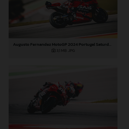
Augusto Fernandez MotoGP 2024 Portugal Saturday
3,1 MB
.JPG