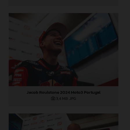
Jacob Roulstone 2024 Moto3 Portugal
3,4 MB
.JPG