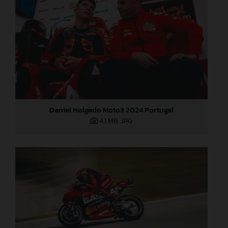
Daniel Holgado Moto3 2024 Portugal
4,1 MB
.JPG