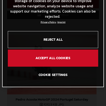
storage of cookies on your device to improve
Direct Download
website navigation, analyze website usage and
support our marketing efforts. Cookies can also be
Save to Lightbox
rejected.
Privacy Policy
Imprint
REJECT ALL
ACCEPT ALL COOKIES
COOKIE SETTINGS
Pedro Acosta MotoGP 2024 Portugal Saturday
1010,9 KB
.JPG