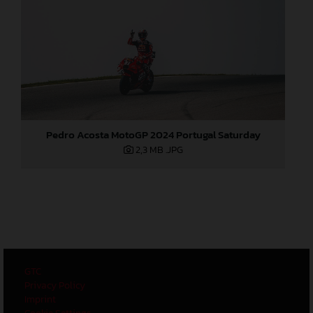
Pedro Acosta MotoGP 2024 Portugal Saturday
2,3 MB
.JPG
GTC
Privacy Policy
Imprint