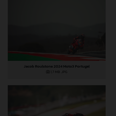
Jacob Roulstone 2024 Moto3 Portugal
1,7 MB
.JPG