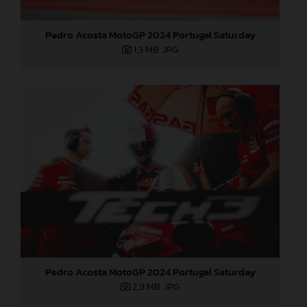
Pedro Acosta MotoGP 2024 Portugal Saturday
1,3 MB
.JPG
Pedro Acosta MotoGP 2024 Portugal Saturday
2,9 MB
.JPG