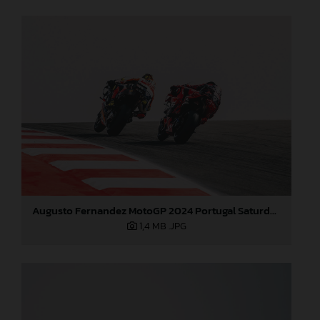
Augusto Fernandez MotoGP 2024 Portugal Saturday
1,4 MB
.JPG