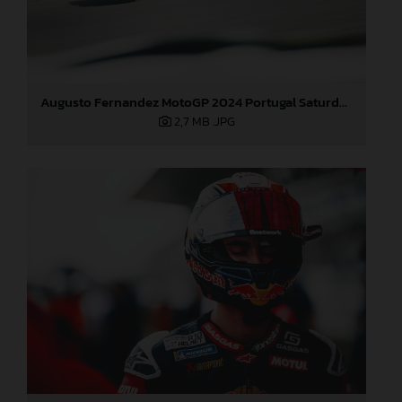
Augusto Fernandez MotoGP 2024 Portugal Saturday
2,7 MB
.JPG