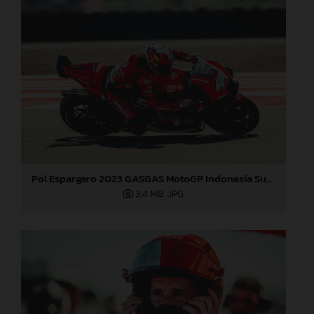
Pol Espargaro 2023 GASGAS MotoGP Indonesia Sunday
3,4 MB
.JPG