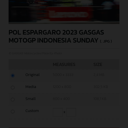
POL ESPARGARO 2023 GASGAS
MOTOGP INDONESIA SUNDAY
(. JPG )
© GASGAS Motorcycles/Polarity Photo
MEASURES
SIZE
Original
5000 x 3333
2,4 MB
Media
1200 x 800
302,5 KB
Small
600 x 400
108,1 KB
Custom
x