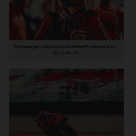
Pol Espargaro 2023 GASGAS MotoGP Indonesia Sunday
3,3 MB
.JPG