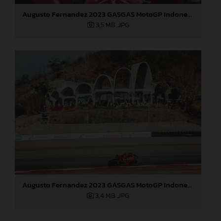
Augusto Fernandez 2023 GASGAS MotoGP Indonesia Sunday
3,5 MB
.JPG
Augusto Fernandez 2023 GASGAS MotoGP Indonesia Sunday
3,4 MB
.JPG