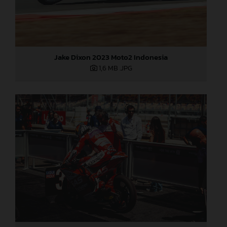
Jake Dixon 2023 Moto2 Indonesia
1,6 MB
.JPG