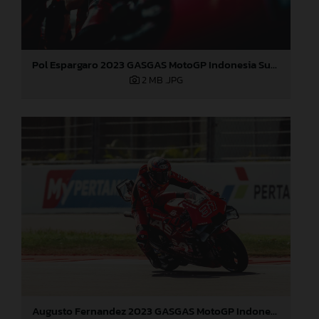
Pol Espargaro 2023 GASGAS MotoGP Indonesia Sunday
2 MB
.JPG
Augusto Fernandez 2023 GASGAS MotoGP Indonesia Sunday