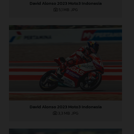
David Alonso 2023 Moto3 Indonesia
5,1 MB
.JPG
David Alonso 2023 Moto3 Indonesia
3,3 MB
.JPG