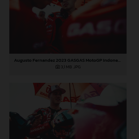
Augusto Fernandez 2023 GASGAS MotoGP Indonesia Sunday
3,1 MB
.JPG