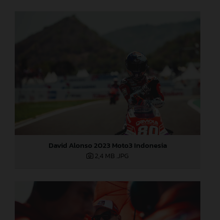
David Alonso 2023 Moto3 Indonesia
2,4 MB
.JPG