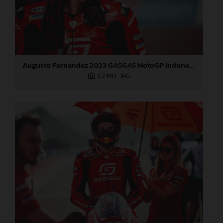
Augusto Fernandez 2023 GASGAS MotoGP Indonesia Sunday
3,2 MB
.JPG