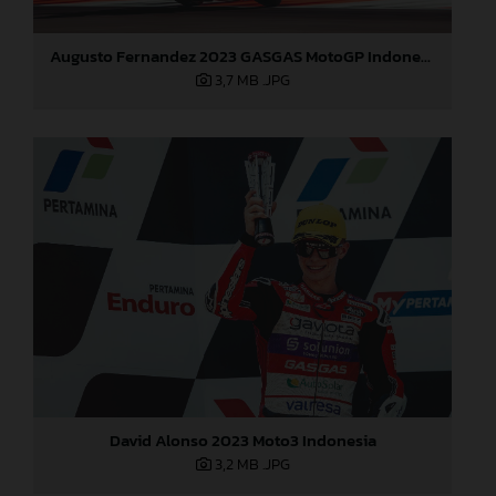
Augusto Fernandez 2023 GASGAS MotoGP Indonesia Sunday
3,7 MB
.JPG
David Alonso 2023 Moto3 Indonesia
3,2 MB
.JPG