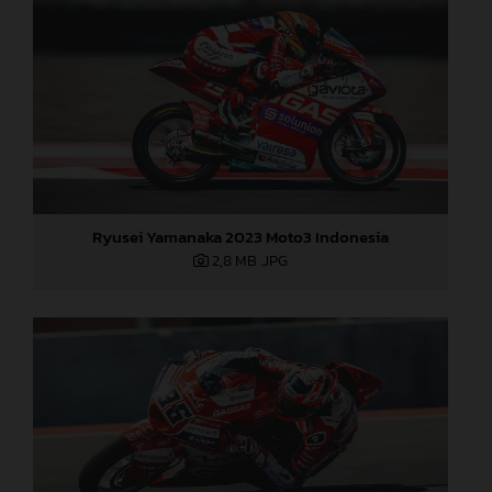
Ryusei Yamanaka 2023 Moto3 Indonesia
2,8 MB
.JPG