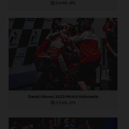
3,8 MB
.JPG
David Alonso 2023 Moto3 Indonesia
3,9 MB
.JPG