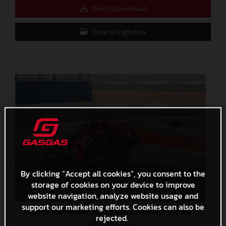
Direct Download
Save to Lightbox
By clicking “Accept all cookies”, you consent to the
storage of cookies on your device to improve
website navigation, analyze website usage and
support our marketing efforts. Cookies can also be
Augusto Fernandez 2023 GASGAS MotoGP Indonesia Sunday
rejected.
1,9 MB
.JPG