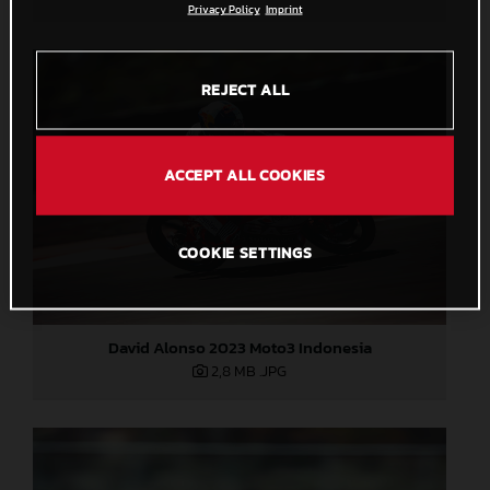
Privacy Policy
Imprint
REJECT ALL
ACCEPT ALL COOKIES
COOKIE SETTINGS
David Alonso 2023 Moto3 Indonesia
2,8 MB
.JPG