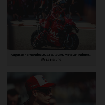
Augusto Fernandez 2023 GASGAS MotoGP Indonesia Sunday
4,3 MB
.JPG