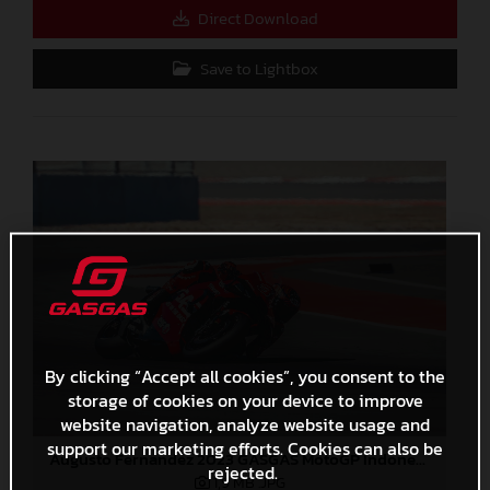
Direct Download
Save to Lightbox
By clicking “Accept all cookies”, you consent to the
storage of cookies on your device to improve
website navigation, analyze website usage and
support our marketing efforts. Cookies can also be
Augusto Fernandez 2023 GASGAS MotoGP Indonesia Sunday
rejected.
1,9 MB
.JPG