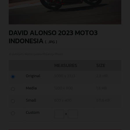
DAVID ALONSO 2023 MOTO3
INDONESIA
(. JPG )
© GASGAS Motorcycles/Polarity Photo
MEASURES
SIZE
Original
5000 x 3333
2,8 MB
Media
1200 x 800
1,8 MB
Small
600 x 400
671,6 KB
Custom
x