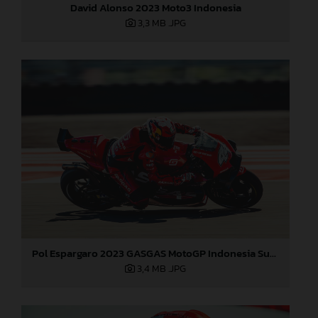
David Alonso 2023 Moto3 Indonesia
3,3 MB
.JPG
Pol Espargaro 2023 GASGAS MotoGP Indonesia Sunday
3,4 MB
.JPG