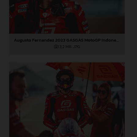
Augusto Fernandez 2023 GASGAS MotoGP Indonesia Sunday
3,2 MB
.JPG