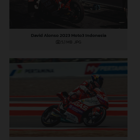
David Alonso 2023 Moto3 Indonesia
5,1 MB
.JPG