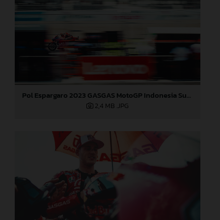
Pol Espargaro 2023 GASGAS MotoGP Indonesia Sunday
2,4 MB
.JPG