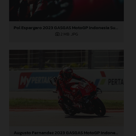
Pol Espargaro 2023 GASGAS MotoGP Indonesia Sunday
2 MB
.JPG
Augusto Fernandez 2023 GASGAS MotoGP Indonesia Sunday