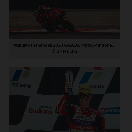
Augusto Fernandez 2023 GASGAS MotoGP Indonesia Sunday
3,7 MB
.JPG