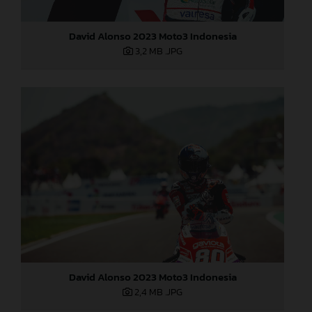
David Alonso 2023 Moto3 Indonesia
3,2 MB
.JPG
David Alonso 2023 Moto3 Indonesia
2,4 MB
.JPG