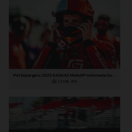
Pol Espargaro 2023 GASGAS MotoGP Indonesia Sunday
3,3 MB
.JPG