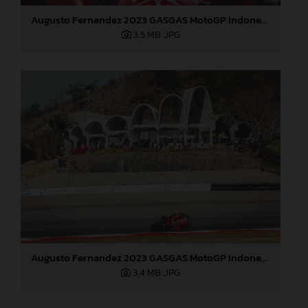
Augusto Fernandez 2023 GASGAS MotoGP Indonesia Sunday
3,5 MB
.JPG
Augusto Fernandez 2023 GASGAS MotoGP Indonesia Sunday
3,4 MB
.JPG