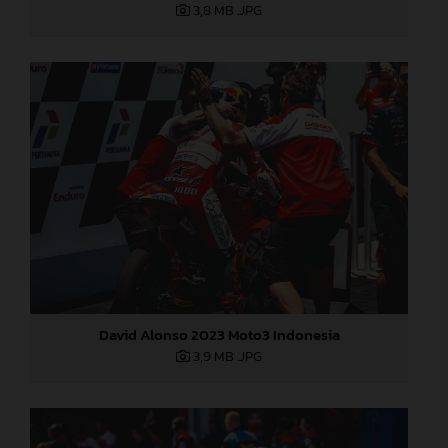
3,8 MB
.JPG
David Alonso 2023 Moto3 Indonesia
3,9 MB
.JPG