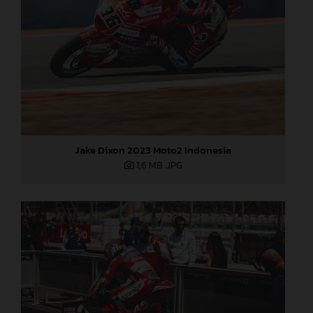
Jake Dixon 2023 Moto2 Indonesia
1,6 MB
.JPG