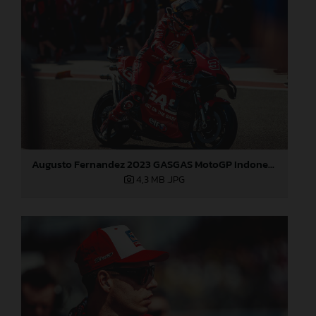
Augusto Fernandez 2023 GASGAS MotoGP Indonesia Sunday
4,3 MB
.JPG