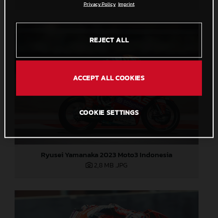
Privacy Policy
Imprint
REJECT ALL
ACCEPT ALL COOKIES
COOKIE SETTINGS
Ryusei Yamanaka 2023 Moto3 Indonesia
2,8 MB
.JPG