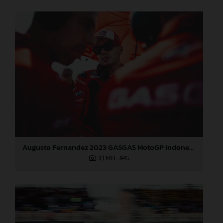
Augusto Fernandez 2023 GASGAS MotoGP Indonesia Sunday
3,1 MB
.JPG