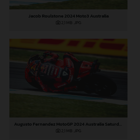
Jacob Roulstone 2024 Moto3 Australia
2,1 MB
.JPG
Augusto Fernandez MotoGP 2024 Australia Saturday
2,1 MB
.JPG