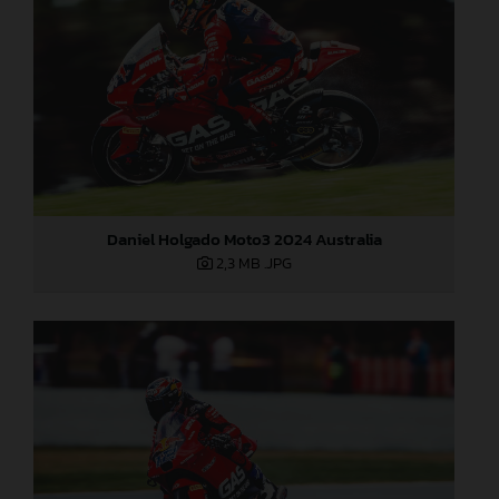
Daniel Holgado Moto3 2024 Australia
2,3 MB
.JPG