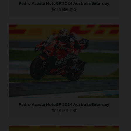
Pedro Acosta MotoGP 2024 Australia Saturday
1,5 MB
.JPG
Pedro Acosta MotoGP 2024 Australia Saturday
1,8 MB
.JPG