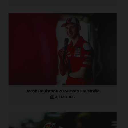
Jacob Roulstone 2024 Moto3 Australia
4,3 MB
.JPG