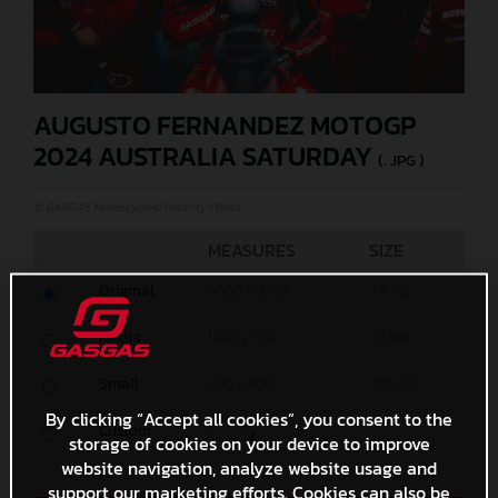
AUGUSTO FERNANDEZ MOTOGP
2024 AUSTRALIA SATURDAY
(. JPG )
© GASGAS Motorcycles/Polarity Photo
MEASURES
SIZE
Original
5000 x 3333
3,3 MB
Media
1200 x 800
1,9 MB
Small
600 x 400
703,1 KB
By clicking “Accept all cookies”, you consent to the
Custom
x
storage of cookies on your device to improve
website navigation, analyze website usage and
support our marketing efforts. Cookies can also be