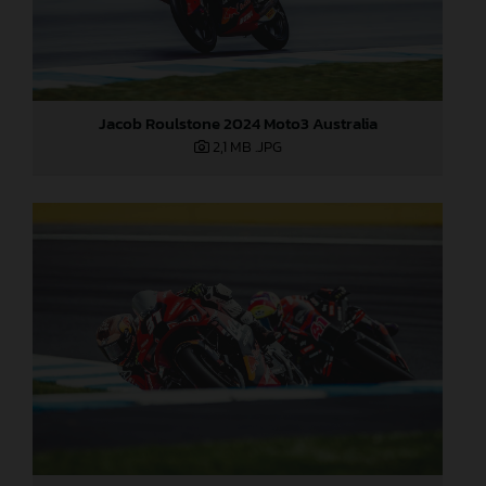
Jacob Roulstone 2024 Moto3 Australia
2,1 MB
.JPG