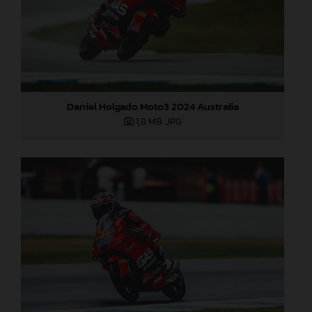
Daniel Holgado Moto3 2024 Australia
1,8 MB
.JPG