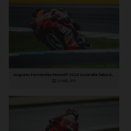
Augusto Fernandez MotoGP 2024 Australia Saturday
1,5 MB
.JPG