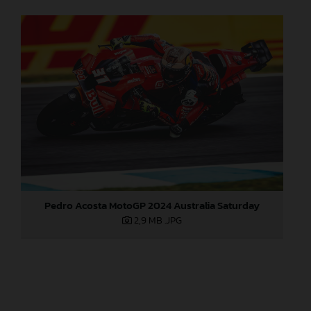
Pedro Acosta MotoGP 2024 Australia Saturday
2,9 MB
.JPG