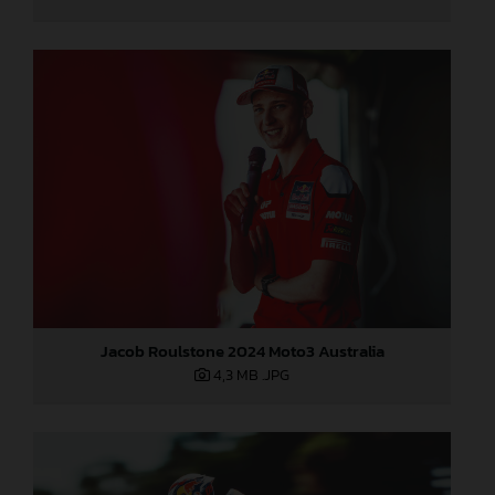
Jacob Roulstone 2024 Moto3 Australia
4,3 MB
.JPG