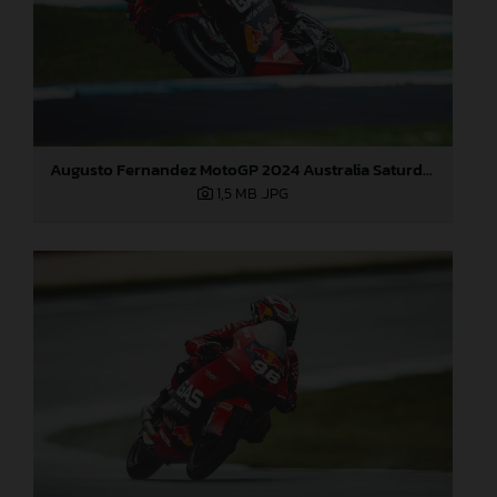
Augusto Fernandez MotoGP 2024 Australia Saturday
1,5 MB
.JPG