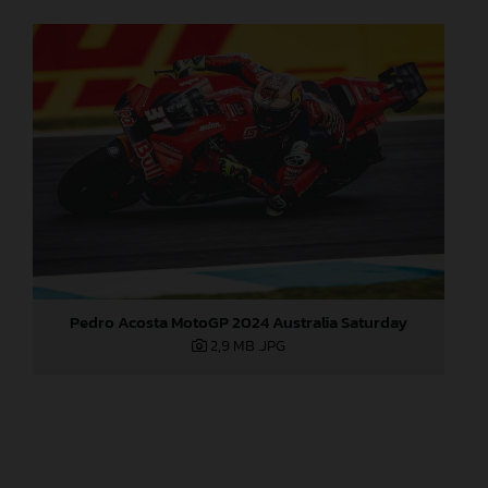
Pedro Acosta MotoGP 2024 Australia Saturday
2,9 MB
.JPG