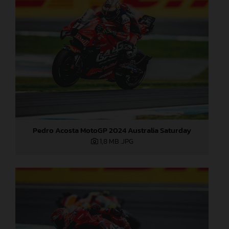
Pedro Acosta MotoGP 2024 Australia Saturday
1,8 MB
.JPG