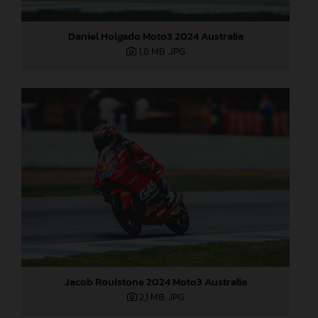
Daniel Holgado Moto3 2024 Australia
1,8 MB
.JPG
Jacob Roulstone 2024 Moto3 Australia
2,1 MB
.JPG