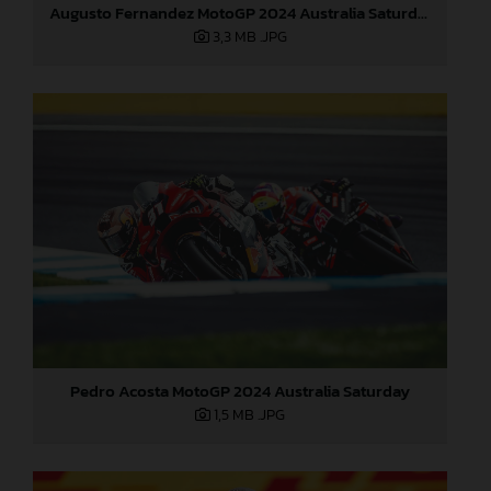
Augusto Fernandez MotoGP 2024 Australia Saturday
3,3 MB
.JPG
Pedro Acosta MotoGP 2024 Australia Saturday
1,5 MB
.JPG