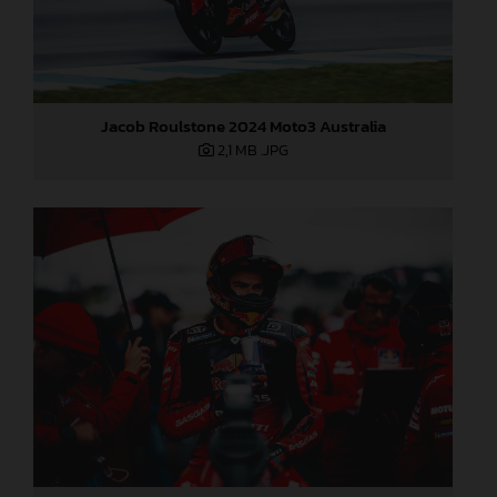
Jacob Roulstone 2024 Moto3 Australia
2,1 MB
.JPG