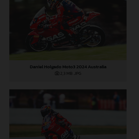
Daniel Holgado Moto3 2024 Australia
2,3 MB
.JPG