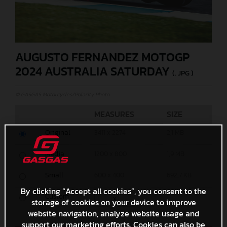
AUGUSTO FERNANDEZ MOTOGP
2024 AUSTRALIA SATURDAY
(. JPG )
© GASGAS Motorcycles/Polarity Photo
MEASURES
SIZE
Original
3411 x 2274
2,1 MB
Media
1200 x 800
1,9 MB
Small
600 x 400
692,7 KB
By clicking “Accept all cookies”, you consent to the
Custom
x
storage of cookies on your device to improve
website navigation, analyze website usage and
support our marketing efforts. Cookies can also be