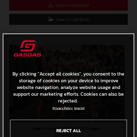
Direct Download
Save to Lightbox
By clicking “Accept all cookies”, you consent to the
storage of cookies on your device to improve
website navigation, analyze website usage and
support our marketing efforts. Cookies can also be
rejected.
Privacy Policy
Imprint
Izan Guevara 2022 Moto3 Aragon
REJECT ALL
5,6 MB
.JPG