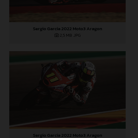
Sergio Garcia 2022 Moto3 Aragon
2,5 MB
.JPG
Sergio Garcia 2022 Moto3 Aragon