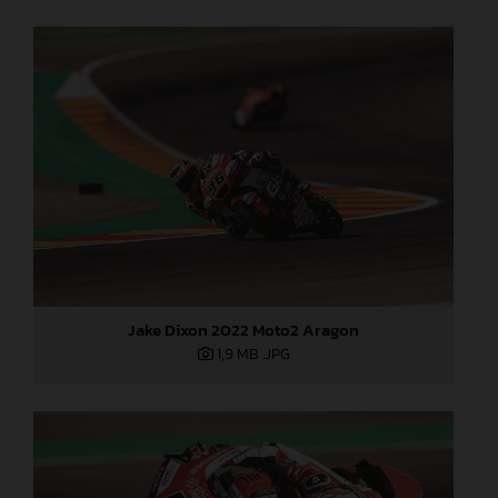
Jake Dixon 2022 Moto2 Aragon
1,9 MB
.JPG