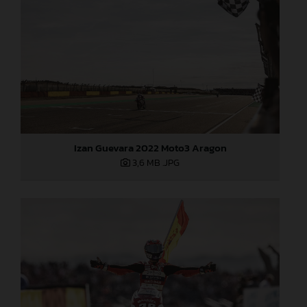
Izan Guevara 2022 Moto3 Aragon
3,6 MB
.JPG