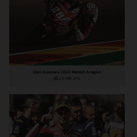
Izan Guevara 2022 Moto3 Aragon
2,6 MB
.JPG