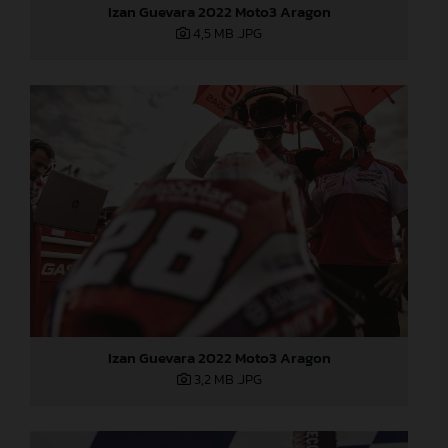
Izan Guevara 2022 Moto3 Aragon
4,5 MB
.JPG
Izan Guevara 2022 Moto3 Aragon
3,2 MB
.JPG