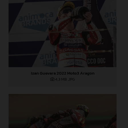
Izan Guevara 2022 Moto3 Aragon
4,3 MB
.JPG