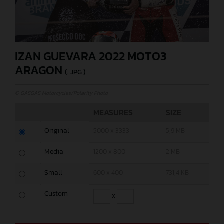
IZAN GUEVARA 2022 MOTO3
ARAGON
(. JPG )
© GASGAS Motorcycles/Polarity Photo
MEASURES
SIZE
Original
5000 x 3333
5,9 MB
Media
1200 x 800
2 MB
Small
600 x 400
731,4 KB
Custom
x