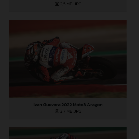
2,5 MB
.JPG
Izan Guevara 2022 Moto3 Aragon
2,7 MB
.JPG