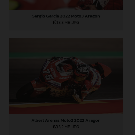
Sergio Garcia 2022 Moto3 Aragon
3,3 MB
.JPG
Albert Arenas Moto2 2022 Aragon
3,2 MB
.JPG