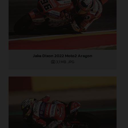
Jake Dixon 2022 Moto2 Aragon
3,1 MB
.JPG