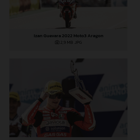
Izan Guevara 2022 Moto3 Aragon
2,9 MB
.JPG