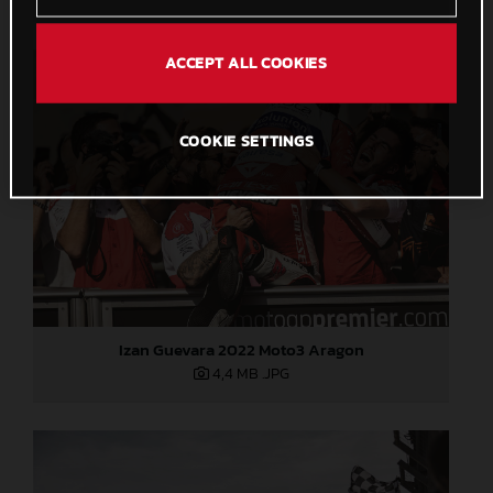
ACCEPT ALL COOKIES
COOKIE SETTINGS
Izan Guevara 2022 Moto3 Aragon
4,4 MB
.JPG