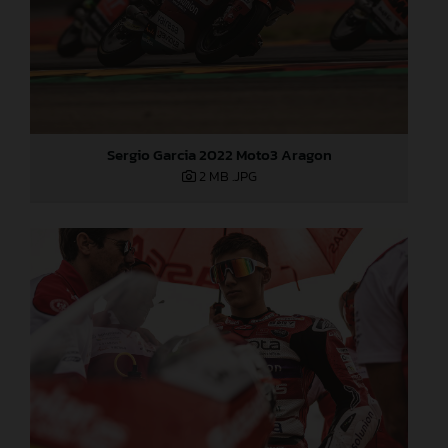
Sergio Garcia 2022 Moto3 Aragon
2 MB
.JPG