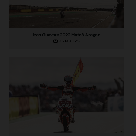
Izan Guevara 2022 Moto3 Aragon
3,6 MB
.JPG