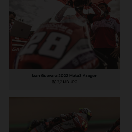
Izan Guevara 2022 Moto3 Aragon
3,2 MB
.JPG