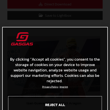
Direct Download
Save to Lightbox
By clicking “Accept all cookies”, you consent to the
storage of cookies on your device to improve
website navigation, analyze website usage and
support our marketing efforts. Cookies can also be
rejected.
Privacy Policy
Imprint
Izan Guevara 2022 Moto3 Aragon
REJECT ALL
5,9 MB
.JPG