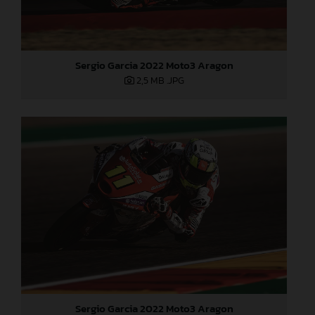
Sergio Garcia 2022 Moto3 Aragon
2,5 MB
.JPG
Sergio Garcia 2022 Moto3 Aragon