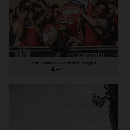
Izan Guevara 2022 Moto3 Aragon
4,4 MB
.JPG