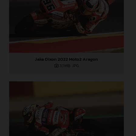
Jake Dixon 2022 Moto2 Aragon
3,1 MB
.JPG