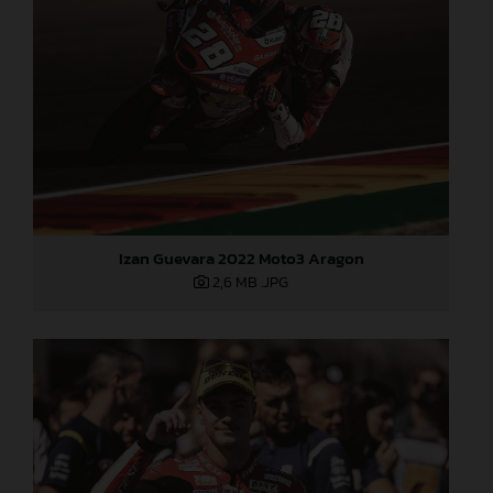
Izan Guevara 2022 Moto3 Aragon
2,6 MB
.JPG