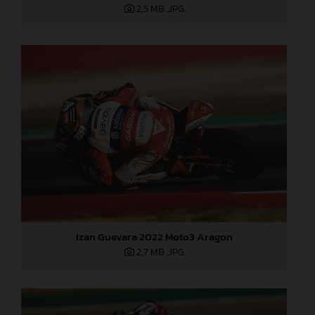
2,5 MB
.JPG
Izan Guevara 2022 Moto3 Aragon
2,7 MB
.JPG