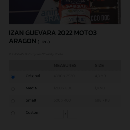
IZAN GUEVARA 2022 MOTO3
ARAGON
(. JPG )
© GASGAS Motorcycles/Polarity Photo
MEASURES
SIZE
Original
4380 x 2920
4,3 MB
Media
1200 x 800
1,9 MB
Small
600 x 400
688,7 KB
Custom
x