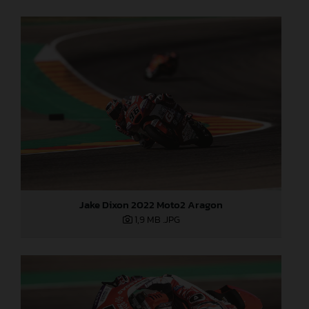
Jake Dixon 2022 Moto2 Aragon
1,9 MB
.JPG