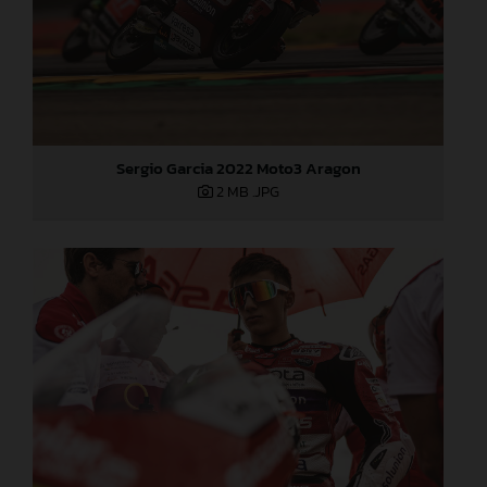
Sergio Garcia 2022 Moto3 Aragon
2 MB
.JPG