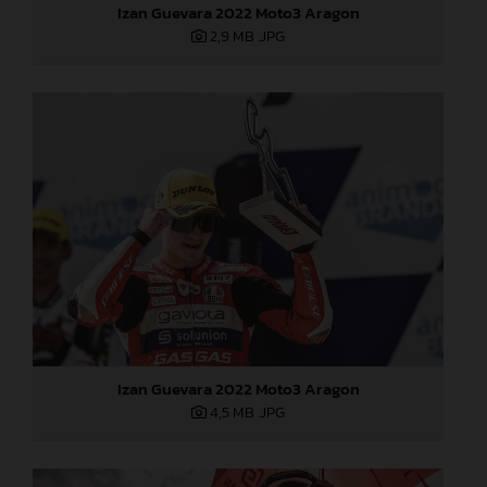
Izan Guevara 2022 Moto3 Aragon
2,9 MB
.JPG
Izan Guevara 2022 Moto3 Aragon
4,5 MB
.JPG