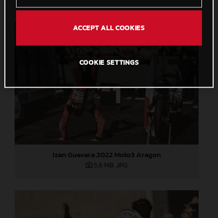
ACCEPT ALL COOKIES
COOKIE SETTINGS
Izan Guevara 2022 Moto3 Aragon
5,6 MB
.JPG