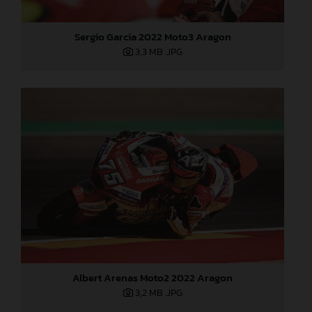
Sergio Garcia 2022 Moto3 Aragon
3,3 MB
.JPG
Albert Arenas Moto2 2022 Aragon
3,2 MB
.JPG