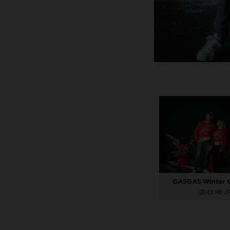
GASGAS Winter C
4,5 MB
.J