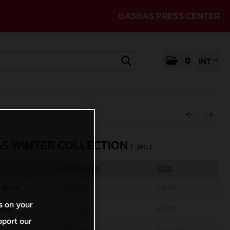
GASGAS PRESS CENTER
0
INT
S WINTER COLLECTION
(. JPG )
MEASURES
SIZE
riginal
5464 x 8192
5,8 MB
s on your
edia
1200 x 1800
681 KB
pport our