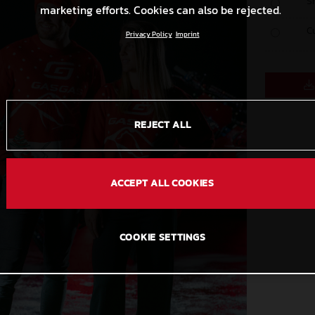
S
marketing efforts. Cookies can also be rejected.
C
Privacy Policy
Imprint
REJECT ALL
ACCEPT ALL COOKIES
COOKIE SETTINGS