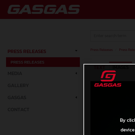
Press Releases
/
Press Rele
PRESS RELEASES
PRESS RELEASES
TEXT
IMAGES
MEDIA
GALLERY
GASGAS
CONTACT
By clic
device