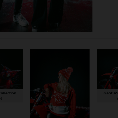
ollection
GASGAS 
PG