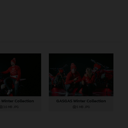
Winter Collection
GASGAS Winter Collection
3,6 MB
.JPG
5 MB
.JPG