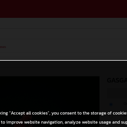
ases
GASGA
O
king “Accept all cookies”, you consent to the storage of cookie
M
 to improve website navigation, analyze website usage and su