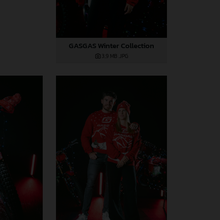
GASGAS Winter Collection
3,9 MB
.JPG