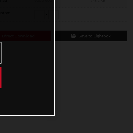
mall
600 x 900
243,2 KB
ustom
x
Direct Download
Save to Lightbox