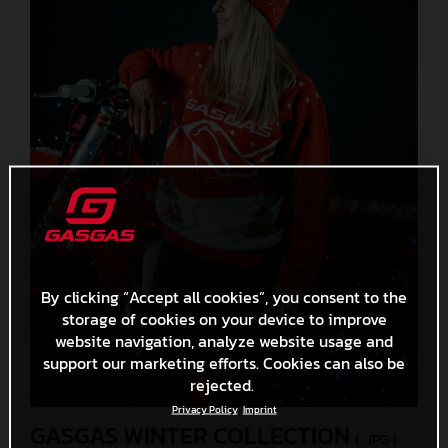
By clicking “Accept all cookies”, you consent to the
storage of cookies on your device to improve
website navigation, analyze website usage and
support our marketing efforts. Cookies can also be
rejected.
Privacy Policy
Imprint
GASGAS WINTER COLLECTION
(. JPG )