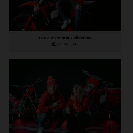
GASGAS Winter Collection
3,6 MB
.JPG