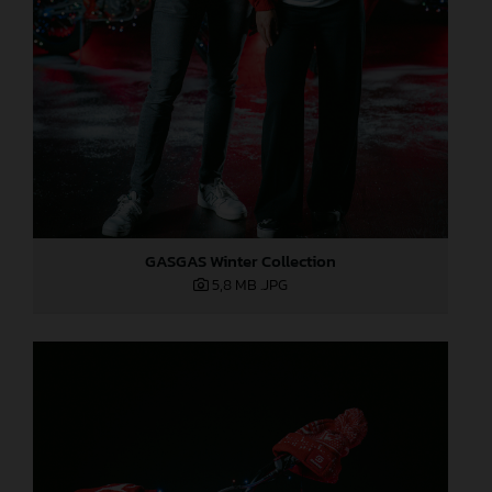
GASGAS Winter Collection
5,8 MB
.JPG