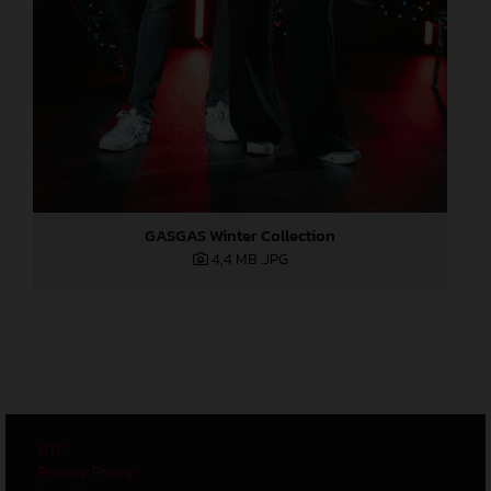
GASGAS Winter Collection
4,4 MB
.JPG
GTC
Privacy Policy