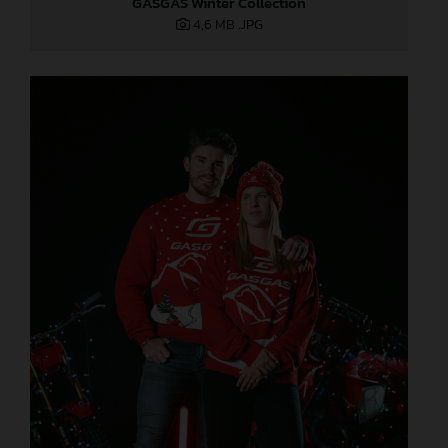
GASGAS Winter Collection
4,6 MB
.JPG