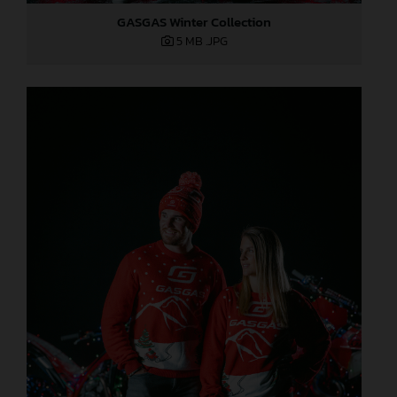
GASGAS Winter Collection
5 MB
.JPG