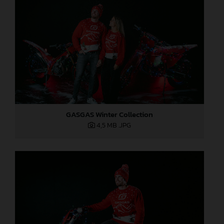
GASGAS Winter Collection
4,5 MB
.JPG