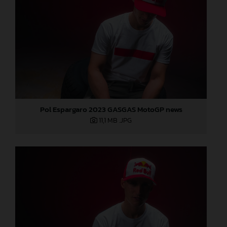
Pol Espargaro 2023 GASGAS MotoGP news
11,1 MB
.JPG