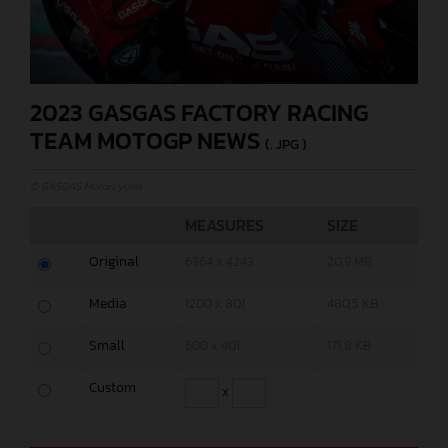
2023 GASGAS FACTORY RACING
TEAM MOTOGP NEWS
(. JPG )
© GASGAS Motorcycles
MEASURES
SIZE
Original
6364 x 4243
20,9 MB
Media
1200 x 801
480,5 KB
Small
600 x 401
171,8 KB
Custom
x