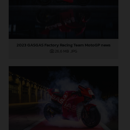
2023 GASGAS Factory Racing Team MotoGP news
26,6 MB
.JPG