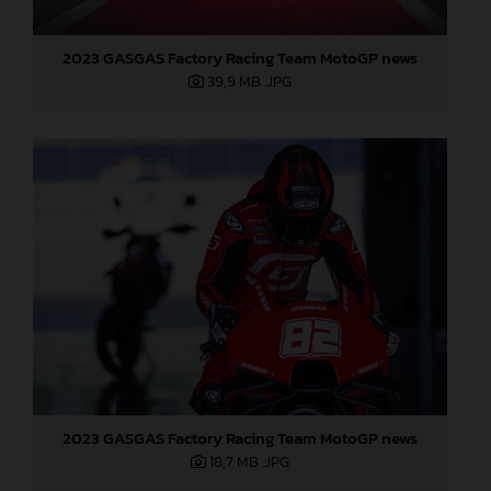
2023 GASGAS Factory Racing Team MotoGP news
39,9 MB
.JPG
2023 GASGAS Factory Racing Team MotoGP news
18,7 MB
.JPG