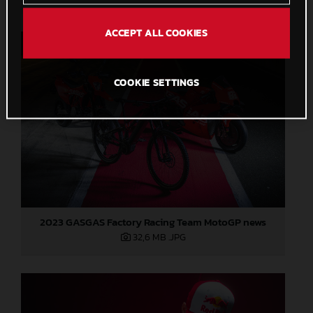
ACCEPT ALL COOKIES
COOKIE SETTINGS
2023 GASGAS Factory Racing Team MotoGP news
32,6 MB
.JPG