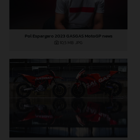
Pol Espargaro 2023 GASGAS MotoGP news
10,5 MB
.JPG