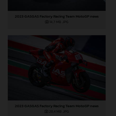
2023 GASGAS Factory Racing Team MotoGP news
14,7 MB
.JPG
2023 GASGAS Factory Racing Team MotoGP news
28,4 MB
.JPG