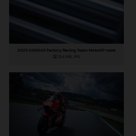
2023 GASGAS Factory Racing Team MotoGP news
13,4 MB
.JPG