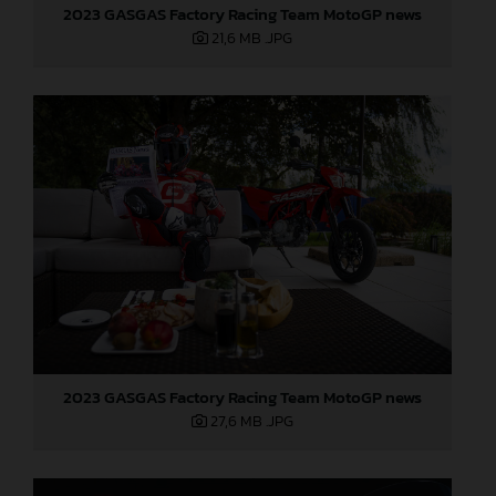
2023 GASGAS Factory Racing Team MotoGP news
21,6 MB
.JPG
2023 GASGAS Factory Racing Team MotoGP news
27,6 MB
.JPG