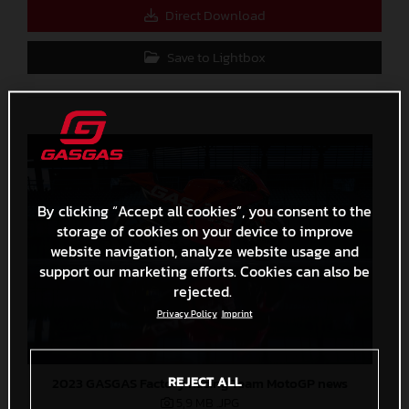
Direct Download
Save to Lightbox
By clicking “Accept all cookies”, you consent to the
storage of cookies on your device to improve
website navigation, analyze website usage and
support our marketing efforts. Cookies can also be
rejected.
Privacy Policy
Imprint
REJECT ALL
2023 GASGAS Factory Racing Team MotoGP news
5,9 MB
.JPG