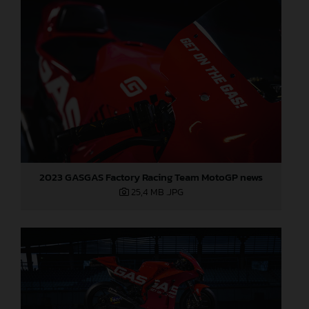
2023 GASGAS Factory Racing Team MotoGP news
25,4 MB
.JPG