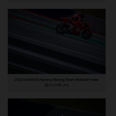
2023 GASGAS Factory Racing Team MotoGP news
23,8 MB
.JPG