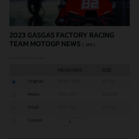
2023 GASGAS FACTORY RACING
TEAM MOTOGP NEWS
(. JPG )
© GASGAS Motorcycles
MEASURES
SIZE
Original
8046 x 5364
18,7 MB
Media
1200 x 801
329,5 KB
Small
600 x 401
117,8 KB
Custom
x