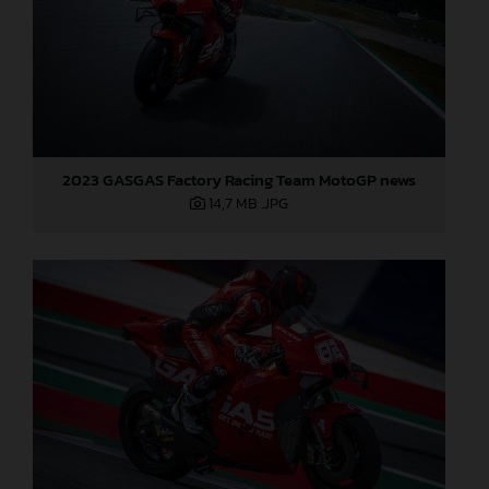
2023 GASGAS Factory Racing Team MotoGP news
14,7 MB
.JPG