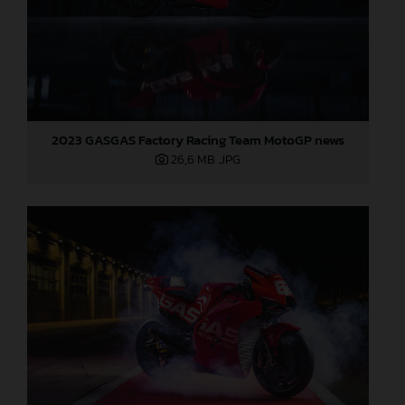
2023 GASGAS Factory Racing Team MotoGP news
26,6 MB
.JPG