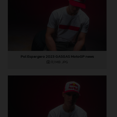
Pol Espargaro 2023 GASGAS MotoGP news
11,1 MB
.JPG