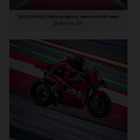
2023 GASGAS Factory Racing Team MotoGP news
39,9 MB
.JPG