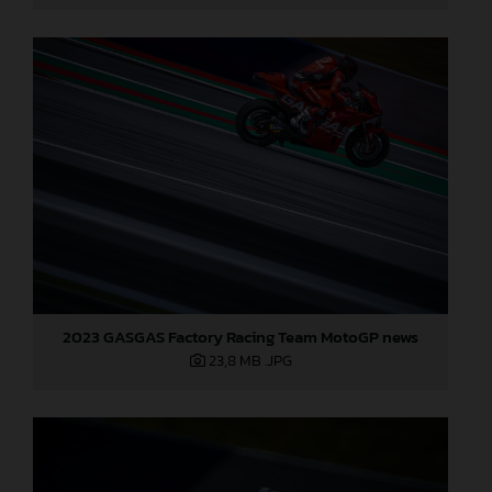
2023 GASGAS Factory Racing Team MotoGP news
23,8 MB
.JPG