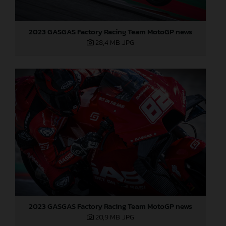
2023 GASGAS Factory Racing Team MotoGP news
28,4 MB
.JPG
2023 GASGAS Factory Racing Team MotoGP news
20,9 MB
.JPG