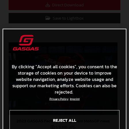
Direct Download
Save to Lightbox
By clicking “Accept all cookies”, you consent to the
storage of cookies on your device to improve
website navigation, analyze website usage and
support our marketing efforts. Cookies can also be
rejected.
Privacy Policy
Imprint
REJECT ALL
2023 GASGAS Factory Racing Team MotoGP news
5,9 MB
.JPG