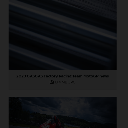
2023 GASGAS Factory Racing Team MotoGP news
13,4 MB
.JPG