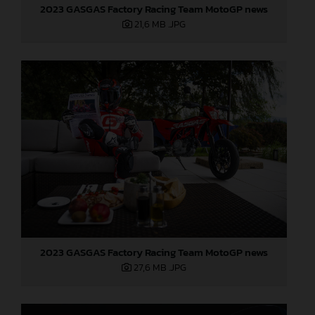
2023 GASGAS Factory Racing Team MotoGP news
21,6 MB
.JPG
2023 GASGAS Factory Racing Team MotoGP news
27,6 MB
.JPG