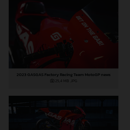
2023 GASGAS Factory Racing Team MotoGP news
25,4 MB
.JPG