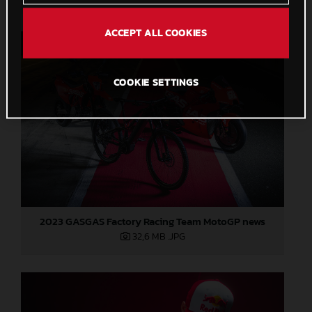
ACCEPT ALL COOKIES
COOKIE SETTINGS
2023 GASGAS Factory Racing Team MotoGP news
32,6 MB
.JPG