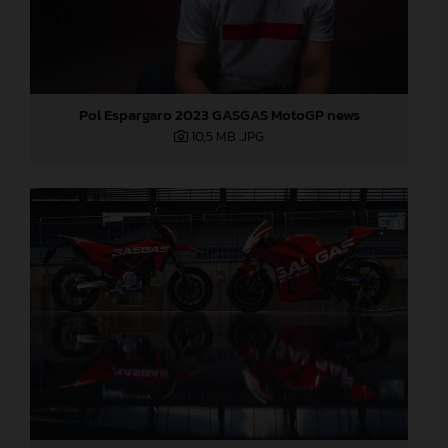
Pol Espargaro 2023 GASGAS MotoGP news
10,5 MB
.JPG