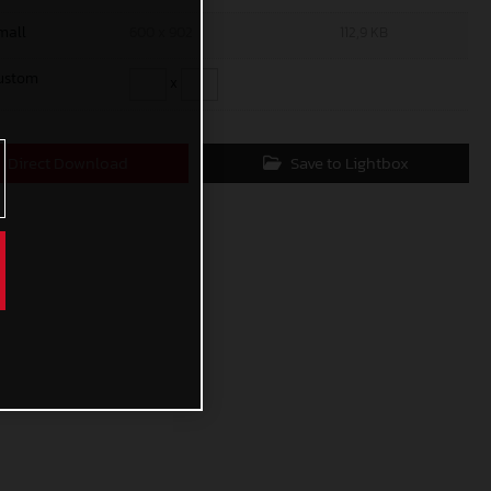
mall
600 x 902
112,9 KB
ustom
x
Direct Download
Save to Lightbox