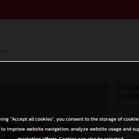
ases
GASGA
LANG
king “Accept all cookies”, you consent to the storage of cookie
O
 to improve website navigation, analyze website usage and su
M
marketing efforts. Cookies can also be rejected.