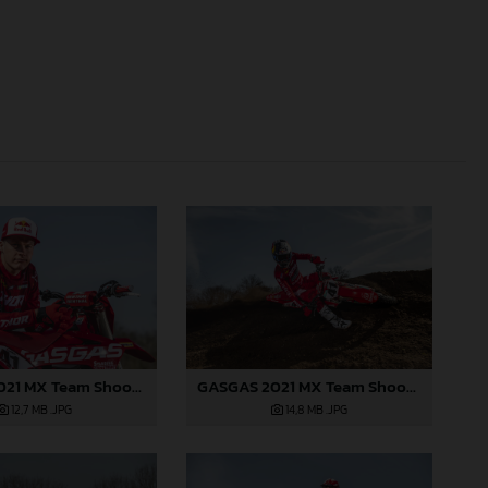
GASGAS 2021 MX Team Shoot - Jonass
GASGAS 2021 MX Team Shoot - Jonass
12,7 MB
.JPG
14,8 MB
.JPG