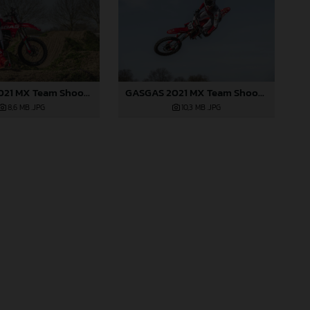
GASGAS 2021 MX Team Shoot - Gifting
GASGAS 2021 MX Team Shoot - Gifting
8,6 MB
.JPG
10,3 MB
.JPG