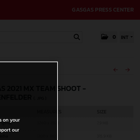
GASGAS PRESS CENTER
0
INT
S 2021 MX TEAM SHOOT -
ENFELDER
(. JPG )
MEASURES
SIZE
s on your
riginal
3280 x 4928
7,9 MB
pport our
edia
1200 x 1803
315,9 KB