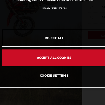
S
Privacy Policy
Imprint
C
REJECT ALL
ACCEPT ALL COOKIES
COOKIE SETTINGS