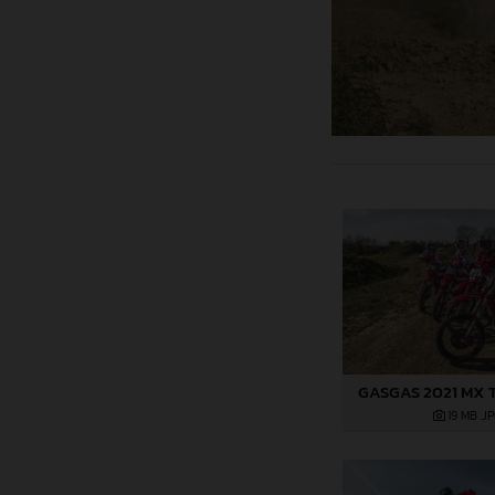
GASGAS 2021 MX 
19 MB
.J