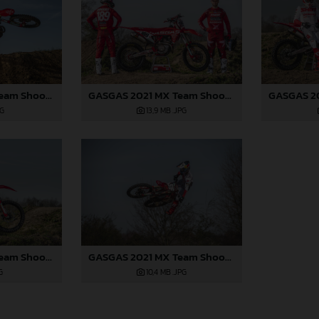
GASGAS 2021 MX Team Shoot - Bogers
GASGAS 2021 MX Team Shoot - Bogers
PG
13,9 MB
.JPG
GASGAS 2021 MX Team Shoot - Langenfelder
GASGAS 2021 MX Team Shoot - Langenfelder
G
10,4 MB
.JPG