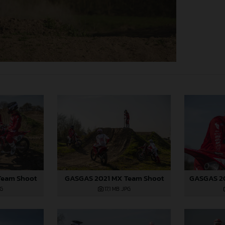
Team Shoot
GASGAS 2021 MX Team Shoot
PG
17,1 MB
.JPG