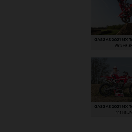
13 MB
.J
8 MB
.JP