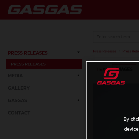
Press Releases
/
Press Rele
PRESS RELEASES
PRESS RELEASES
TEXT
IMAGES
MEDIA
GALLERY
GASGAS
CONTACT
By clic
device