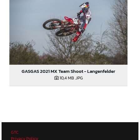
GASGAS 2021 MX Team Shoot - Langenfelder
10,4 MB
.JPG
GTC
Privacy Policy