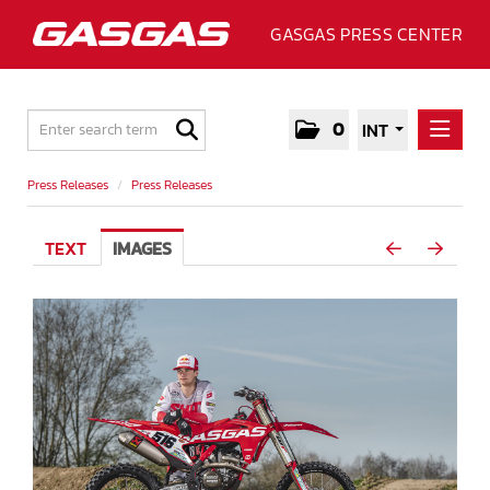
GASGAS PRESS CENTER
0
INT
PRESS RELEASES
Press Releases
/
Press Releases
PRESS RELEASES
TEXT
IMAGES
MEDIA
GALLERY
GASGAS
CONTACT