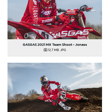
GASGAS 2021 MX Team Shoot - Jonass
12,7 MB
.JPG