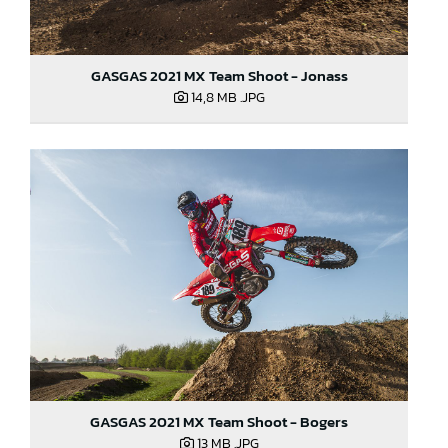
GASGAS 2021 MX Team Shoot - Jonass
14,8 MB
.JPG
GASGAS 2021 MX Team Shoot - Bogers
13 MB
.JPG