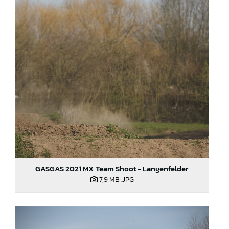
GASGAS 2021 MX Team Shoot - Langenfelder
7,9 MB
.JPG