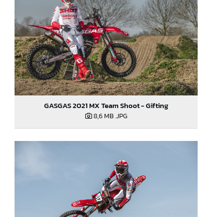
GASGAS 2021 MX Team Shoot - Gifting
8,6 MB
.JPG