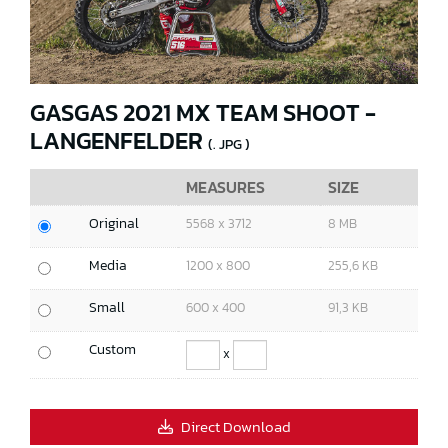
GASGAS 2021 MX TEAM SHOOT -
LANGENFELDER
(. JPG )
MEASURES
SIZE
Original
5568 x 3712
8 MB
Media
1200 x 800
255,6 KB
Small
600 x 400
91,3 KB
Custom
x
Direct Download