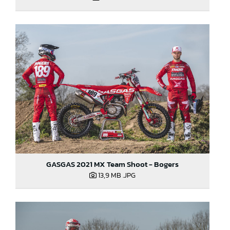
GASGAS 2021 MX Team Shoot - Bogers
13,9 MB
.JPG