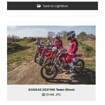
Save to Lightbox
GASGAS 2021 MX Team Shoot
19 MB
.JPG