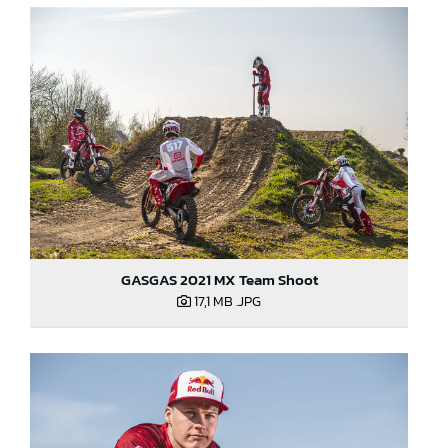
GASGAS 2021 MX Team Shoot
17,1 MB
.JPG