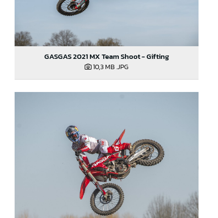
GASGAS 2021 MX Team Shoot - Gifting
10,3 MB
.JPG