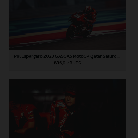
Pol Espargaro 2023 GASGAS MotoGP Qatar Saturday
6,8 MB
.JPG