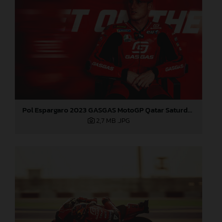
Pol Espargaro 2023 GASGAS MotoGP Qatar Saturday
2,7 MB
.JPG