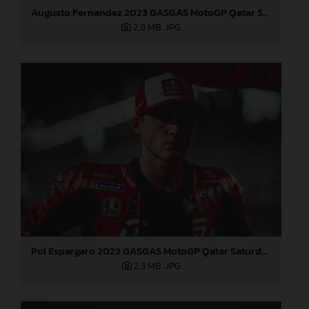
Augusto Fernandez 2023 GASGAS MotoGP Qatar Saturday
2,8 MB
.JPG
Pol Espargaro 2023 GASGAS MotoGP Qatar Saturday
2,3 MB
.JPG