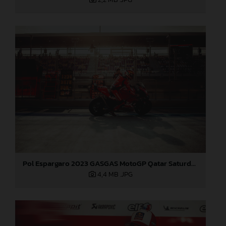
Pol Espargaro 2023 GASGAS MotoGP Qatar Saturday
4,4 MB
.JPG