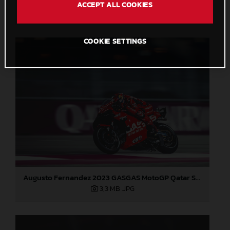
ACCEPT ALL COOKIES
2,7 MB
.JPG
COOKIE SETTINGS
Augusto Fernandez 2023 GASGAS MotoGP Qatar Saturday
3,3 MB
.JPG