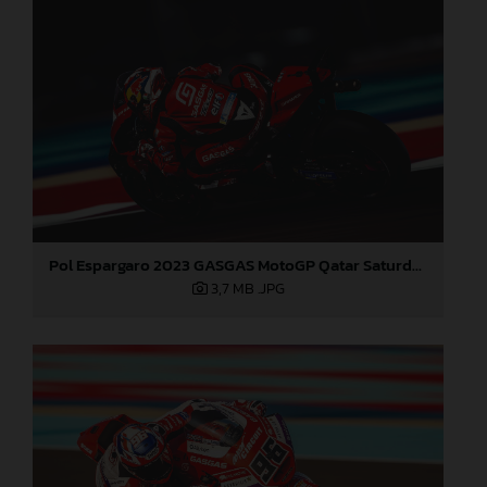
Pol Espargaro 2023 GASGAS MotoGP Qatar Saturday
3,7 MB
.JPG