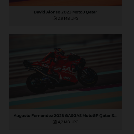
David Alonso 2023 Moto3 Qatar
2,9 MB
.JPG
Augusto Fernandez 2023 GASGAS MotoGP Qatar Saturday
4,2 MB
.JPG