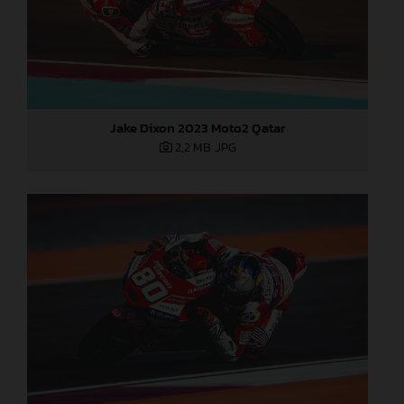
Jake Dixon 2023 Moto2 Qatar
2,2 MB
.JPG