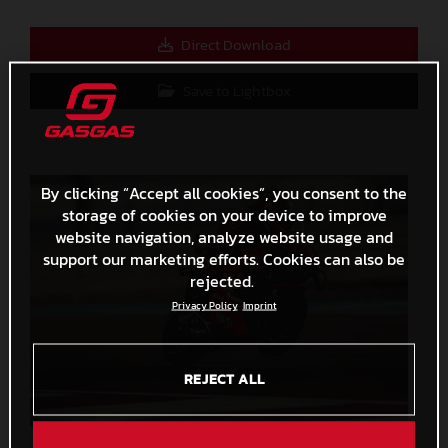
Direct Download
Save to Lightbox
By clicking “Accept all cookies”, you consent to the
storage of cookies on your device to improve
website navigation, analyze website usage and
support our marketing efforts. Cookies can also be
rejected.
Privacy Policy
Imprint
REJECT ALL
Augusto Fernandez 2023 GASGAS MotoGP Qatar Saturday