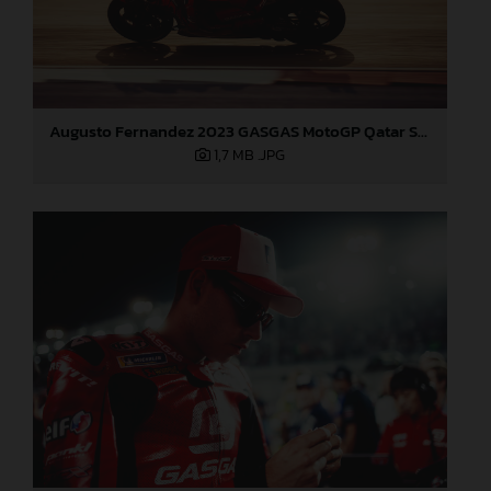
Augusto Fernandez 2023 GASGAS MotoGP Qatar Saturday
1,7 MB
.JPG