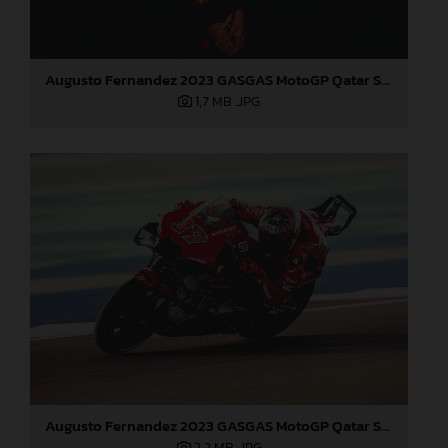
Augusto Fernandez 2023 GASGAS MotoGP Qatar Saturday
1,7 MB
.JPG
Augusto Fernandez 2023 GASGAS MotoGP Qatar Saturday
2,2 MB
.JPG