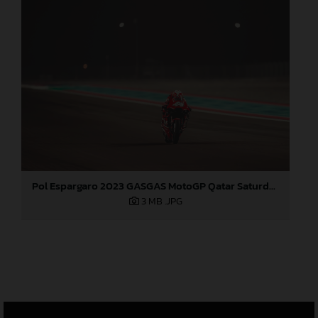
Pol Espargaro 2023 GASGAS MotoGP Qatar Saturday
3 MB
.JPG