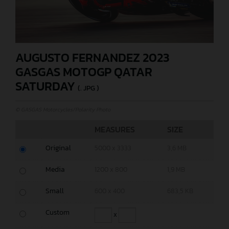
AUGUSTO FERNANDEZ 2023
GASGAS MOTOGP QATAR
SATURDAY
(. JPG )
© GASGAS Motorcycles/Polarity Photo
MEASURES
SIZE
Original
5000 x 3333
3,6 MB
Media
1200 x 800
1,9 MB
Small
600 x 400
683,5 KB
Custom
x