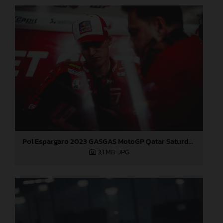
Pol Espargaro 2023 GASGAS MotoGP Qatar Saturday
3,1 MB
.JPG