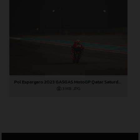
Pol Espargaro 2023 GASGAS MotoGP Qatar Saturday
3 MB
.JPG