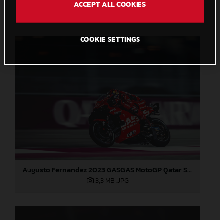
ACCEPT ALL COOKIES
2,7 MB
.JPG
COOKIE SETTINGS
Augusto Fernandez 2023 GASGAS MotoGP Qatar Saturday
3,3 MB
.JPG