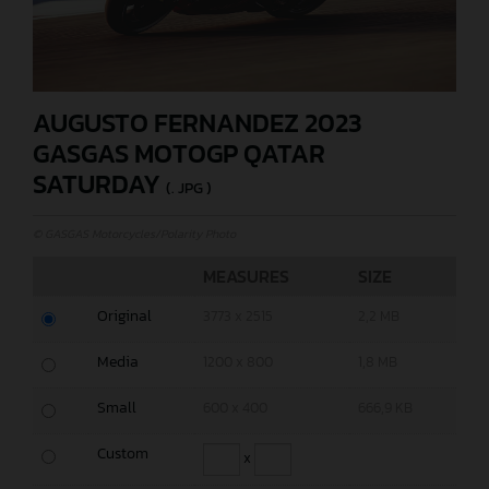
AUGUSTO FERNANDEZ 2023
GASGAS MOTOGP QATAR
SATURDAY
(. JPG )
© GASGAS Motorcycles/Polarity Photo
MEASURES
SIZE
Original
3773 x 2515
2,2 MB
Media
1200 x 800
1,8 MB
Small
600 x 400
666,9 KB
Custom
x