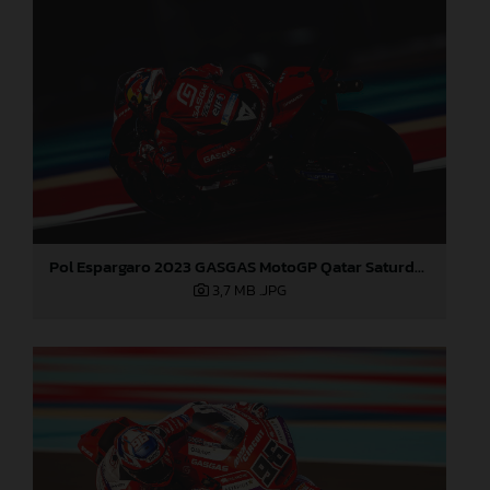
Pol Espargaro 2023 GASGAS MotoGP Qatar Saturday
3,7 MB
.JPG