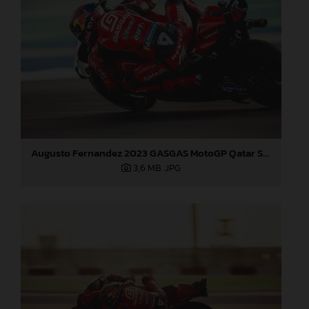
Augusto Fernandez 2023 GASGAS MotoGP Qatar Saturday
3,6 MB
.JPG