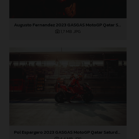
Augusto Fernandez 2023 GASGAS MotoGP Qatar Saturday
1,7 MB
.JPG
Pol Espargaro 2023 GASGAS MotoGP Qatar Saturday
4,4 MB
.JPG