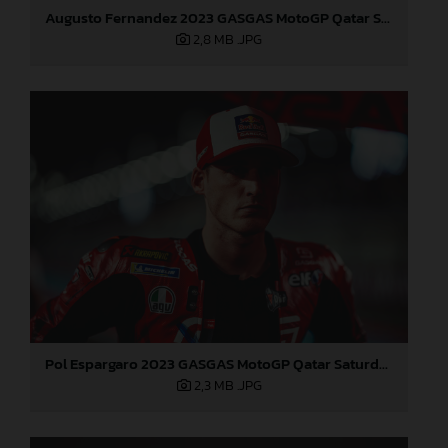
Augusto Fernandez 2023 GASGAS MotoGP Qatar Saturday
2,8 MB
.JPG
Pol Espargaro 2023 GASGAS MotoGP Qatar Saturday
2,3 MB
.JPG