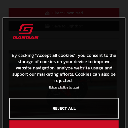
Direct Download
Save to Lightbox
By clicking “Accept all cookies”, you consent to the
storage of cookies on your device to improve
website navigation, analyze website usage and
support our marketing efforts. Cookies can also be
rejected.
Privacy Policy
Imprint
REJECT ALL
Augusto Fernandez 2023 GASGAS MotoGP Qatar Saturday