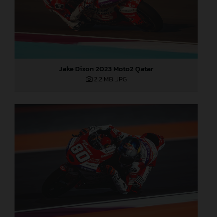
Jake Dixon 2023 Moto2 Qatar
2,2 MB
.JPG