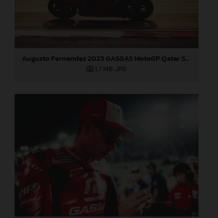
Augusto Fernandez 2023 GASGAS MotoGP Qatar Saturday
1,7 MB
.JPG