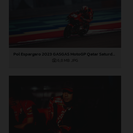
Pol Espargaro 2023 GASGAS MotoGP Qatar Saturday
6,8 MB
.JPG