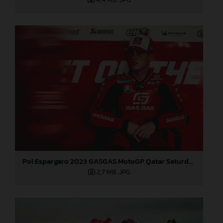
Pol Espargaro 2023 GASGAS MotoGP Qatar Saturday
2,7 MB
.JPG