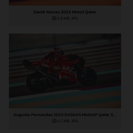
David Alonso 2023 Moto3 Qatar
2,9 MB
.JPG
Augusto Fernandez 2023 GASGAS MotoGP Qatar Saturday
4,2 MB
.JPG