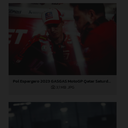
Pol Espargaro 2023 GASGAS MotoGP Qatar Saturday
3,1 MB
.JPG