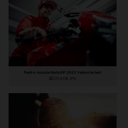
Pedro Acosta MotoGP 2023 Valencia test
217,4 KB
.JPG