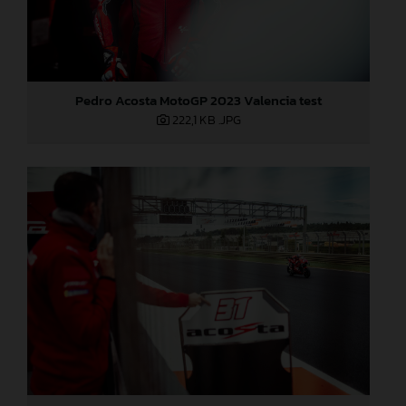
Pedro Acosta MotoGP 2023 Valencia test
222,1 KB
.JPG