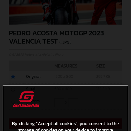
PEDRO ACOSTA MOTOGP 2023
VALENCIA TEST
(. JPG )
© GASGAS Motorcycles/Polarity Photo
MEASURES
SIZE
Original
1200 x 800
299,7 KB
Small
600 x 400
132,2 KB
Custom
x
By clicking “Accept all cookies”, you consent to the
Direct Download
storage of cookies on your device to improve