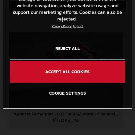
website navigation, analyze website usage and
Save to Lightbox
support our marketing efforts. Cookies can also be
rejected.
Privacy Policy
Imprint
REJECT ALL
ACCEPT ALL COOKIES
COOKIE SETTINGS
Augusto Fernandez 2023 GASGAS MotoGP Valencia test
212 KB
.JPG