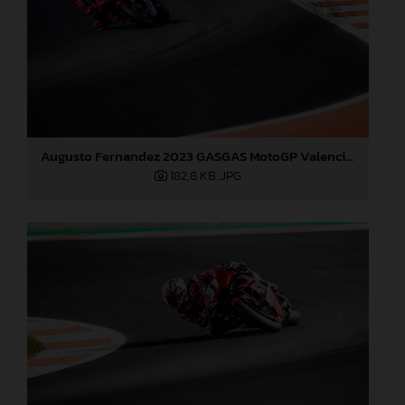
Augusto Fernandez 2023 GASGAS MotoGP Valencia test
182,8 KB
.JPG