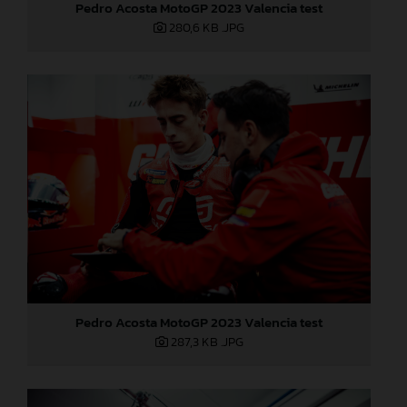
Pedro Acosta MotoGP 2023 Valencia test
280,6 KB
.JPG
Pedro Acosta MotoGP 2023 Valencia test
287,3 KB
.JPG