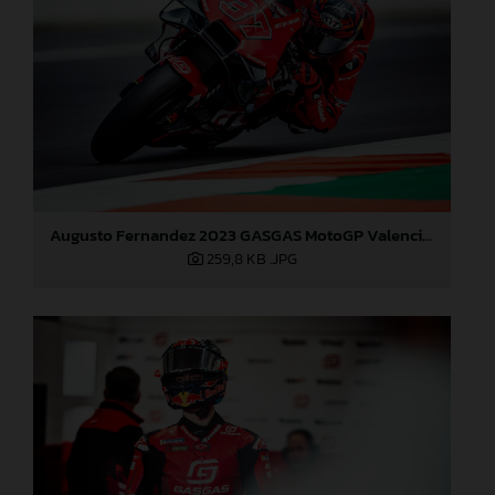
Augusto Fernandez 2023 GASGAS MotoGP Valencia test
259,8 KB
.JPG