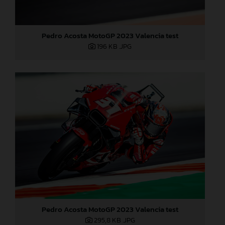
Pedro Acosta MotoGP 2023 Valencia test
196 KB
.JPG
Pedro Acosta MotoGP 2023 Valencia test
295,8 KB
.JPG