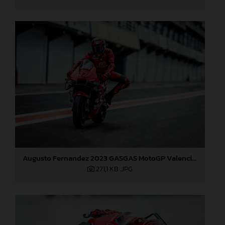
Augusto Fernandez 2023 GASGAS MotoGP Valencia test
271,1 KB
.JPG