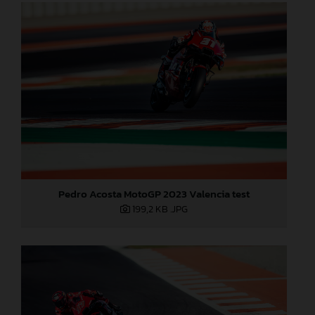
Pedro Acosta MotoGP 2023 Valencia test
199,2 KB
.JPG