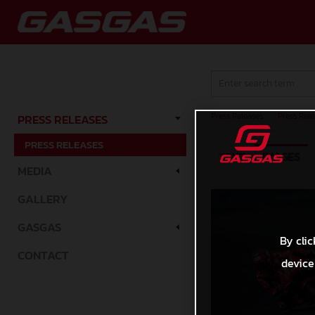
Press Releases
/
Press Rele
PRESS RELEASES
PRESS RELEASES
TEXT
IMAGES
MEDIA
GALLERY
GASGAS
By clic
CONTACT
device