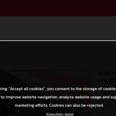
ases
AUGUS
VALEN
king “Accept all cookies”, you consent to the storage of cookie
© GASGAS Moto
 to improve website navigation, analyze website usage and su
marketing efforts. Cookies can also be rejected.
O
Privacy Policy
Imprint