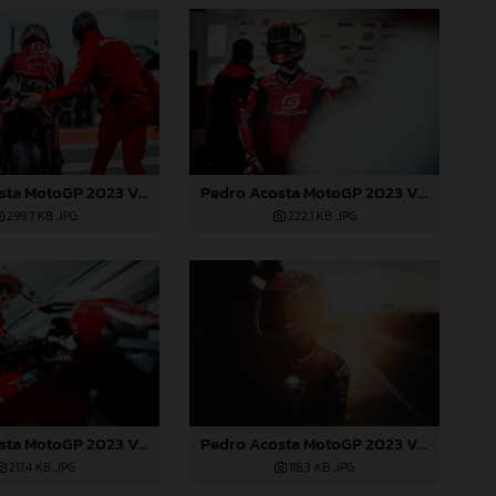
Pedro Acosta MotoGP 2023 Valencia test
Pedro Acosta MotoGP 2023 Valencia test
299,7 KB
.JPG
222,1 KB
.JPG
Pedro Acosta MotoGP 2023 Valencia test
Pedro Acosta MotoGP 2023 Valencia test
217,4 KB
.JPG
118,3 KB
.JPG