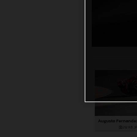
212 KB
.J