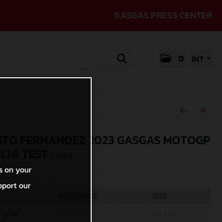
GASGAS PRESS CENTER
0
INT
TO FERNANDEZ 2023 GASGAS MOTOGP
CIA TEST
(. JPG )
s on your
rcycles/Polarity Photo
pport our
MEASURES
SIZE
riginal
1199 x 799
182,8 KB