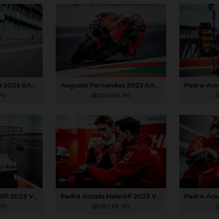
Augusto Fernandez 2023 GASGAS MotoGP Valencia test
Augusto Fernandez 2023 GASGAS MotoGP Valencia test
JPG
259,8 KB
.JPG
Pedro Acosta MotoGP 2023 Valencia test
Pedro Acosta MotoGP 2023 Valencia test
JPG
287,3 KB
.JPG