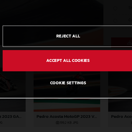
S
C
REJECT ALL
ACCEPT ALL COOKIES
COOKIE SETTINGS
Pedro Acosta MotoGP 2023 Valencia test
Augusto Fernandez 2023 GASGAS MotoGP Valencia test
199,2 KB
.JPG
PG