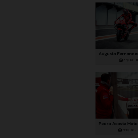
271,1 KB
.
280,6 KB
.