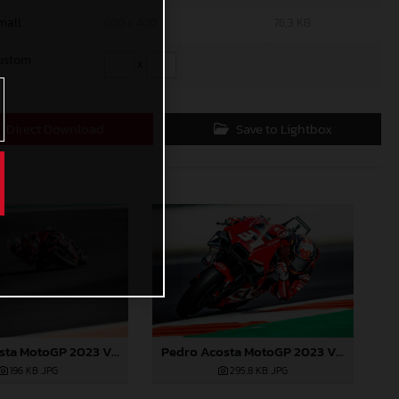
mall
600 x 400
76,3 KB
ustom
x
Direct Download
Save to Lightbox
Pedro Acosta MotoGP 2023 Valencia test
Pedro Acosta MotoGP 2023 Valencia test
196 KB
.JPG
295,8 KB
.JPG