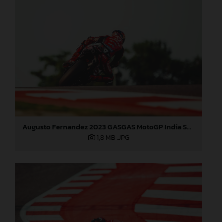
Augusto Fernandez 2023 GASGAS MotoGP India Saturday
1,8 MB
.JPG