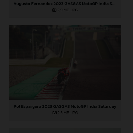
Augusto Fernandez 2023 GASGAS MotoGP India Saturday
2,9 MB
.JPG
Pol Espargaro 2023 GASGAS MotoGP India Saturday
2,5 MB
.JPG