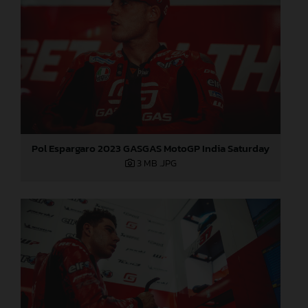
Pol Espargaro 2023 GASGAS MotoGP India Saturday
3 MB
.JPG