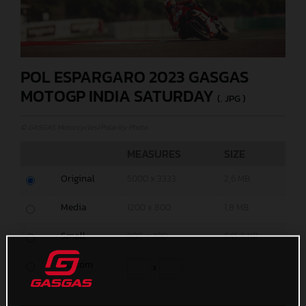
POL ESPARGARO 2023 GASGAS
MOTOGP INDIA SATURDAY
(. JPG )
© GASGAS Motorcycles/Polarity Photo
MEASURES
SIZE
Original
5000 x 3333
2,6 MB
Media
1200 x 800
1,8 MB
Small
600 x 400
645,6 KB
Custom
x