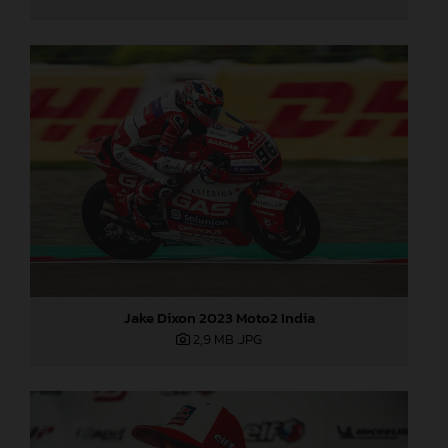
Jake Dixon 2023 Moto2 India
2,9 MB
.JPG