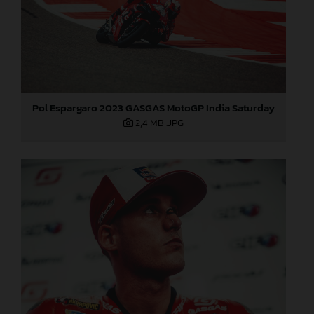
Pol Espargaro 2023 GASGAS MotoGP India Saturday
2,4 MB
.JPG