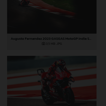
Augusto Fernandez 2023 GASGAS MotoGP India Saturday
3,5 MB
.JPG