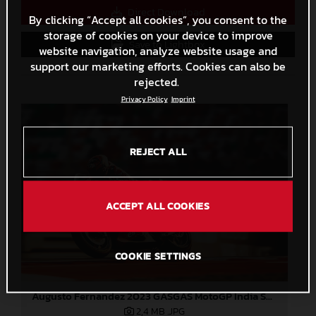
Direct Download
By clicking “Accept all cookies”, you consent to the
storage of cookies on your device to improve
Save to Lightbox
website navigation, analyze website usage and
support our marketing efforts. Cookies can also be
rejected.
Privacy Policy
Imprint
REJECT ALL
ACCEPT ALL COOKIES
COOKIE SETTINGS
Augusto Fernandez 2023 GASGAS MotoGP India Saturday
2,4 MB
.JPG