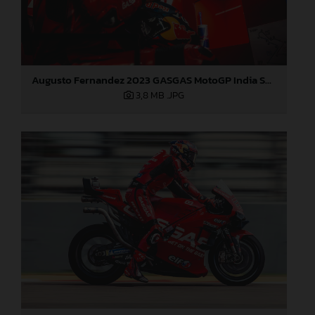
Augusto Fernandez 2023 GASGAS MotoGP India Saturday
3,8 MB
.JPG