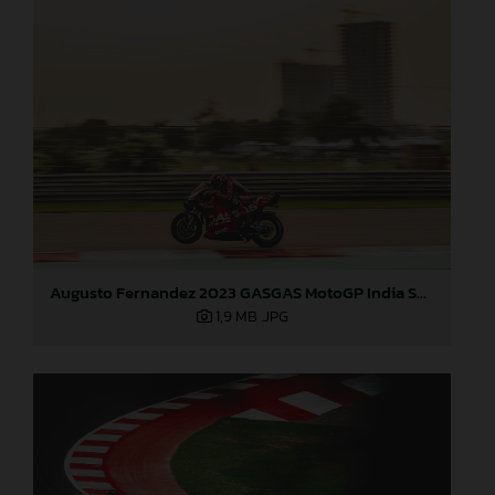
Augusto Fernandez 2023 GASGAS MotoGP India Saturday
1,9 MB
.JPG