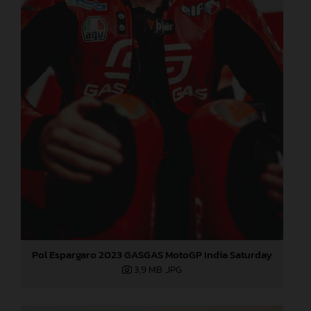
Pol Espargaro 2023 GASGAS MotoGP India Saturday
3,9 MB
.JPG