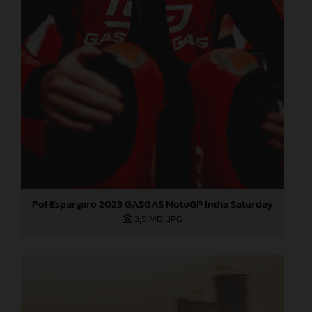
Pol Espargaro 2023 GASGAS MotoGP India Saturday
3,9 MB
.JPG