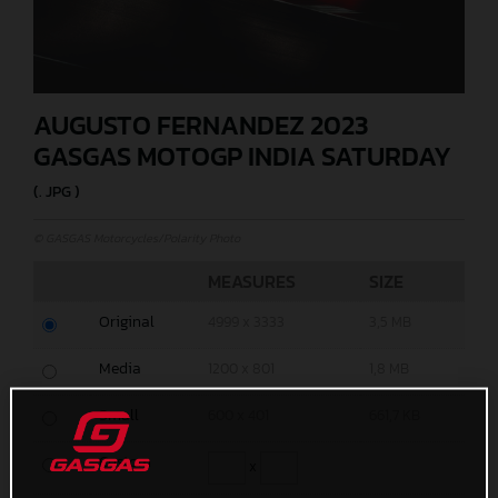
AUGUSTO FERNANDEZ 2023
GASGAS MOTOGP INDIA SATURDAY
(. JPG )
© GASGAS Motorcycles/Polarity Photo
MEASURES
SIZE
Original
4999 x 3333
3,5 MB
Media
1200 x 801
1,8 MB
Small
600 x 401
661,7 KB
Custom
x