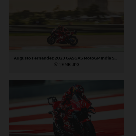
Augusto Fernandez 2023 GASGAS MotoGP India Saturday
1,9 MB
.JPG