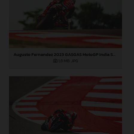
Augusto Fernandez 2023 GASGAS MotoGP India Saturday
1,8 MB
.JPG