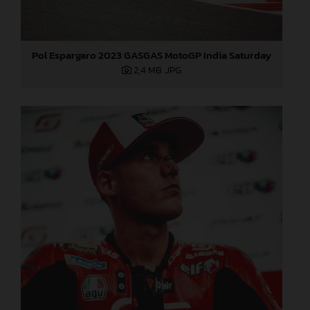
Pol Espargaro 2023 GASGAS MotoGP India Saturday
2,4 MB
.JPG