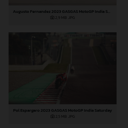
Augusto Fernandez 2023 GASGAS MotoGP India Saturday
2,9 MB
.JPG
Pol Espargaro 2023 GASGAS MotoGP India Saturday
2,5 MB
.JPG