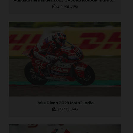
2,4 MB
.JPG
Jake Dixon 2023 Moto2 India
2,9 MB
.JPG