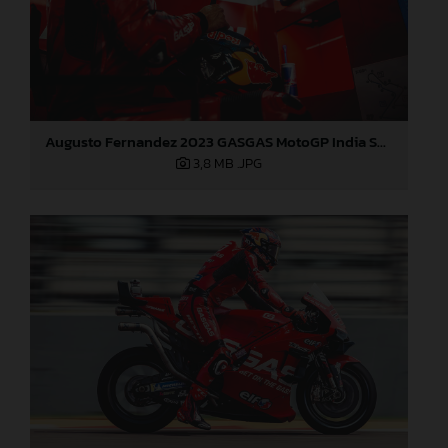
Augusto Fernandez 2023 GASGAS MotoGP India Saturday
3,8 MB
.JPG