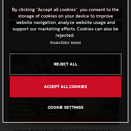
By clicking “Accept all cookies”, you consent to the
Direct Download
storage of cookies on your device to improve
website navigation, analyze website usage and
Save to Lightbox
support our marketing efforts. Cookies can also be
rejected.
Privacy Policy
Imprint
REJECT ALL
ACCEPT ALL COOKIES
COOKIE SETTINGS
Augusto Fernandez 2023 GASGAS MotoGP India Saturday