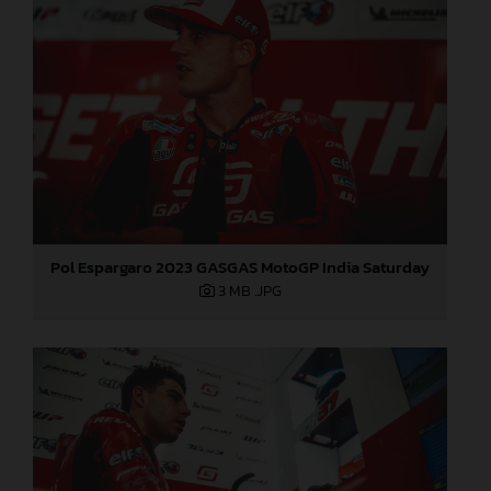
Pol Espargaro 2023 GASGAS MotoGP India Saturday
3 MB
.JPG