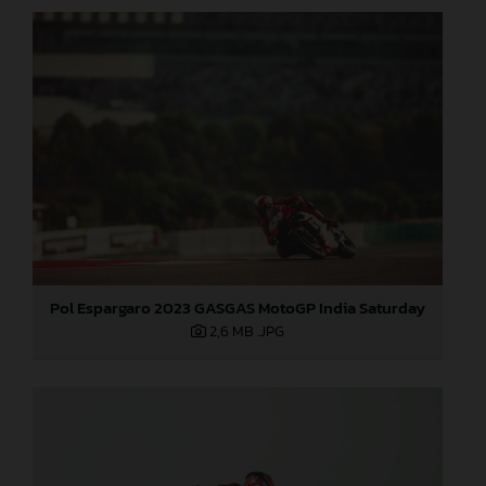
Pol Espargaro 2023 GASGAS MotoGP India Saturday
2,6 MB
.JPG