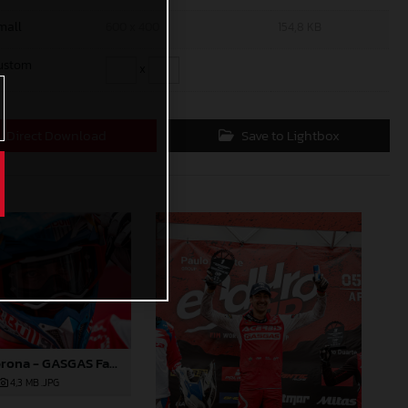
mall
600 x 400
154,8 KB
ustom
x
Direct Download
Save to Lightbox
Andrea Verona - GASGAS Factory Racing EC 350F - EnduroGP of Portugal
4,3 MB
.JPG