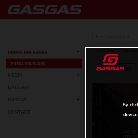
Press Releases
/
Press Rele
PRESS RELEASES
PRESS RELEASES
TEXT
IMAGES
MEDIA
GALLERY
GASGAS
By clic
CONTACT
device