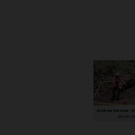
8 MB
.JP