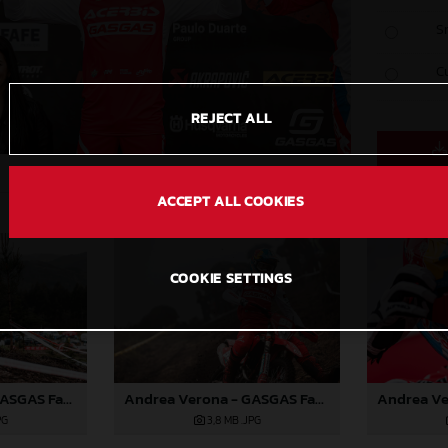
S
C
REJECT ALL
ACCEPT ALL COOKIES
COOKIE SETTINGS
Andrea Verona - GASGAS Factory Racing EC 350F - EnduroGP of Portugal
Andrea Verona - GASGAS Factory Racing EC 350F - EnduroGP of Portugal
PG
3,8 MB
.JPG