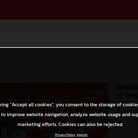
ases
ANDRE
EC 35
king “Accept all cookies”, you consent to the storage of cookie
 to improve website navigation, analyze website usage and su
O
marketing efforts. Cookies can also be rejected.
M
Privacy Policy
Imprint