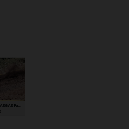
Andrea Verona - GASGAS Factory Racing EC 350F - EnduroGP of Portugal
G