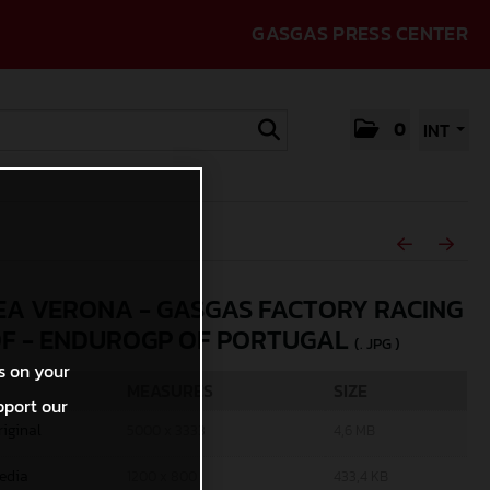
GASGAS PRESS CENTER
0
INT
A VERONA - GASGAS FACTORY RACING
0F - ENDUROGP OF PORTUGAL
(. JPG )
s on your
MEASURES
SIZE
pport our
riginal
5000 x 3333
4,6 MB
edia
1200 x 800
433,4 KB