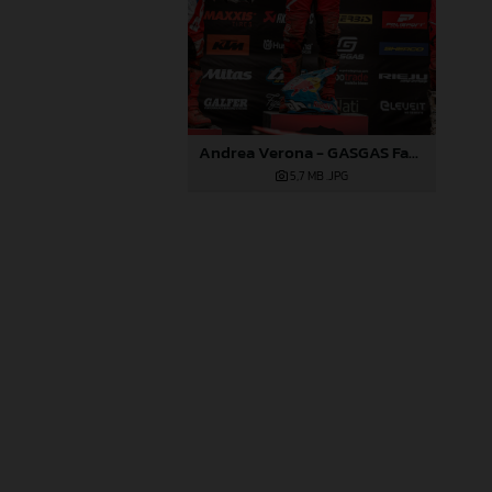
Andrea Verona - GASGAS Factory Racing EC 350F - EnduroGP of Portugal
5,7 MB
.JPG