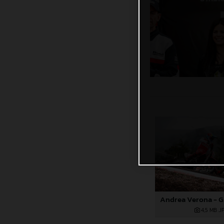
4,5 MB
.J