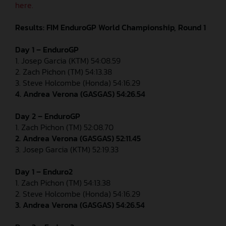
here.
Results: FIM EnduroGP World Championship, Round 1
Day 1 – EnduroGP
1. Josep Garcia (KTM) 54:08.59
2. Zach Pichon (TM) 54:13.38
3. Steve Holcombe (Honda) 54:16.29
4. Andrea Verona (GASGAS) 54:26.54
Day 2 – EnduroGP
1. Zach Pichon (TM) 52:08.70
2. Andrea Verona (GASGAS) 52:11.45
3. Josep Garcia (KTM) 52:19.33
Day 1 – Enduro2
1. Zach Pichon (TM) 54:13.38
2. Steve Holcombe (Honda) 54:16.29
3. Andrea Verona (GASGAS) 54:26.54