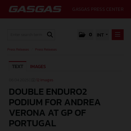
GASGAS PRESS CENTER
0
INT
PRESS RELEASES
Press Releases
/
Press Releases
PRESS RELEASES
TEXT
IMAGES
MEDIA
GALLERY
06.04.2025 |
12 Images
DOUBLE ENDURO2
GASGAS
PODIUM FOR ANDREA
CONTACT
VERONA AT GP OF
PORTUGAL