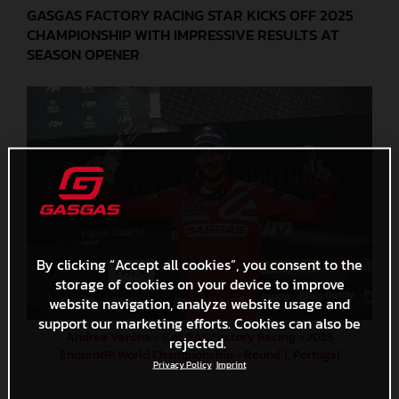
GASGAS FACTORY RACING STAR KICKS OFF 2025
CHAMPIONSHIP WITH IMPRESSIVE RESULTS AT
SEASON OPENER
By clicking “Accept all cookies”, you consent to the
storage of cookies on your device to improve
website navigation, analyze website usage and
support our marketing efforts. Cookies can also be
Andrea Verona - GASGAS Factory Racing - 2025
rejected.
EnduroGP World Championship - Round 1, Portugal
Privacy Policy
Imprint