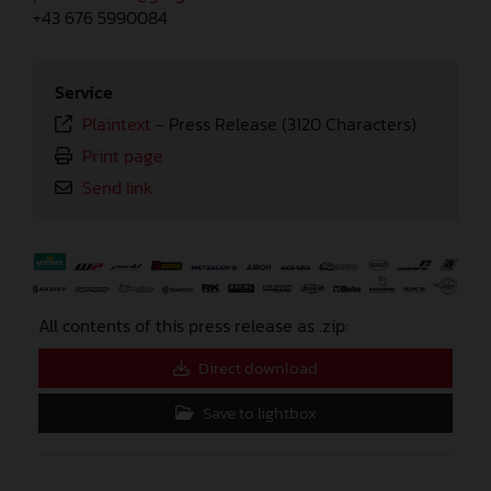
+43 676 5990084
Service
Plaintext
-
Press Release (3120 Characters)
Print page
Send link
⠀
All contents of this press release as .zip:
Direct download
Save to lightbox