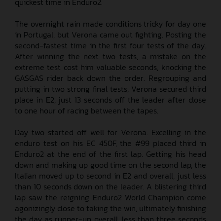
quickest time in Enduro2.
The overnight rain made conditions tricky for day one
in Portugal, but Verona came out fighting. Posting the
second-fastest time in the first four tests of the day.
After winning the next two tests, a mistake on the
extreme test cost him valuable seconds, knocking the
GASGAS rider back down the order. Regrouping and
putting in two strong final tests, Verona secured third
place in E2, just 13 seconds off the leader after close
to one hour of racing between the tapes.
Day two started off well for Verona. Excelling in the
enduro test on his EC 450F, the #99 placed third in
Enduro2 at the end of the first lap. Getting his head
down and making up good time on the second lap, the
Italian moved up to second in E2 and overall, just less
than 10 seconds down on the leader. A blistering third
lap saw the reigning Enduro2 World Champion come
agonizingly close to taking the win, ultimately finishing
the day as runner-up overall, less than three seconds