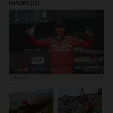
IMAGES (12)
4 930 x 3 333