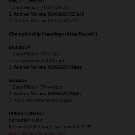
Day 2 – Enduro2
1. Zach Pichon (TM) 52:08.70
2. Andrea Verona (GASGAS) 52:11.45
3. Nathan Watson (Beta) 52:27.24
Championship Standings (After Round 1)
EnduroGP
1. Zach Pichon (TM) 37pts
2. Josep Garcia (KTM) 35pts
3. Andrea Verona (GASGAS) 30pts
Enduro2
1. Zach Pichon (TM) 40pts
2. Andrea Verona (GASGAS) 32pts
3. Albin Norrbin (Fantic) 26pts
PRESS CONTACT
Sebastian Kuhn
Motorsport Manager Sponsorship & PR
press.offroad@gasgas.com