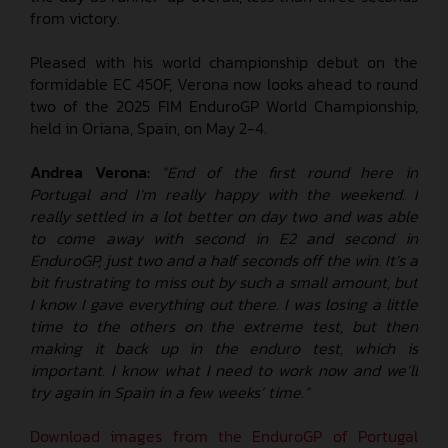
from victory.
Pleased with his world championship debut on the
formidable EC 450F, Verona now looks ahead to round
two of the 2025 FIM EnduroGP World Championship,
held in Oriana, Spain, on May 2-4.
Andrea Verona:
“End of the first round here in
Portugal and I’m really happy with the weekend. I
really settled in a lot better on day two and was able
to come away with second in E2 and second in
EnduroGP, just two and a half seconds off the win. It’s a
bit frustrating to miss out by such a small amount, but
I know I gave everything out there. I was losing a little
time to the others on the extreme test, but then
making it back up in the enduro test, which is
important. I know what I need to work now and we’ll
try again in Spain in a few weeks’ time.”
Download images from the EnduroGP of Portugal