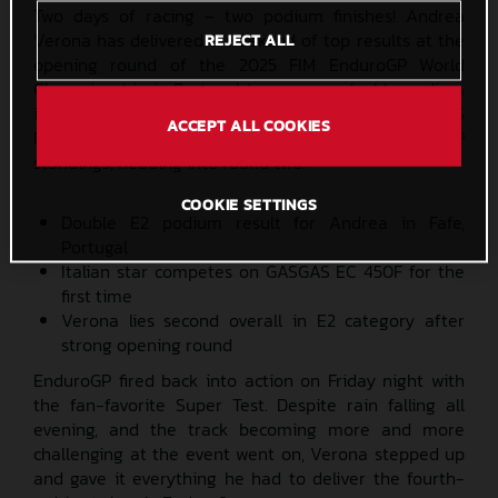
Two days of racing – two podium finishes! Andrea
Verona has delivered a weekend of top results at the
REJECT ALL
opening round of the 2025 FIM EnduroGP World
Championship in Portugal to secure a double podium
in the hotly contested Enduro2 class. The GASGAS
ACCEPT ALL COOKIES
Factory Racing rider lies third overall in the EnduroGP
standings, heading into round two.
COOKIE SETTINGS
Double E2 podium result for Andrea in Fafe,
Portugal
Italian star competes on GASGAS EC 450F for the
first time
Verona lies second overall in E2 category after
strong opening round
EnduroGP fired back into action on Friday night with
the fan-favorite Super Test. Despite rain falling all
evening, and the track becoming more and more
challenging at the event went on, Verona stepped up
and gave it everything he had to deliver the fourth-