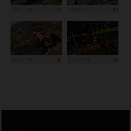
5 000 x 3 333
5 000 x 3 333
5 000 x 3 333
5 000 x 3 333
GTC
Privacy Policy
Imprint