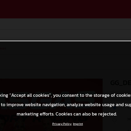
ases
GG_DE
king “Accept all cookies”, you consent to the storage of cookie
 to improve website navigation, analyze website usage and su
O
marketing efforts. Cookies can also be rejected.
M
Privacy Policy
Imprint