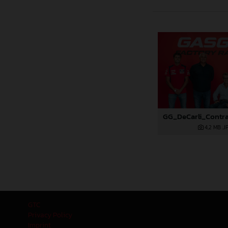
4,2 MB
.J
GTC
Privacy Policy
Imprint