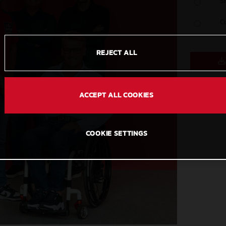
S
C
REJECT ALL
ACCEPT ALL COOKIES
COOKIE SETTINGS