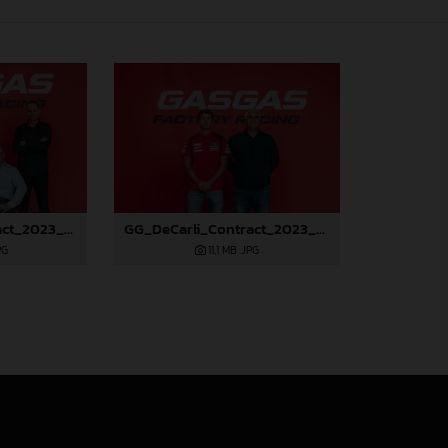
GG_DeCarli_Contract_2023_26
GG_DeCarli_Contract_2023_23
PG
11,1 MB
.JPG