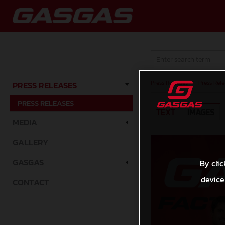
Press Releases
/
Press Rele
PRESS RELEASES
PRESS RELEASES
TEXT
IMAGES
MEDIA
GALLERY
GASGAS
By clic
device
CONTACT