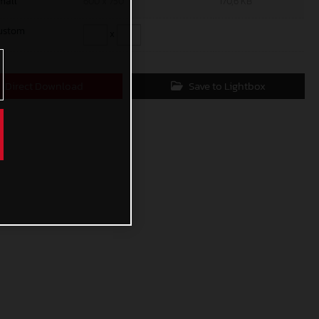
mall
600 x 750
170,6 KB
ustom
x
Direct Download
Save to Lightbox