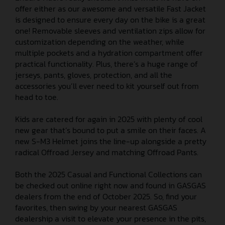
offer either as our awesome and versatile Fast Jacket
is designed to ensure every day on the bike is a great
one! Removable sleeves and ventilation zips allow for
customization depending on the weather, while
multiple pockets and a hydration compartment offer
practical functionality. Plus, there’s a huge range of
jerseys, pants, gloves, protection, and all the
accessories you’ll ever need to kit yourself out from
head to toe.
Kids are catered for again in 2025 with plenty of cool
new gear that’s bound to put a smile on their faces. A
new S-M3 Helmet joins the line-up alongside a pretty
radical Offroad Jersey and matching Offroad Pants.
Both the 2025 Casual and Functional Collections can
be checked out online right now and found in GASGAS
dealers from the end of October 2025. So, find your
favorites, then swing by your nearest GASGAS
dealership a visit to elevate your presence in the pits,