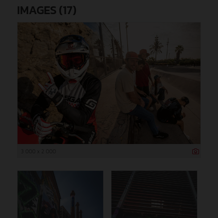
IMAGES (17)
3 000 x 2 000