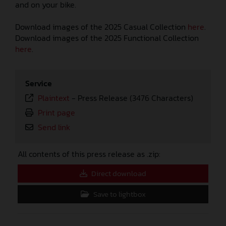
and on your bike.
Download images of the 2025 Casual Collection
here
.
Download images of the 2025 Functional Collection
here
.
Service
Plaintext
-
Press Release (3476 Characters)
Print page
Send link
All contents of this press release as .zip:
Direct download
Save to lightbox