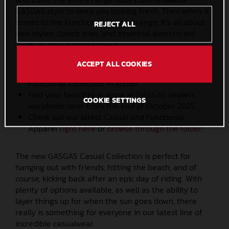
GASGAS style to keep you looking fresh. Then when it
comes to the Functional Apparel range, it’s all about
REJECT ALL
new styles, classic lines, and essential accessories!
Trust us, you’re gonna love it.
ACCEPT ALL COOKIES
Check out the latest
video
to see the GASGAS
Functional Collection in action.
Find your favorites in store at GASGAS dealers
COOKIE SETTINGS
worldwide later from the end of October 2025.
Check out our latest Casual and Functional
Apparel
right here
or
browse through the folder
.
The new GASGAS Casual Collection is perfect for
hanging out with friends, hitting the beach, and of
course, kicking back after an epic day of riding. With
plenty of options available, as well as the ability to
layer things up for when the sun goes down, there
really is something for everyone in our latest line of
incredible casualwear.