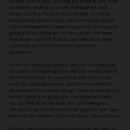
around. Fans of feet-up riding are going to love what
we’ve been cooking up as the styling of our Tech
Jersey and Tech Pants is seriously legit. As well as
looking great, they’re made with breathable fabrics
with mesh panels to keep you cool when the sections
get gnarly! Rounding out the line-up are the Nano
Tech Gloves and Tech T Boots, with the latter made
exclusively for GASGAS by none other than
Alpinestars!
As for our motocross options, well, we’ve cranked up
the safety and style big time with the introduction of
the S-M10 Helmet. It’s something else that’s been
made for us by Alpinestars, and it’s finished with a
vibrant GASGAS-inspired design. Make no mistake, this
helmet really is as good, safe, and stylish as it gets.
You can then finish the look with our redesigned
Offroad Jersey and Offroad Pants, together with your
choice of our new Fast Gloves or classic Offroad Gloves.
Enduro riders really shouldn’t miss what we have on