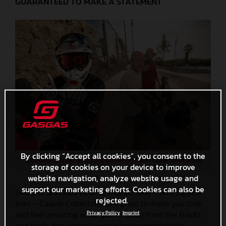
GUARANTEED TO MAKE A STATEMENT
By clicking “Accept all cookies”, you consent to the
GASGAS Casual and Functional Apparel Collection 2025
storage of cookies on your device to improve
website navigation, analyze website usage and
support our marketing efforts. Cookies can also be
GASGAS is stoked to unveil its all-new – and biggest
rejected.
ever – Casual Collection! Designed to make you look
and feel amazing while you’re away from the tracks
Privacy Policy
Imprint
and trails, the entire range oozes unmistakable