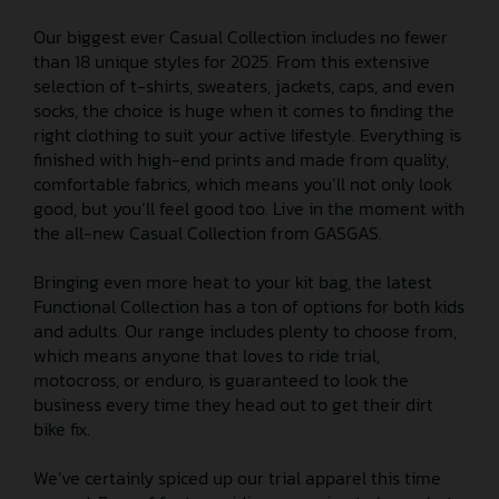
Our biggest ever Casual Collection includes no fewer
than 18 unique styles for 2025. From this extensive
selection of t-shirts, sweaters, jackets, caps, and even
socks, the choice is huge when it comes to finding the
right clothing to suit your active lifestyle. Everything is
finished with high-end prints and made from quality,
comfortable fabrics, which means you’ll not only look
good, but you’ll feel good too. Live in the moment with
the all-new Casual Collection from GASGAS.
Bringing even more heat to your kit bag, the latest
Functional Collection has a ton of options for both kids
and adults. Our range includes plenty to choose from,
which means anyone that loves to ride trial,
motocross, or enduro, is guaranteed to look the
business every time they head out to get their dirt
bike fix.
We’ve certainly spiced up our trial apparel this time