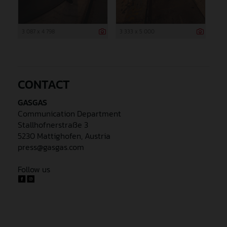
3 087 x 4 798
3 333 x 5 000
CONTACT
GASGAS
Communication Department
Stallhofnerstraße 3
5230 Mattighofen, Austria
press@gasgas.com
Follow us