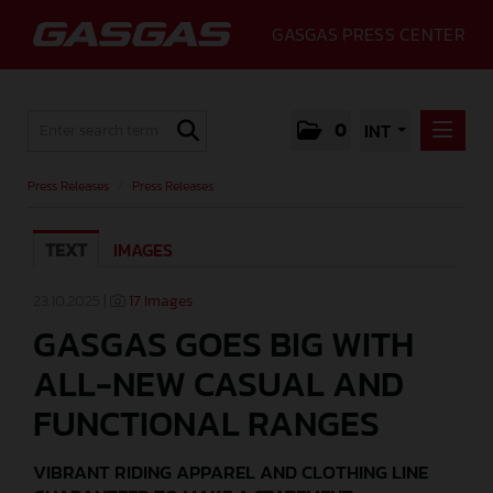
GASGAS PRESS CENTER
0
INT
PRESS RELEASES
Press Releases
/
Press Releases
PRESS RELEASES
TEXT
IMAGES
MEDIA
GALLERY
23.10.2025 |
17 Images
GASGAS GOES BIG WITH
GASGAS
ALL-NEW CASUAL AND
CONTACT
FUNCTIONAL RANGES
VIBRANT RIDING APPAREL AND CLOTHING LINE