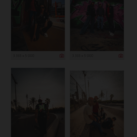
3 333 x 5 000
3 333 x 5 000