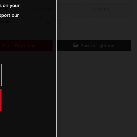
s on your
mall
600 x 910
851,5 KB
pport our
ustom
x
Direct Download
Save to Lightbox