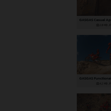
2,8 MB
.J
4,2 MB
.J