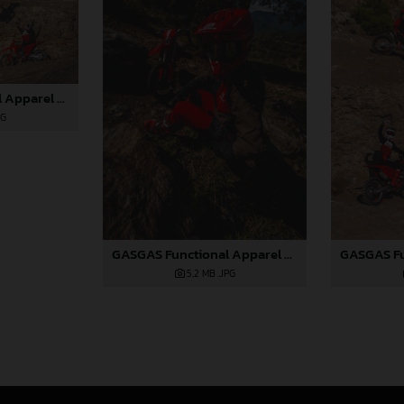
GASGAS Functional Apparel Collection 2025_04
PG
GASGAS Functional Apparel Collection 2025_01
5,2 MB
.JPG