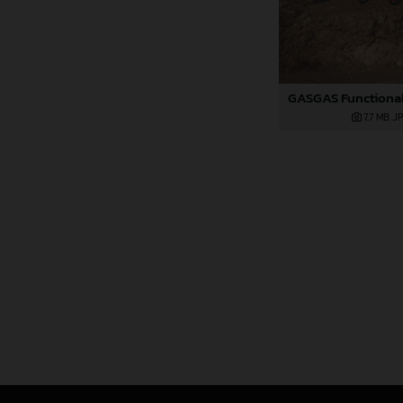
7,7 MB
.J