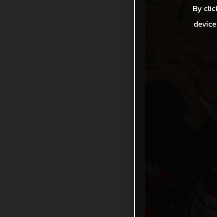
By clic
device