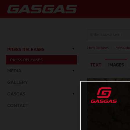
Press Releases
/
Press Rele
PRESS RELEASES
PRESS RELEASES
TEXT
IMAGES
MEDIA
GALLERY
GASGAS
CONTACT