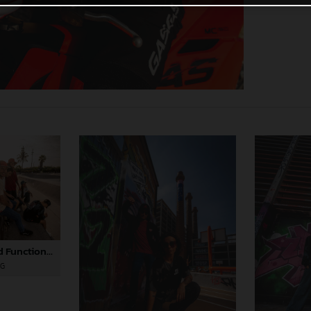
GASGAS Casual and Functional Apparel Collection 2025
PG