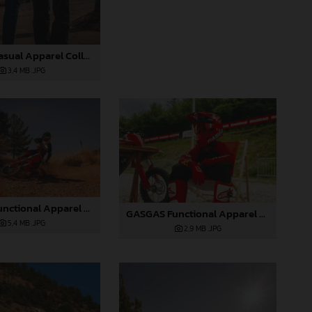
GASGAS Casual Apparel Collection 2025_07
3,4 MB
.JPG
GASGAS Functional Apparel Collection 2025_08
GASGAS Functional Apparel Collection 2025_09
5,4 MB
.JPG
2,9 MB
.JPG