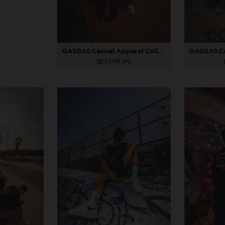
GASGAS Casual Apparel Collection 2025_01
3,9 MB
.JPG