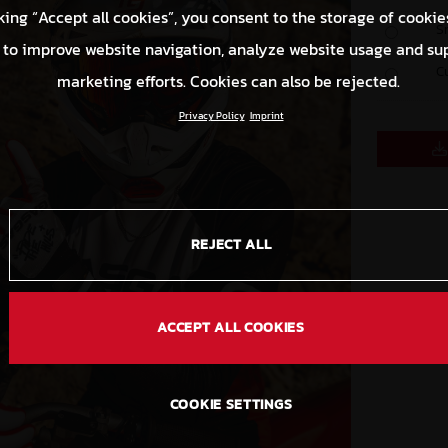
king “Accept all cookies”, you consent to the storage of cookie
S
 to improve website navigation, analyze website usage and su
C
marketing efforts. Cookies can also be rejected.
Privacy Policy
Imprint
REJECT ALL
ACCEPT ALL COOKIES
COOKIE SETTINGS