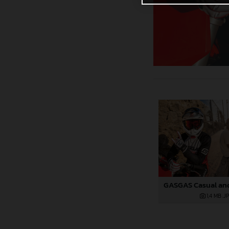
1,4 MB
.J