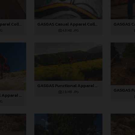
GASGAS Casual Apparel Collection 2025_06
GASGAS Casual Apparel Collection 2025_05
4,8 MB
.JPG
PG
GASGAS Functional Apparel Collection 2025_07
2,8 MB
.JPG
GASGAS Functional Apparel Collection 2025_03
PG