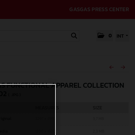
GASGAS PRESS CENTER
0
INT
S FUNCTIONAL APPAREL COLLECTION
02
(. JPG )
MEASURES
SIZE
riginal
3297 x 4999
3,7 MB
edia
1200 x 1820
2,3 MB