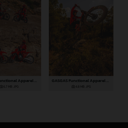
GASGAS Functional Apparel Collection 2025_05
GASGAS Functional Apparel Collection 2025_06
6,7 MB
.JPG
4,8 MB
.JPG