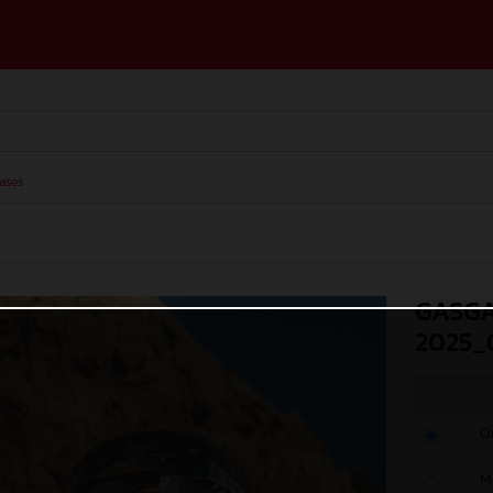
ases
GASGA
2025_
O
M