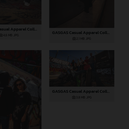
GASGAS Casual Apparel Collection 2025_02
GASGAS Casual Apparel Collection 2025_04
4,6 MB
.JPG
2,1 MB
.JPG
GASGAS Casual Apparel Collection 2025_03
3,8 MB
.JPG