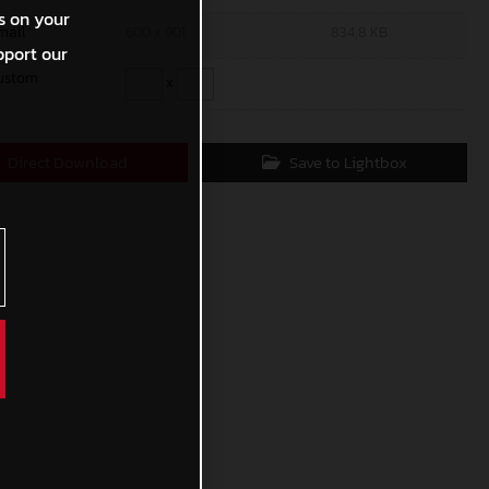
s on your
mall
600 x 901
834,8 KB
pport our
ustom
x
Direct Download
Save to Lightbox