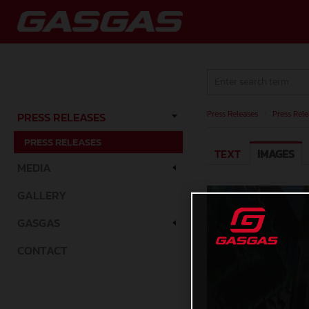
Press Releases
/
Press Rele
PRESS RELEASES
PRESS RELEASES
TEXT
IMAGES
MEDIA
GALLERY
GASGAS
CONTACT