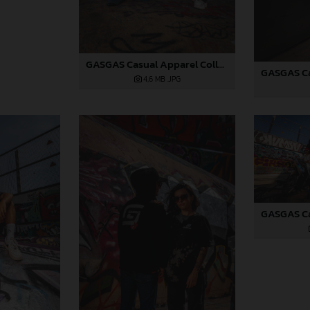
GASGAS Casual Apparel Collection 2025_02
4,6 MB
.JPG