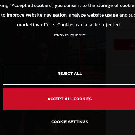
king “Accept all cookies”, you consent to the storage of cookie
S
 to improve website navigation, analyze website usage and su
C
marketing efforts. Cookies can also be rejected.
Privacy Policy
Imprint
REJECT ALL
ACCEPT ALL COOKIES
COOKIE SETTINGS