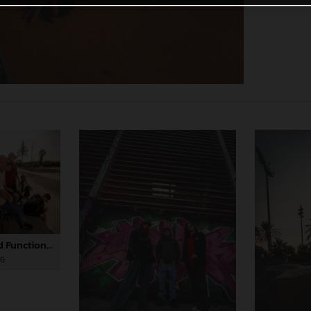
GASGAS Casual and Functional Apparel Collection 2025
PG