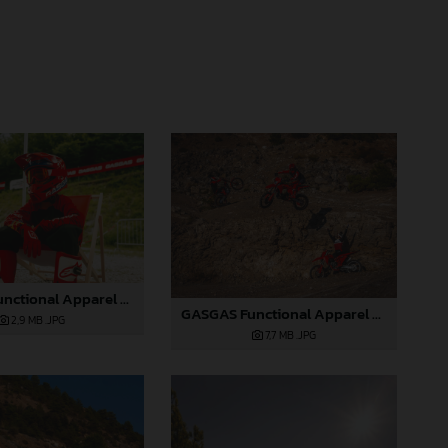
GASGAS Functional Apparel Collection 2025_09
GASGAS Functional Apparel Collection 2025_04
2,9 MB
.JPG
7,7 MB
.JPG