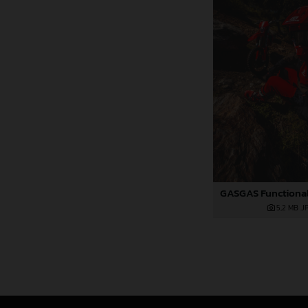
5,2 MB
.J