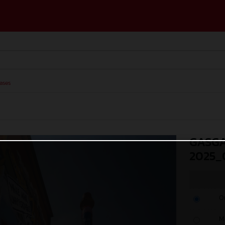
ases
GASGA
2025_
O
M