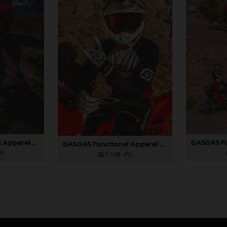
GASGAS Functional Apparel Collection 2025_01
GASGAS Functional Apparel Collection 2025_02
PG
3,7 MB
.JPG