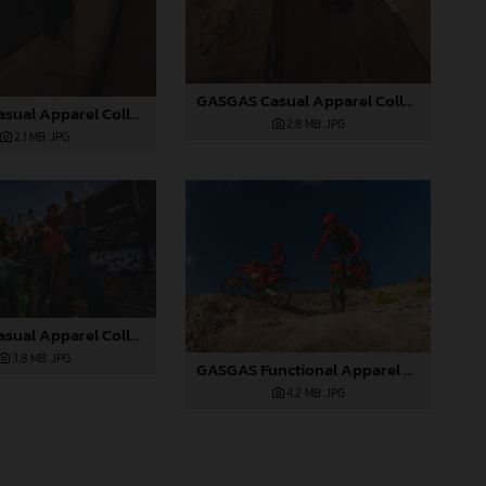
GASGAS Casual Apparel Collection 2025_05
GASGAS Casual Apparel Collection 2025_04
2,8 MB
.JPG
2,1 MB
.JPG
GASGAS Casual Apparel Collection 2025_03
3,8 MB
.JPG
GASGAS Functional Apparel Collection 2025_03
4,2 MB
.JPG