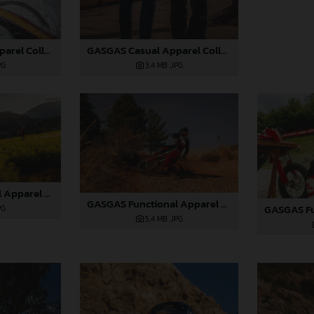
GASGAS Casual Apparel Collection 2025_06
GASGAS Casual Apparel Collection 2025_07
PG
3,4 MB
.JPG
GASGAS Functional Apparel Collection 2025_07
GASGAS Functional Apparel Collection 2025_08
PG
5,4 MB
.JPG