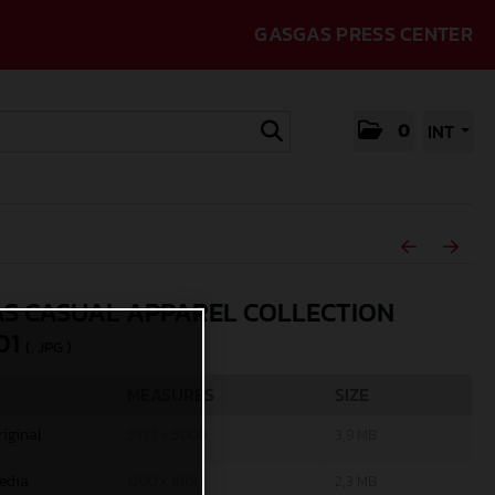
GASGAS PRESS CENTER
0
INT
S CASUAL APPAREL COLLECTION
01
(. JPG )
MEASURES
SIZE
riginal
3333 x 5000
3,9 MB
edia
1200 x 1801
2,3 MB