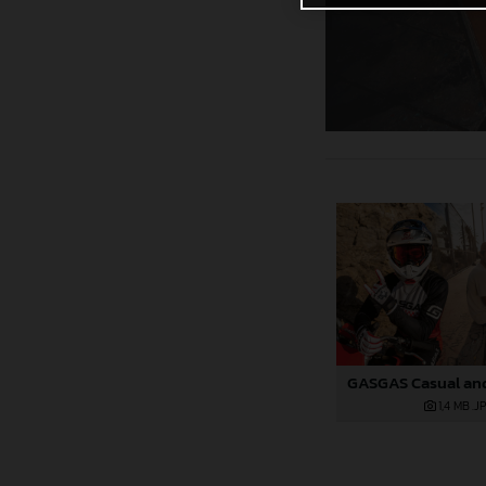
1,4 MB
.J