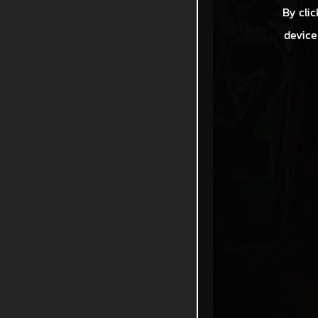
By clic
device