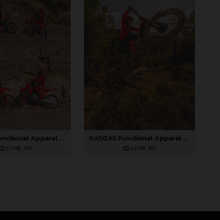
GASGAS Functional Apparel Collection 2025_05
GASGAS Functional Apparel Collection 2025_06
6,7 MB
.JPG
4,8 MB
.JPG