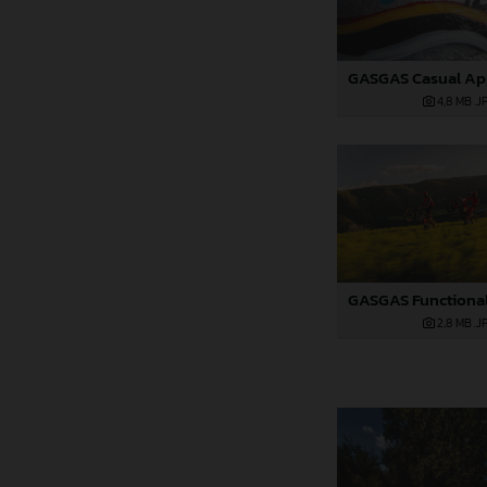
4,8 MB
.J
2,8 MB
.J