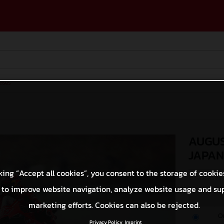
ases
AUGUS
JAPA
king “Accept all cookies”, you consent to the storage of cookie
© GASGAS Moto
 to improve website navigation, analyze website usage and su
marketing efforts. Cookies can also be rejected.
O
Privacy Policy
Imprint