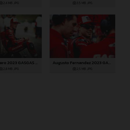
2,4 MB
.JPG
3,5 MB
.JPG
Pol Espargaro 2023 GASGAS MotoGP Japan Sunday
Augusto Fernandez 2023 GASGAS MotoGP Japan Sunday
2,8 MB
.JPG
2,5 MB
.JPG