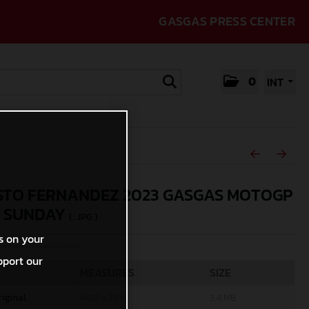
GASGAS PRESS CENTER
0
INT
TO FERNANDEZ 2023 GASGAS MOTOGP
N SUNDAY
(. JPG )
s on your
rcycles/Polarity Photo
pport our
MEASURES
SIZE
riginal
4407 x 2938
3,4 MB