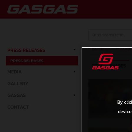
Press Releases
/
Press Rele
PRESS RELEASES
PRESS RELEASES
TEXT
IMAGES
MEDIA
GALLERY
GASGAS
By clic
CONTACT
device