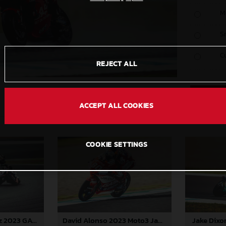
M
S
C
REJECT ALL
ACCEPT ALL COOKIES
COOKIE SETTINGS
Jake Dixo
Augusto Fernandez 2023 GASGAS MotoGP Japan Sunday
David Alonso 2023 Moto3 Japan