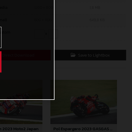
edia
1200 x 800
1,8 MB
mall
600 x 400
649,8 KB
ustom
x
Direct Download
Save to Lightbox
n 2023 Moto2 Japan
Pol Espargaro 2023 GASGAS MotoGP Japan Sunday