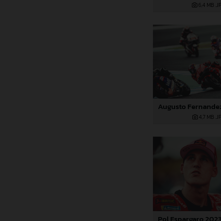
6,4 MB
.J
4,7 MB
.J