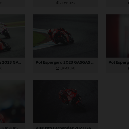
PG
2,1 MB
.JPG
Augusto Fernandez 2023 GASGAS MotoGP Japan Sunday
Pol Espargaro 2023 GASGAS MotoGP Japan Sunday
PG
5,9 MB
.JPG
Pol Espargaro 2023 GASGAS MotoGP Japan Sunday
Augusto Fernandez 2023 GASGAS MotoGP Japan Sunday