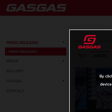
Press Releases
/
Press Rele
PRESS RELEASES
PRESS RELEASES
TEXT
IMAGES
MEDIA
GALLERY
By clic
GASGAS
device
CONTACT