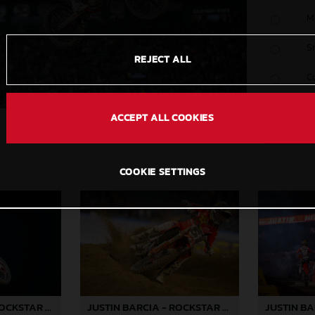
M
S
REJECT ALL
C
ACCEPT ALL COOKIES
COOKIE SETTINGS
JUSTIN BARCIA - ROCKSTAR ENERGY GASGAS FACTORY RACING - ANAHEIM 2 02
JUSTIN BARCIA - ROCKSTAR ENERGY GASGAS FACTORY RACING - ANAHEIM 2 03