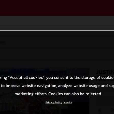
ases
JUSTI
king “Accept all cookies”, you consent to the storage of cookie
FACTO
 to improve website navigation, analyze website usage and su
© Align Media
marketing efforts. Cookies can also be rejected.
Privacy Policy
Imprint
O