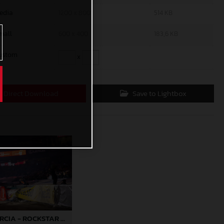
edia
1200 x 800
514 KB
mall
600 x 400
183,6 KB
ustom
x
Direct Download
Save to Lightbox
JUSTIN BARCIA - ROCKSTAR ENERGY GASGAS FACTORY RACING - ANAHEIM 2 04