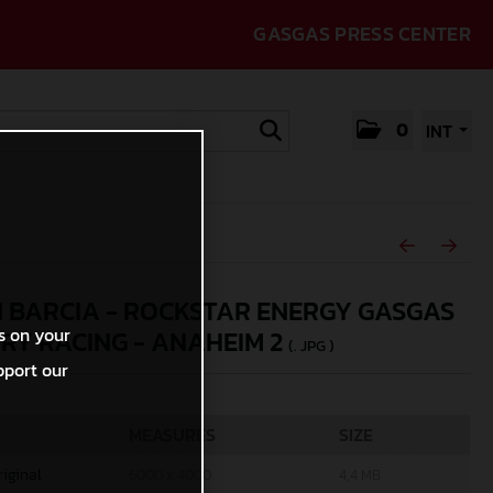
GASGAS PRESS CENTER
0
INT
N BARCIA - ROCKSTAR ENERGY GASGAS
s on your
RY RACING - ANAHEIM 2
(. JPG )
pport our
MEASURES
SIZE
riginal
6000 x 4000
4,4 MB