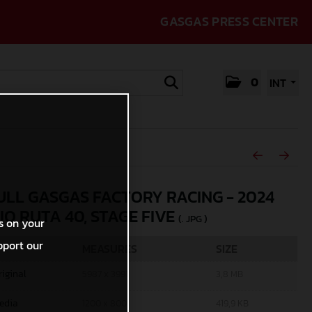
GASGAS PRESS CENTER
0
INT
ULL GASGAS FACTORY RACING - 2024
IO RUTA 40, STAGE FIVE
(. JPG )
s on your
pport our
MEASURES
SIZE
riginal
5987 x 3991
3,8 MB
edia
1200 x 800
419,9 KB