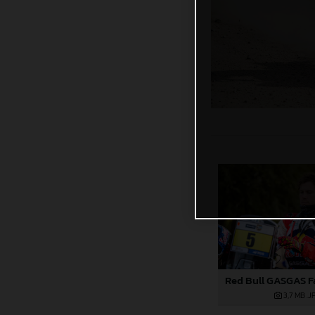
3,7 MB
.J