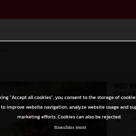
ases
RED B
DESAF
king “Accept all cookies”, you consent to the storage of cookie
 to improve website navigation, analyze website usage and su
marketing efforts. Cookies can also be rejected.
O
Privacy Policy
Imprint
M