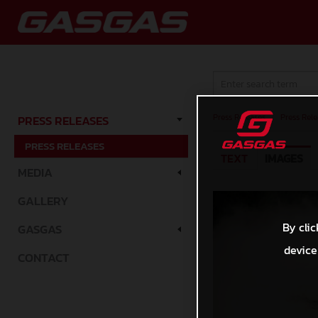
Press Releases
/
Press Rele
PRESS RELEASES
PRESS RELEASES
TEXT
IMAGES
MEDIA
GALLERY
By clic
GASGAS
device
CONTACT