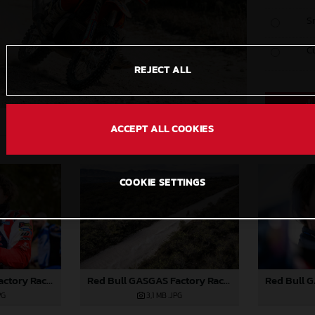
S
C
REJECT ALL
ACCEPT ALL COOKIES
COOKIE SETTINGS
Red Bull GASGAS Factory Racing - 2024 Desafio Ruta 40, Stage Five
Red Bull GASGAS Factory Racing - 2024 Desafio Ruta 40, Stage Five
PG
3,1 MB
.JPG