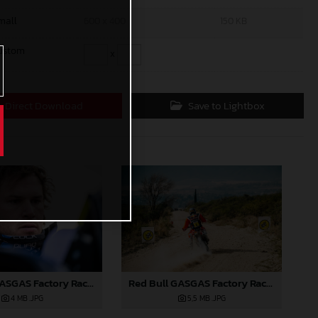
mall
600 x 400
150 KB
ustom
x
Direct Download
Save to Lightbox
Red Bull GASGAS Factory Racing - 2024 Desafio Ruta 40, Stage Five
Red Bull GASGAS Factory Racing - 2024 Desafio Ruta 40, Stage Five
5,5 MB
.JPG
4 MB
.JPG