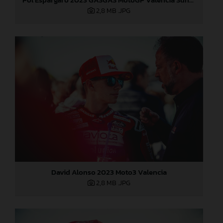
2,8 MB
.JPG
David Alonso 2023 Moto3 Valencia
2,8 MB
.JPG