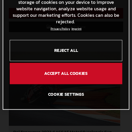
storage of cookies on your device to improve
website navigation, analyze website usage and
Direct Download
support our marketing efforts. Cookies can also be
rejected.
Save to Lightbox
Privacy Policy
Imprint
REJECT ALL
ACCEPT ALL COOKIES
COOKIE SETTINGS
Pol Espargaro 2023 GASGAS MotoGP Valencia Sunday