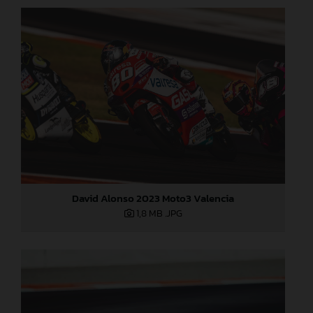
David Alonso 2023 Moto3 Valencia
1,8 MB
.JPG