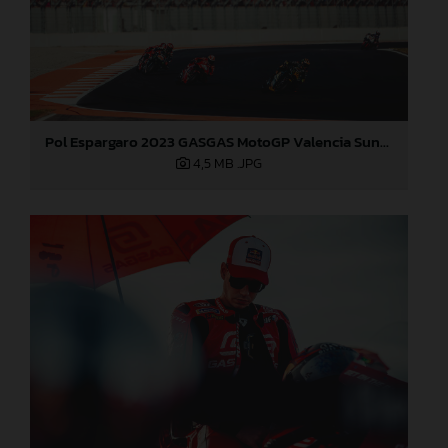
Pol Espargaro 2023 GASGAS MotoGP Valencia Sunday
4,5 MB
.JPG