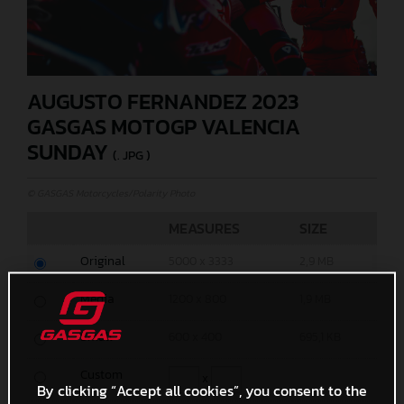
AUGUSTO FERNANDEZ 2023
GASGAS MOTOGP VALENCIA
SUNDAY
(. JPG )
© GASGAS Motorcycles/Polarity Photo
MEASURES
SIZE
Original
5000 x 3333
2,9 MB
Media
1200 x 800
1,9 MB
Small
600 x 400
695,1 KB
Custom
x
By clicking “Accept all cookies”, you consent to the