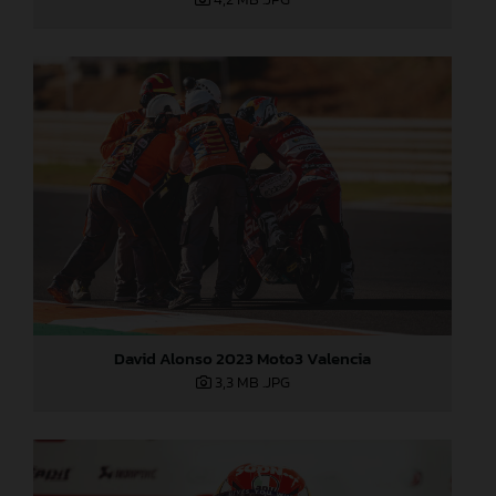
David Alonso 2023 Moto3 Valencia
3,3 MB
.JPG