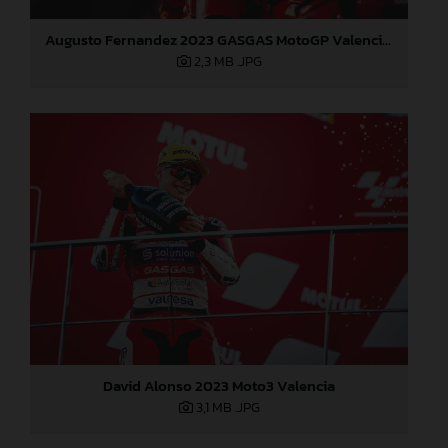
Augusto Fernandez 2023 GASGAS MotoGP Valencia Sunday
2,3 MB
.JPG
David Alonso 2023 Moto3 Valencia
3,1 MB
.JPG