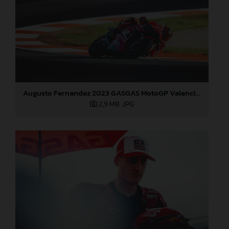
Augusto Fernandez 2023 GASGAS MotoGP Valencia Sunday
2,9 MB
.JPG