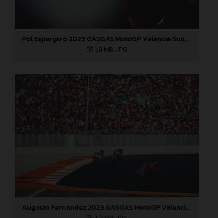
Pol Espargaro 2023 GASGAS MotoGP Valencia Sunday
1,8 MB
.JPG
Augusto Fernandez 2023 GASGAS MotoGP Valencia Sunday
4,2 MB
.JPG