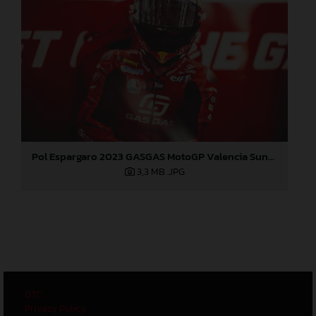
Pol Espargaro 2023 GASGAS MotoGP Valencia Sunday
3,3 MB
.JPG
GTC
Privacy Policy