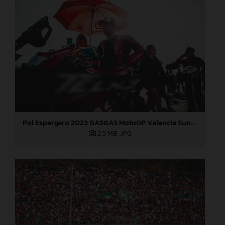
Pol Espargaro 2023 GASGAS MotoGP Valencia Sunday
2,5 MB
.JPG