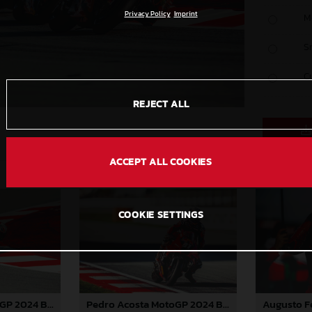
Privacy Policy
Imprint
M
S
C
REJECT ALL
ACCEPT ALL COOKIES
COOKIE SETTINGS
Pedro Acosta MotoGP 2024 Barcelona Saturday
Pedro Acosta MotoGP 2024 Barcelona Saturday