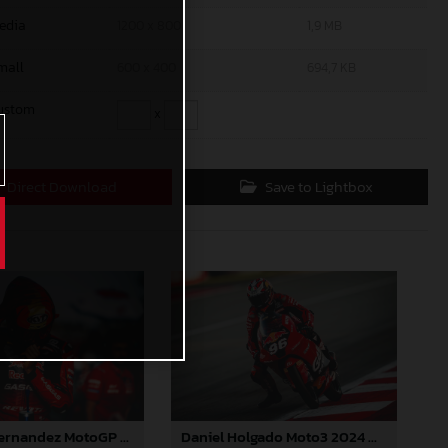
edia
1200 x 800
1,9 MB
mall
600 x 400
694,7 KB
ustom
x
Direct Download
Save to Lightbox
Augusto Fernandez MotoGP 2024 Barcelona Saturday
Daniel Holgado Moto3 2024 Barcelona