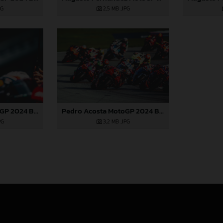
2,5 MB
.JPG
PG
Pedro Acosta MotoGP 2024 Barcelona Saturday
Pedro Acosta MotoGP 2024 Barcelona Saturday
PG
3,2 MB
.JPG