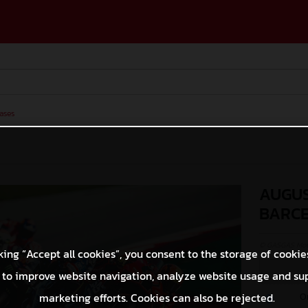
ases
AUGUS
BARC
© GASGAS Moto
king “Accept all cookies”, you consent to the storage of cookie
 to improve website navigation, analyze website usage and su
O
marketing efforts. Cookies can also be rejected.