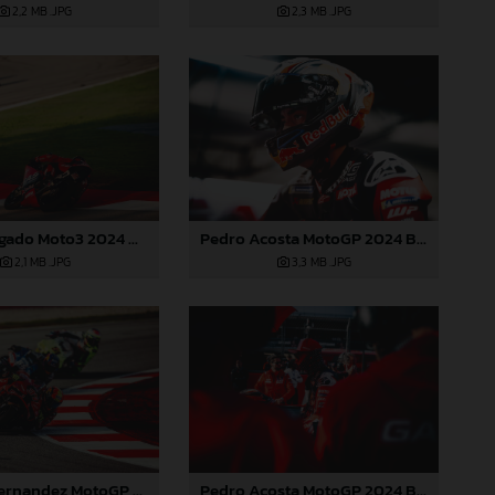
2,2 MB
.JPG
2,3 MB
.JPG
Daniel Holgado Moto3 2024 Barcelona
Pedro Acosta MotoGP 2024 Barcelona Saturday
2,1 MB
.JPG
3,3 MB
.JPG
Pedro Acosta MotoGP 2024 Barcelona Saturday
Augusto Fernandez MotoGP 2024 Barcelona Saturday