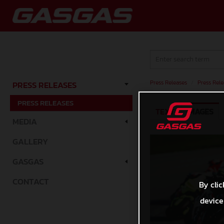
Press Releases
/
Press Rele
PRESS RELEASES
PRESS RELEASES
TEXT
IMAGES
MEDIA
GALLERY
GASGAS
CONTACT
By clic
device