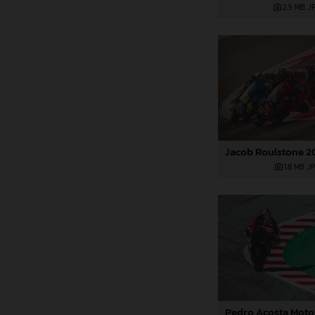
2,5 MB
.J
1,8 MB
.J