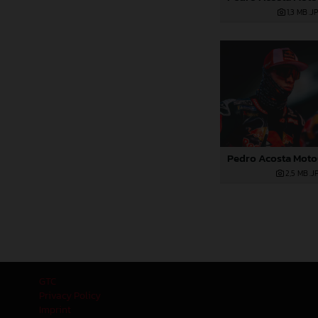
1,3 MB
.J
2,5 MB
.J
GTC
Privacy Policy
Imprint