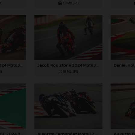
2,8 MB
.JPG
PG
Jacob Roulstone 2024 Moto3 Barcelona
Jacob Roulstone 2024 Moto3 Barcelona
1,9 MB
.JPG
PG
Augusto Fernandez MotoGP 2024 Barcelona Saturday
Pedro Acosta MotoGP 2024 Barcelona Saturday