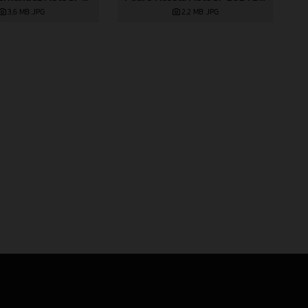
2,2 MB
.JPG
3,6 MB
.JPG