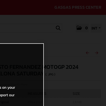
GASGAS PRESS CENTER
0
INT
TO FERNANDEZ MOTOGP 2024
ELONA SATURDAY
(. JPG )
rcycles/Polarity Photo
s on your
MEASURES
SIZE
pport our
riginal
4116 x 2744
2,6 MB