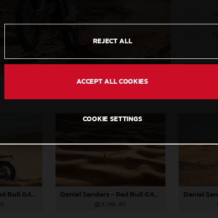
S
C
REJECT ALL
ACCEPT ALL COOKIES
COOKIE SETTINGS
Daniel Sanders - Red Bull GASGAS Factory Racing - 2024 Dakar Rally
Daniel Sanders - Red Bull GASGAS Factory Racing - 2024 Dakar Rally
3,1 MB
.JPG
PG