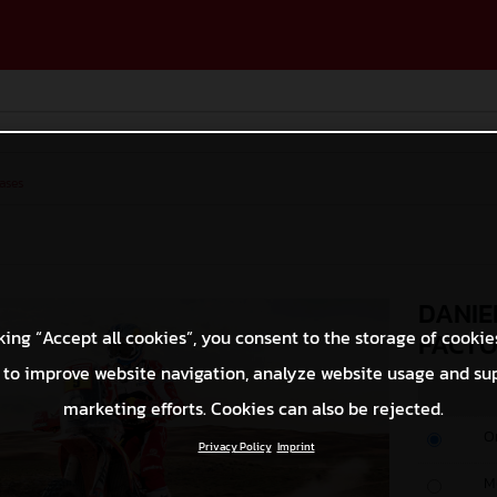
ases
DANIE
king “Accept all cookies”, you consent to the storage of cookie
FACTO
 to improve website navigation, analyze website usage and su
marketing efforts. Cookies can also be rejected.
O
Privacy Policy
Imprint
M