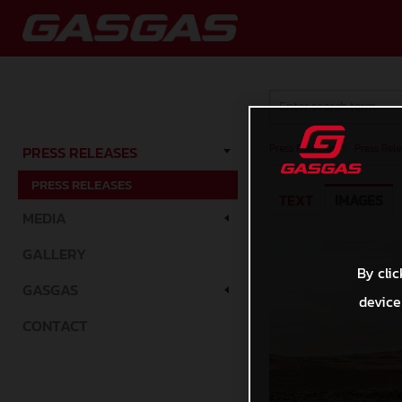
Press Releases
/
Press Rele
PRESS RELEASES
PRESS RELEASES
TEXT
IMAGES
MEDIA
GALLERY
By clic
GASGAS
device
CONTACT