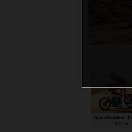
3,3 MB
.J