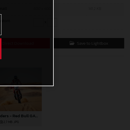
mall
600 x 400
141,2 KB
ustom
x
Direct Download
Save to Lightbox
Daniel Sanders - Red Bull GASGAS Factory Racing - 2024 Dakar Rally
2,7 MB
.JPG