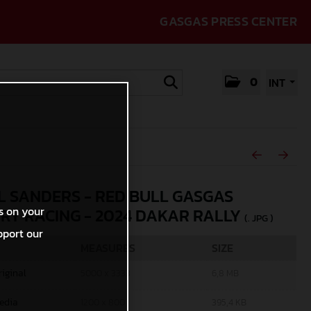
GASGAS PRESS CENTER
0
INT
L SANDERS - RED BULL GASGAS
s on your
RY RACING - 2024 DAKAR RALLY
(. JPG )
pport our
MEASURES
SIZE
riginal
5000 x 3333
6,8 MB
edia
1200 x 800
395,4 KB