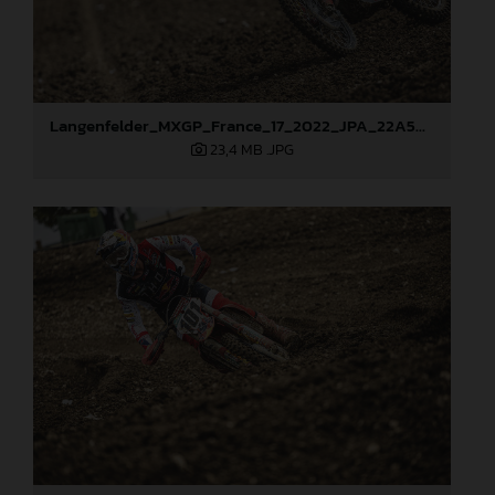
Langenfelder_MXGP_France_17_2022_JPA_22A5871
23,4 MB
.JPG