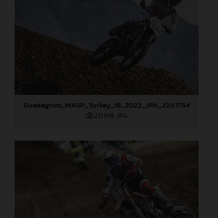
Guadagnini_MXGP_Turkey_18_2022_JPA_22A7754
21,1 MB
.JPG