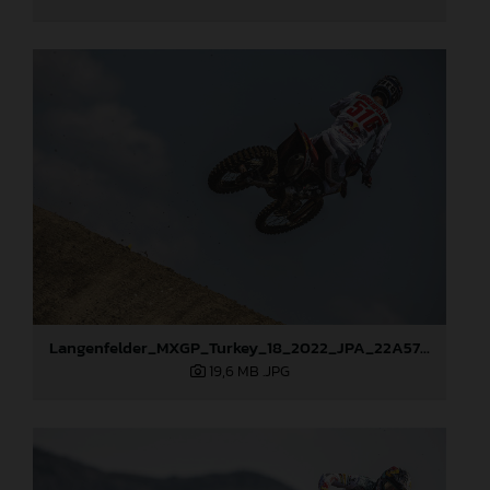
Langenfelder_MXGP_Turkey_18_2022_JPA_22A5767
19,6 MB
.JPG