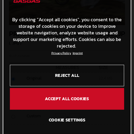
By clicking “Accept all cookies”, you consent to the
storage of cookies on your device to improve
PRADO_MXGP_FRANCE_17_2022_JPA
website navigation, analyze website usage and
support our marketing efforts. Cookies can also be
(. JPG )
rejected.
Privacy Policy
Imprint
© J.P. Acevedo
MEASURES
SIZE
REJECT ALL
Original
6000 x 4000
22,4 MB
Media
1200 x 800
411,1 KB
ACCEPT ALL COOKIES
Small
600 x 400
146,8 KB
Custom
x
COOKIE SETTINGS