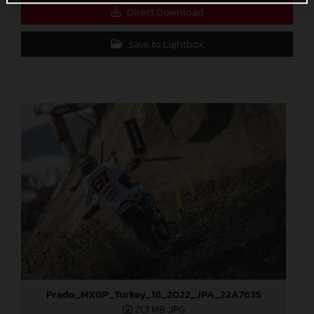
Direct Download
Save to Lightbox
Prado_MXGP_Turkey_18_2022_JPA_22A7635
21,3 MB
.JPG