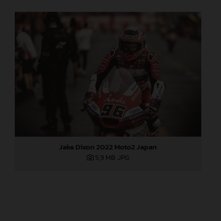
Jake Dixon 2022 Moto2 Japan
5,9 MB
.JPG