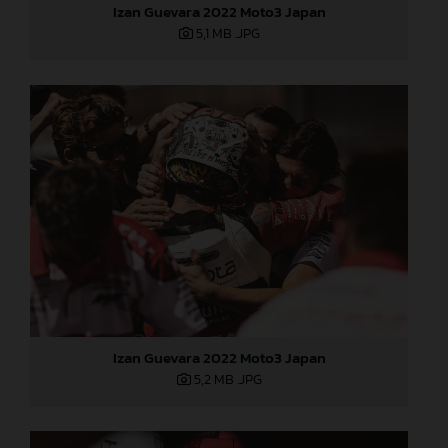
Izan Guevara 2022 Moto3 Japan
5,1 MB
.JPG
Izan Guevara 2022 Moto3 Japan
5,2 MB
.JPG