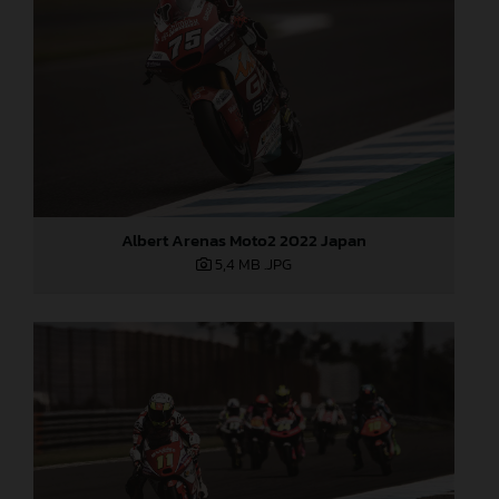
Albert Arenas Moto2 2022 Japan
5,4 MB
.JPG