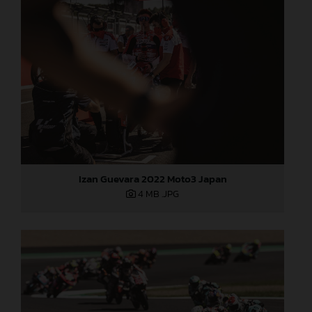
Izan Guevara 2022 Moto3 Japan
4 MB
.JPG