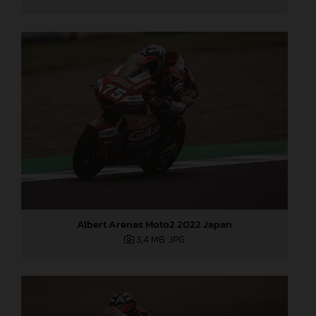
Albert Arenas Moto2 2022 Japan
3,4 MB
.JPG