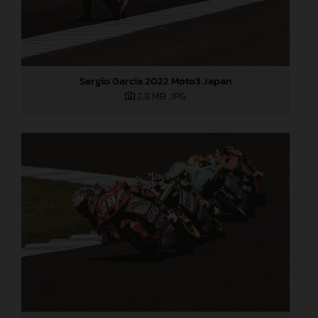
Sergio Garcia 2022 Moto3 Japan
2,8 MB
.JPG