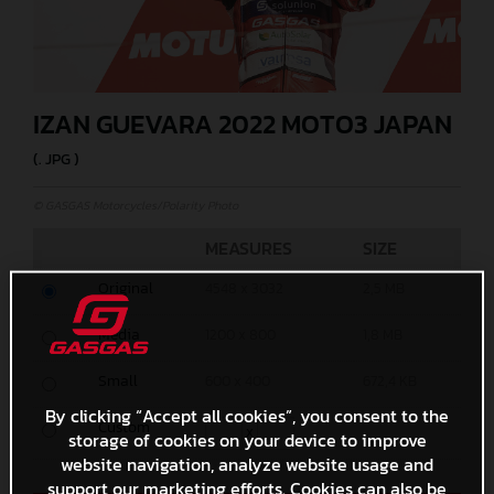
IZAN GUEVARA 2022 MOTO3 JAPAN
(. JPG )
© GASGAS Motorcycles/Polarity Photo
MEASURES
SIZE
Original
4548 x 3032
2,5 MB
Media
1200 x 800
1,8 MB
Small
600 x 400
672,4 KB
By clicking “Accept all cookies”, you consent to the
Custom
x
storage of cookies on your device to improve
website navigation, analyze website usage and
support our marketing efforts. Cookies can also be