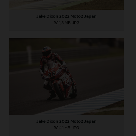
Jake Dixon 2022 Moto2 Japan
1,8 MB
.JPG
Jake Dixon 2022 Moto2 Japan
4,1 MB
.JPG