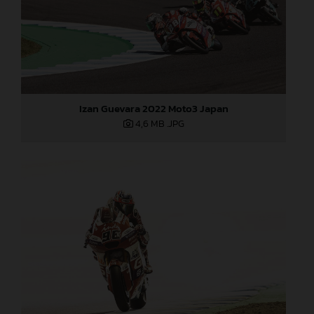
Izan Guevara 2022 Moto3 Japan
4,6 MB
.JPG