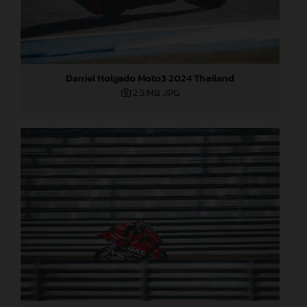
Daniel Holgado Moto3 2024 Thailand
2,5 MB
.JPG