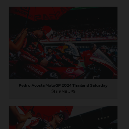
Pedro Acosta MotoGP 2024 Thailand Saturday
3,9 MB
.JPG