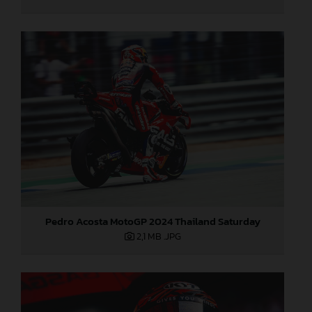
Pedro Acosta MotoGP 2024 Thailand Saturday
2,1 MB
.JPG