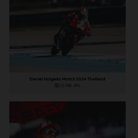
Daniel Holgado Moto3 2024 Thailand
1,2 MB
.JPG