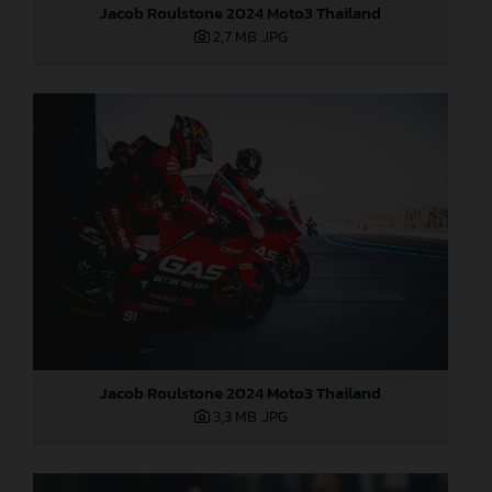
Jacob Roulstone 2024 Moto3 Thailand
2,7 MB
.JPG
Jacob Roulstone 2024 Moto3 Thailand
3,3 MB
.JPG