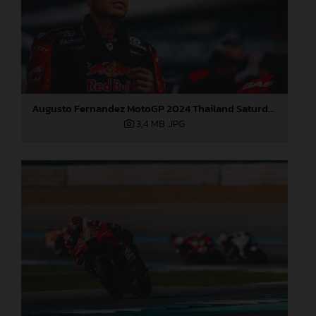
Augusto Fernandez MotoGP 2024 Thailand Saturday
3,4 MB
.JPG