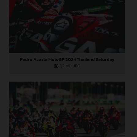
Pedro Acosta MotoGP 2024 Thailand Saturday
3,2 MB
.JPG