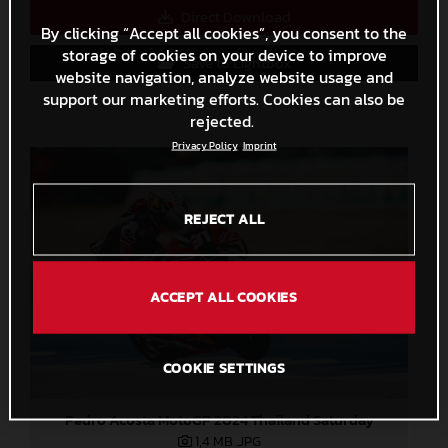
Direct Download
By clicking “Accept all cookies”, you consent to the
storage of cookies on your device to improve
Save to Lightbox
website navigation, analyze website usage and
support our marketing efforts. Cookies can also be
rejected.
Privacy Policy
Imprint
REJECT ALL
ACCEPT ALL COOKIES
COOKIE SETTINGS
Pedro Acosta MotoGP 2024 Thailand Saturday
1,4 MB
.JPG