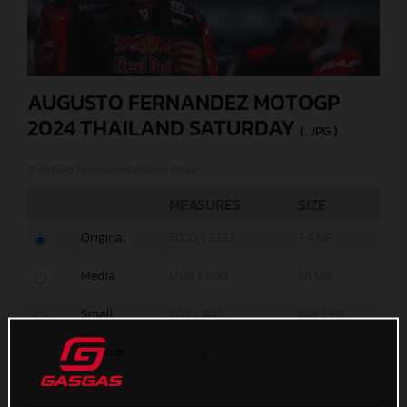
AUGUSTO FERNANDEZ MOTOGP
2024 THAILAND SATURDAY
(. JPG )
© GASGAS Motorcycles/Polarity Photo
MEASURES
SIZE
Original
5000 x 3333
3,4 MB
Media
1200 x 800
1,8 MB
Small
600 x 400
669,3 KB
Custom
x