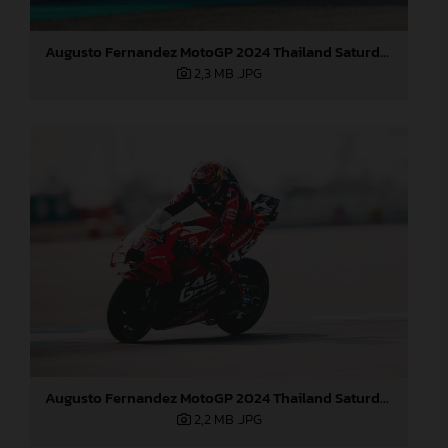
Augusto Fernandez MotoGP 2024 Thailand Saturday
2,3 MB
.JPG
Augusto Fernandez MotoGP 2024 Thailand Saturday
2,2 MB
.JPG