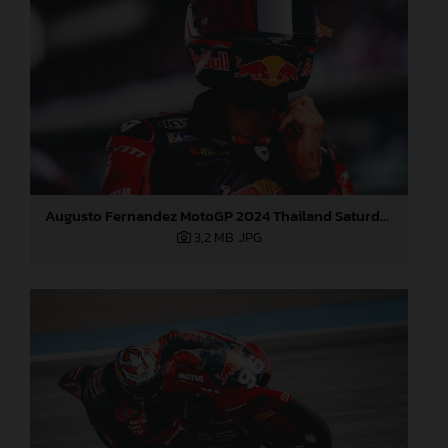
Augusto Fernandez MotoGP 2024 Thailand Saturday
3,2 MB
.JPG