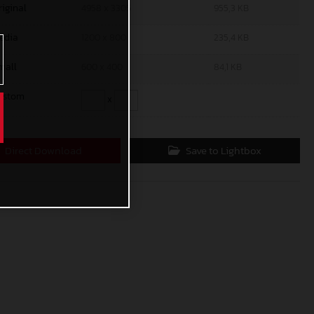
riginal
4958 x 3305
955,3 KB
edia
1200 x 800
235,4 KB
mall
600 x 400
84,1 KB
ustom
x
Direct Download
Save to Lightbox