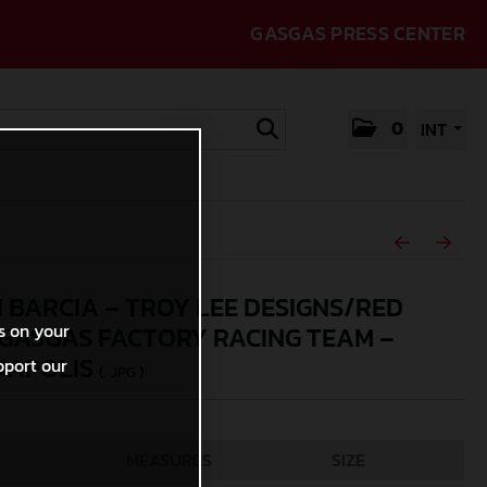
GASGAS PRESS CENTER
0
INT
N BARCIA – TROY LEE DESIGNS/RED
s on your
GASGAS FACTORY RACING TEAM –
NAPOLIS
pport our
(. JPG )
MEASURES
SIZE