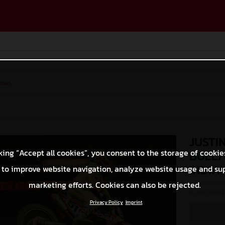
ases
JUSTI
king “Accept all cookies”, you consent to the storage of cookie
BULL/
INDIA
 to improve website navigation, analyze website usage and su
marketing efforts. Cookies can also be rejected.
© Align Media
Privacy Policy
Imprint