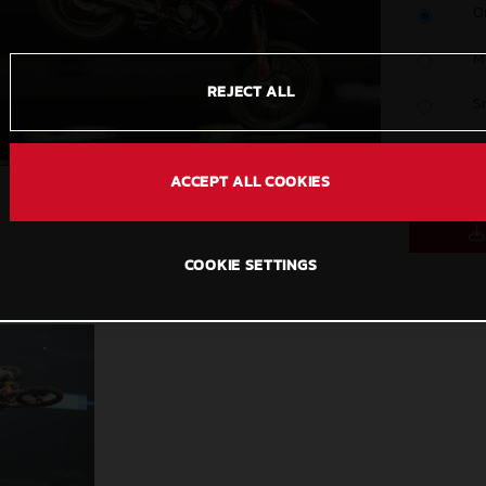
O
M
REJECT ALL
S
C
ACCEPT ALL COOKIES
COOKIE SETTINGS