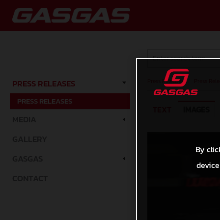
Press Releases
/
Press Rele
PRESS RELEASES
PRESS RELEASES
TEXT
IMAGES
MEDIA
GALLERY
By clic
GASGAS
device
CONTACT