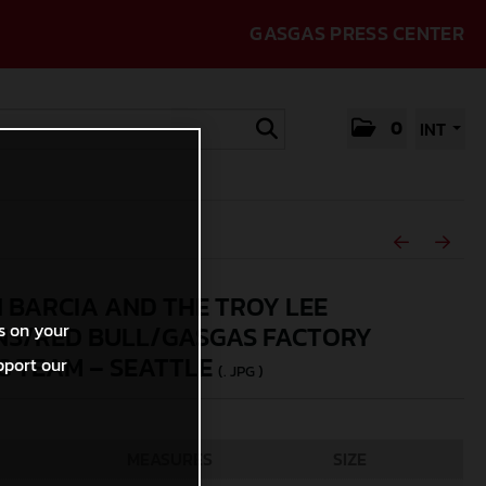
GASGAS PRESS CENTER
0
INT
N BARCIA AND THE TROY LEE
s on your
NS/RED BULL/GASGAS FACTORY
G TEAM – SEATTLE
pport our
(. JPG )
MEASURES
SIZE