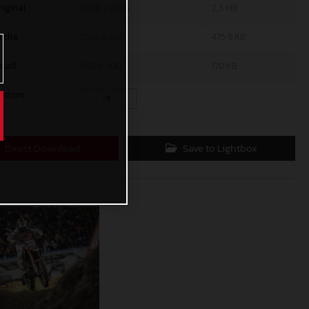
riginal
4958 x 3305
2,3 MB
edia
1200 x 800
475,9 KB
mall
600 x 400
170 KB
ustom
x
Direct Download
Save to Lightbox