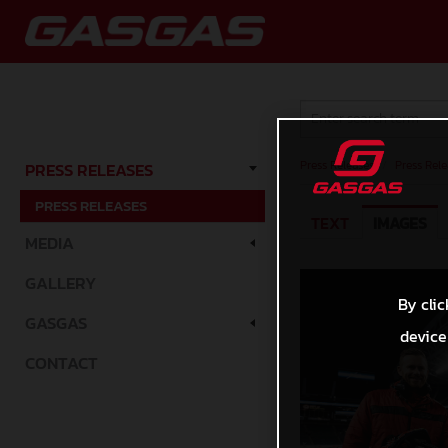
Press Releases
/
Press Rele
PRESS RELEASES
PRESS RELEASES
TEXT
IMAGES
MEDIA
GALLERY
By clic
GASGAS
device
CONTACT