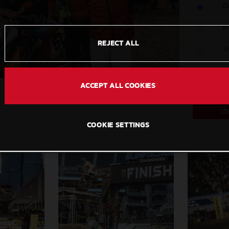
O
M
REJECT ALL
S
C
ACCEPT ALL COOKIES
COOKIE SETTINGS