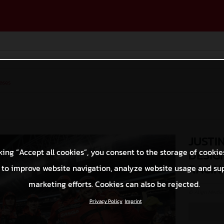
ases
JUSTI
king “Accept all cookies”, you consent to the storage of cookie
DESIG
RACIN
 to improve website navigation, analyze website usage and su
marketing efforts. Cookies can also be rejected.
© Align Media
Privacy Policy
Imprint