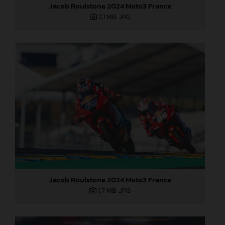
Jacob Roulstone 2024 Moto3 France
2,1 MB
.JPG
Jacob Roulstone 2024 Moto3 France
1,7 MB
.JPG