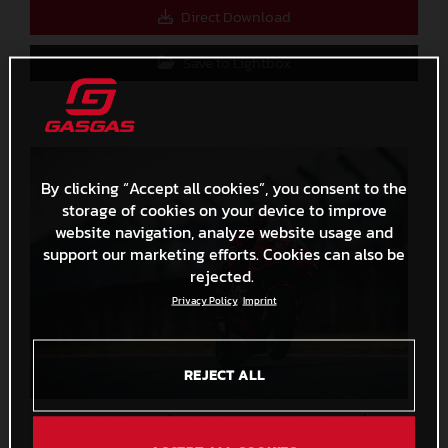
Direct Download
Save to Lightbox
By clicking “Accept all cookies”, you consent to the
storage of cookies on your device to improve
website navigation, analyze website usage and
support our marketing efforts. Cookies can also be
rejected.
Privacy Policy
Imprint
REJECT ALL
Augusto Fernandez MotoGP 2024 France Sunday
3,2 MB
.JPG