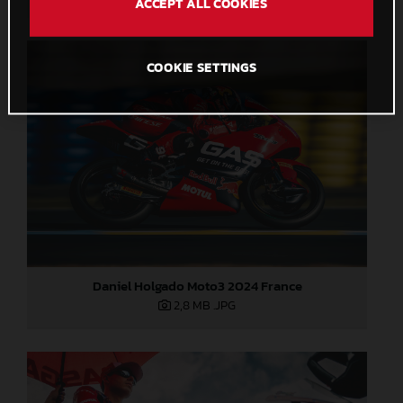
ACCEPT ALL COOKIES
COOKIE SETTINGS
Daniel Holgado Moto3 2024 France
2,8 MB
.JPG