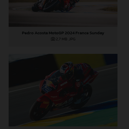
Pedro Acosta MotoGP 2024 France Sunday
2,7 MB
.JPG