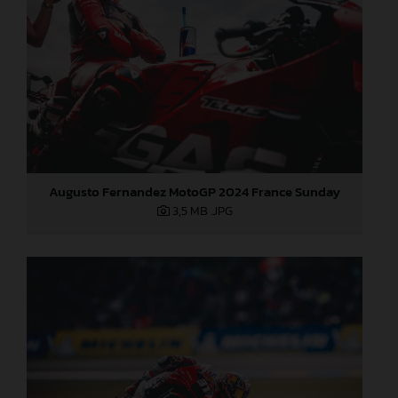
Augusto Fernandez MotoGP 2024 France Sunday
3,5 MB
.JPG