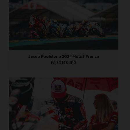
Jacob Roulstone 2024 Moto3 France
3,5 MB
.JPG