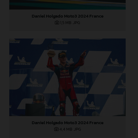
Daniel Holgado Moto3 2024 France
1,5 MB
.JPG
Daniel Holgado Moto3 2024 France
4,4 MB
.JPG