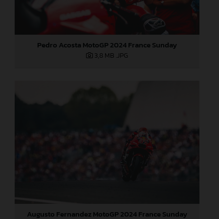
Pedro Acosta MotoGP 2024 France Sunday
3,8 MB
.JPG
Augusto Fernandez MotoGP 2024 France Sunday