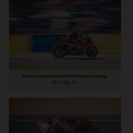
Pedro Acosta MotoGP 2024 France Sunday
2,7 MB
.JPG