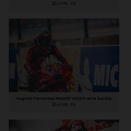
2,1 MB
.JPG
Augusto Fernandez MotoGP 2024 France Sunday
4,1 MB
.JPG