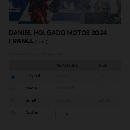
DANIEL HOLGADO MOTO3 2024
FRANCE
(. JPG )
© GASGAS Motorcycles/Polarity Photo
MEASURES
SIZE
Original
3568 x 2379
3 MB
Media
1200 x 801
2 MB
Small
600 x 401
724 KB
Custom
x