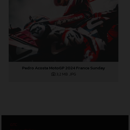
Pedro Acosta MotoGP 2024 France Sunday
3,2 MB
.JPG
GTC