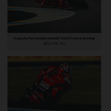
Augusto Fernandez MotoGP 2024 France Sunday
3,2 MB
.JPG