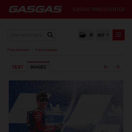
GASGAS PRESS CENTER
0
INT
PRESS RELEASES
Press Releases
/
Press Releases
PRESS RELEASES
TEXT
IMAGES
MEDIA
GALLERY
GASGAS
CONTACT