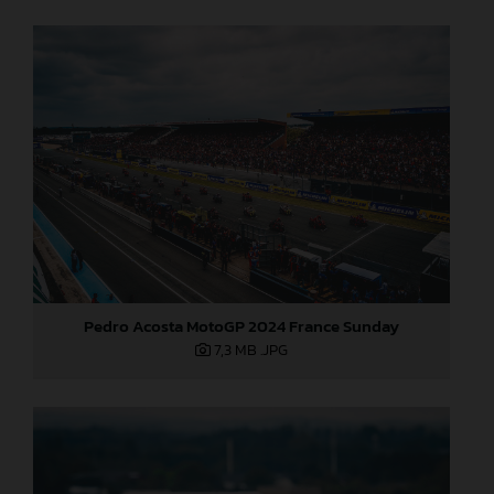
Pedro Acosta MotoGP 2024 France Sunday
7,3 MB
.JPG