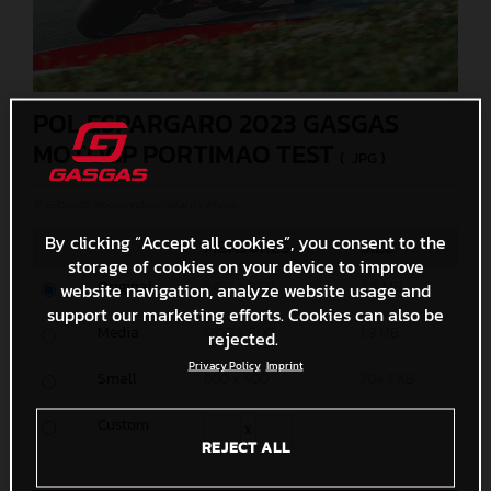
POL ESPARGARO 2023 GASGAS
MOTOGP PORTIMAO TEST
(. JPG )
© GASGAS Motorcycles/Polarity Photo
By clicking “Accept all cookies”, you consent to the
MEASURES
SIZE
storage of cookies on your device to improve
Original
3497 x 2331
2,5 MB
website navigation, analyze website usage and
support our marketing efforts. Cookies can also be
Media
1200 x 800
1,9 MB
rejected.
Privacy Policy
Imprint
Small
600 x 400
704,7 KB
Custom
x
REJECT ALL