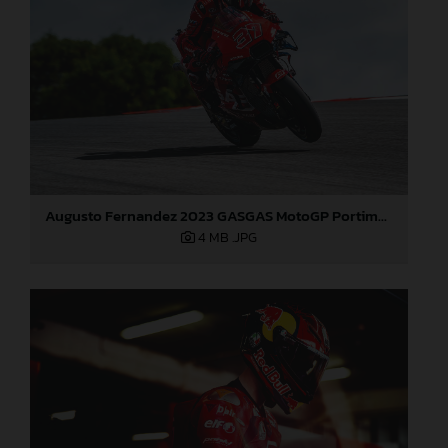
Augusto Fernandez 2023 GASGAS MotoGP Portimao test
4 MB
.JPG