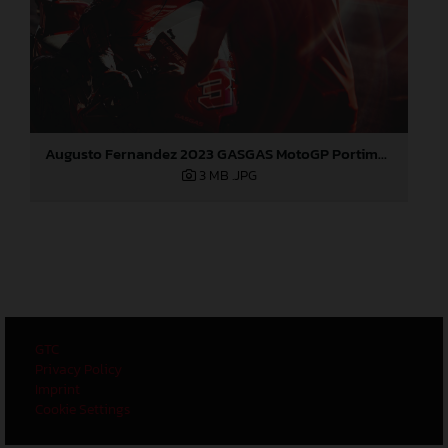
Augusto Fernandez 2023 GASGAS MotoGP Portimao test
3 MB
.JPG
GTC
Privacy Policy
Imprint
Cookie Settings