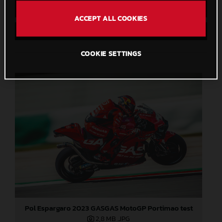
Direct Download
ACCEPT ALL COOKIES
Save to Lightbox
COOKIE SETTINGS
Pol Espargaro 2023 GASGAS MotoGP Portimao test
2,8 MB
.JPG