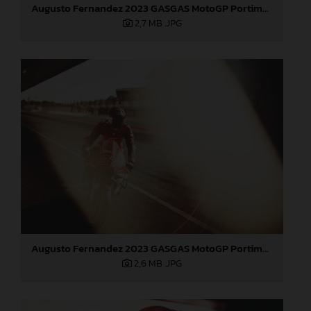
Augusto Fernandez 2023 GASGAS MotoGP Portimao test
2,7 MB
.JPG
Augusto Fernandez 2023 GASGAS MotoGP Portimao test
2,6 MB
.JPG