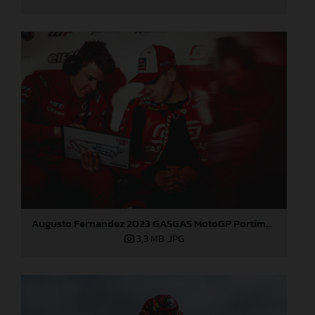
Augusto Fernandez 2023 GASGAS MotoGP Portimao test
3,3 MB
.JPG