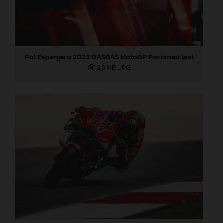
Pol Espargaro 2023 GASGAS MotoGP Portimao test
3,5 MB
.JPG