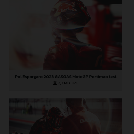
Pol Espargaro 2023 GASGAS MotoGP Portimao test
2,3 MB
.JPG