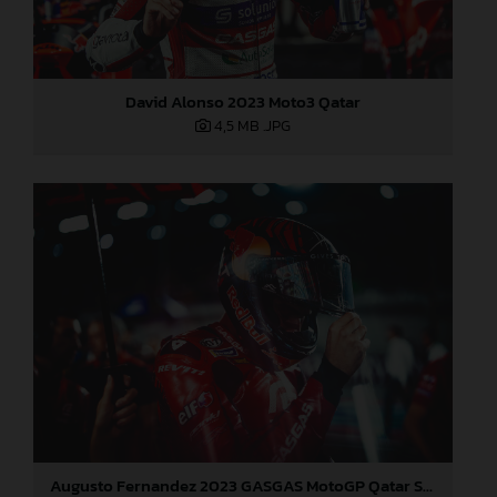
David Alonso 2023 Moto3 Qatar
4,5 MB
.JPG
Augusto Fernandez 2023 GASGAS MotoGP Qatar Sunday