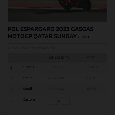
POL ESPARGARO 2023 GASGAS
MOTOGP QATAR SUNDAY
(. JPG )
© GASGAS Motorcycles/Polarity Photo
MEASURES
SIZE
Original
3347 x 2231
2,4 MB
Media
1200 x 800
1,8 MB
Small
600 x 400
665 KB
Custom
x