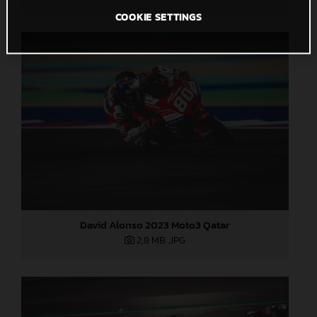
COOKIE SETTINGS
David Alonso 2023 Moto3 Qatar
2,8 MB
.JPG