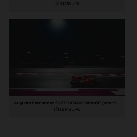
3,1 MB
.JPG
Augusto Fernandez 2023 GASGAS MotoGP Qatar Sunday
1,8 MB
.JPG