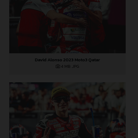
David Alonso 2023 Moto3 Qatar
4 MB
.JPG