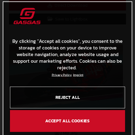
Direct Download
Save to Lightbox
By clicking “Accept all cookies”, you consent to the
storage of cookies on your device to improve
website navigation, analyze website usage and
support our marketing efforts. Cookies can also be
rejected.
Privacy Policy
Imprint
REJECT ALL
ACCEPT ALL COOKIES
Augusto Fernandez 2023 GASGAS MotoGP Qatar Sunday
2 MB
.JPG