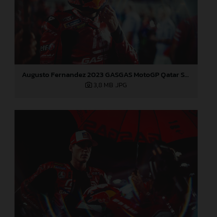
Augusto Fernandez 2023 GASGAS MotoGP Qatar Sunday
3,8 MB
.JPG