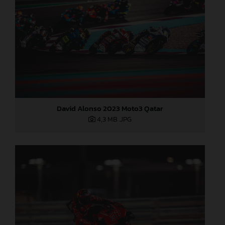
David Alonso 2023 Moto3 Qatar
4,3 MB
.JPG