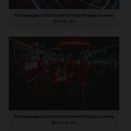
Pol Espargaro 2023 GASGAS MotoGP Qatar Sunday
4 MB
.JPG
Pol Espargaro 2023 GASGAS MotoGP Qatar Sunday
3,9 MB
.JPG