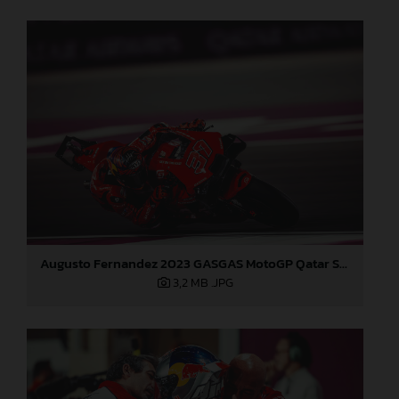
Augusto Fernandez 2023 GASGAS MotoGP Qatar Sunday
3,2 MB
.JPG