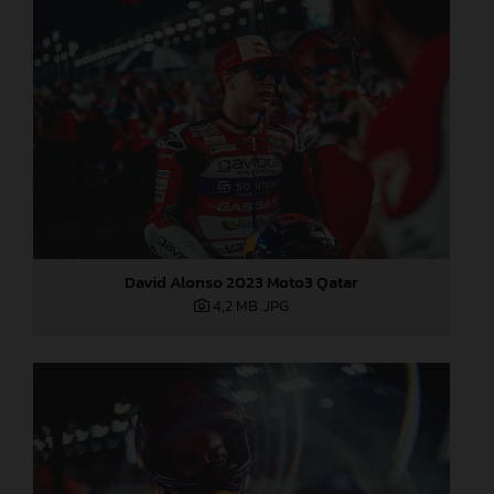
David Alonso 2023 Moto3 Qatar
4,2 MB
.JPG