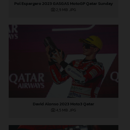
Pol Espargaro 2023 GASGAS MotoGP Qatar Sunday
2,9 MB
.JPG
David Alonso 2023 Moto3 Qatar
4,5 MB
.JPG