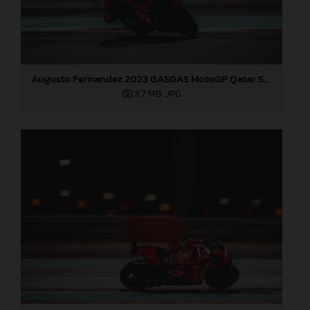
Augusto Fernandez 2023 GASGAS MotoGP Qatar Sunday
3,7 MB
.JPG