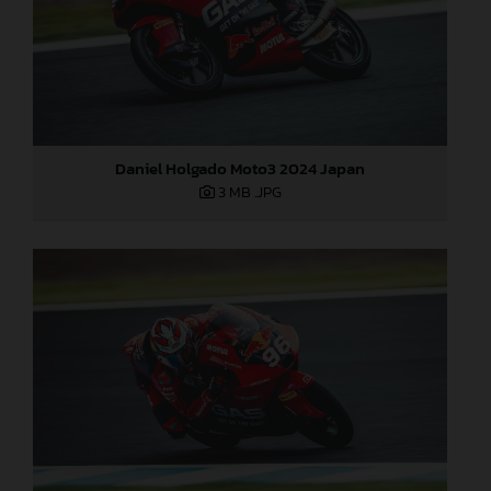
Daniel Holgado Moto3 2024 Japan
3 MB
.JPG