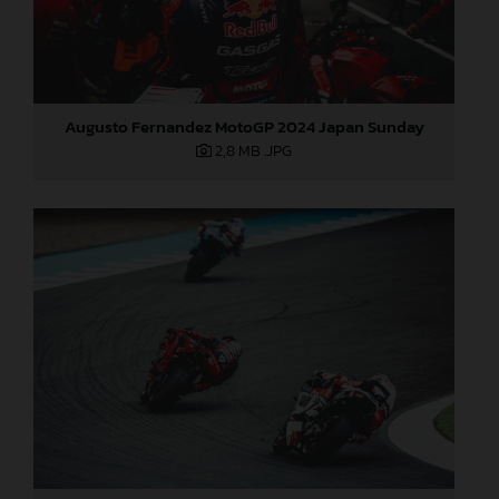
Augusto Fernandez MotoGP 2024 Japan Sunday
2,8 MB
.JPG