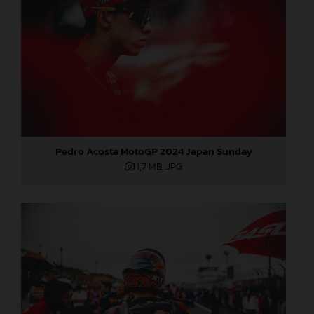
Pedro Acosta MotoGP 2024 Japan Sunday
1,7 MB
.JPG