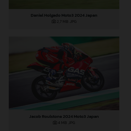
Daniel Holgado Moto3 2024 Japan
2,7 MB
.JPG
Jacob Roulstone 2024 Moto3 Japan
4 MB
.JPG