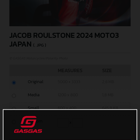
JACOB ROULSTONE 2024 MOTO3
JAPAN
(. JPG )
© GASGAS Motorcycles/Polarity Photo
MEASURES
SIZE
Original
5000 x 3333
2,6 MB
Media
1200 x 800
1,8 MB
Small
600 x 400
645,8 KB
Custom
x