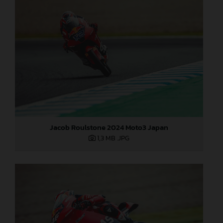
Jacob Roulstone 2024 Moto3 Japan
1,3 MB
.JPG