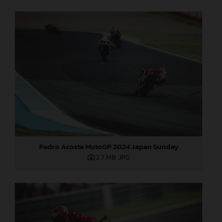
Pedro Acosta MotoGP 2024 Japan Sunday
2,7 MB
.JPG