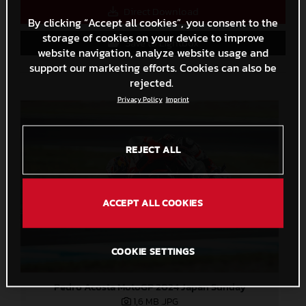
Direct Download
By clicking “Accept all cookies”, you consent to the
storage of cookies on your device to improve
Save to Lightbox
website navigation, analyze website usage and
support our marketing efforts. Cookies can also be
rejected.
Privacy Policy
Imprint
REJECT ALL
ACCEPT ALL COOKIES
COOKIE SETTINGS
Pedro Acosta MotoGP 2024 Japan Sunday
1,6 MB
.JPG