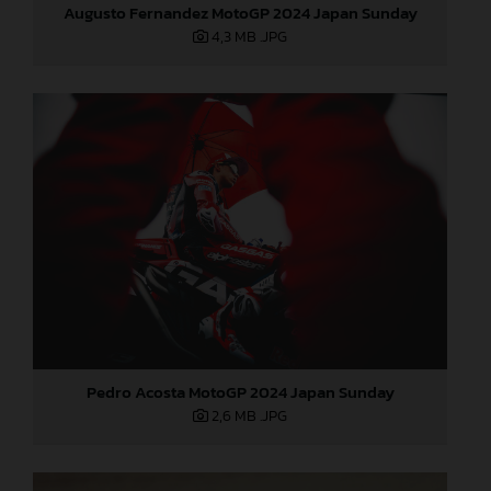
Augusto Fernandez MotoGP 2024 Japan Sunday
4,3 MB
.JPG
Pedro Acosta MotoGP 2024 Japan Sunday
2,6 MB
.JPG