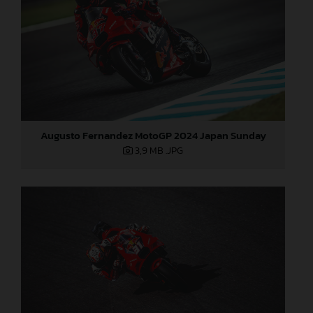
Augusto Fernandez MotoGP 2024 Japan Sunday
3,9 MB
.JPG