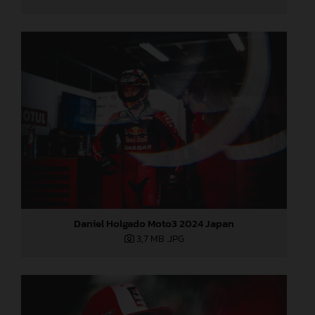
Daniel Holgado Moto3 2024 Japan
3,7 MB
.JPG