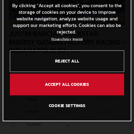
By clicking “Accept all cookies”, you consent to the
storage of cookies on your device to improve
website navigation, analyze website usage and
support our marketing efforts. Cookies can also be
rejected.
JUSTIN BARCIA - ROCKSTAR
Privacy Policy
Imprint
ENERGY GASGAS FACTORY RACING -
INDIANAPOLIS 02
(. JPG )
REJECT ALL
© Align Media
MEASURES
SIZE
ACCEPT ALL COOKIES
Original
4958 x 3305
2,8 MB
Media
1200 x 800
322,9 KB
COOKIE SETTINGS
Small
600 x 400
115,3 KB
Custom
x