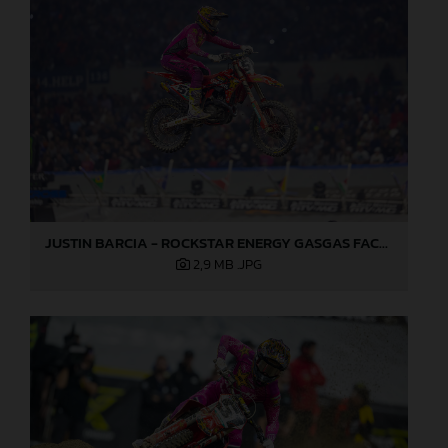
JUSTIN BARCIA - ROCKSTAR ENERGY GASGAS FACTORY RACING - INDIANAPOLIS 04
2,9 MB
.JPG