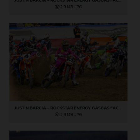
2,9 MB
.JPG
JUSTIN BARCIA - ROCKSTAR ENERGY GASGAS FACTORY RACING - INDIANAPOLIS 03
2,8 MB
.JPG