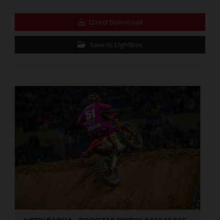
Direct Download
Save to Lightbox
JUSTIN BARCIA - ROCKSTAR ENERGY GASGAS FACTORY RACING - INDIANAPOLIS