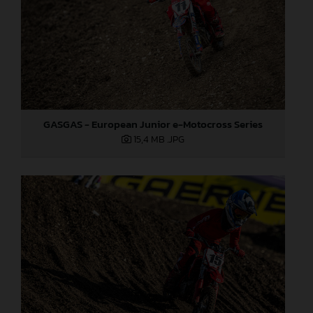
GASGAS - European Junior e-Motocross Series
15,4 MB
.JPG