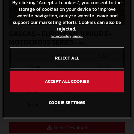
By clicking “Accept all cookies”, you consent to the
storage of cookies on your device to improve
website navigation, analyze website usage and
support our marketing efforts. Cookies can also be
rejected.
GASGAS - EUROPEAN JUNIOR E-
Privacy Policy
Imprint
MOTOCROSS SERIES
(. JPG )
MEASURES
SIZE
REJECT ALL
Original
6000 x 4000
16,3 MB
Media
1200 x 800
438,5 KB
ACCEPT ALL COOKIES
Small
600 x 400
156,6 KB
COOKIE SETTINGS
Custom
x
Direct Download