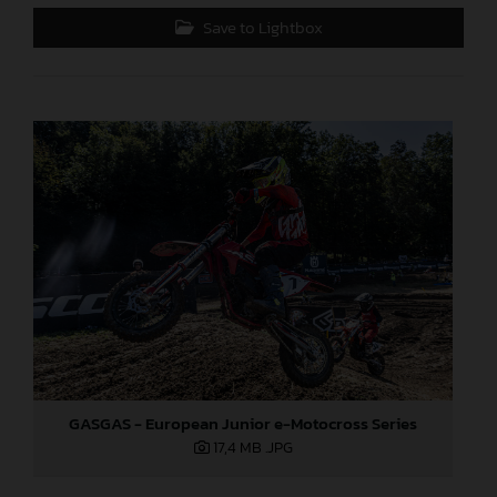
Save to Lightbox
GASGAS - European Junior e-Motocross Series
17,4 MB
.JPG