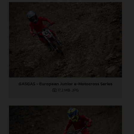
GASGAS - European Junior e-Motocross Series
17,2 MB
.JPG