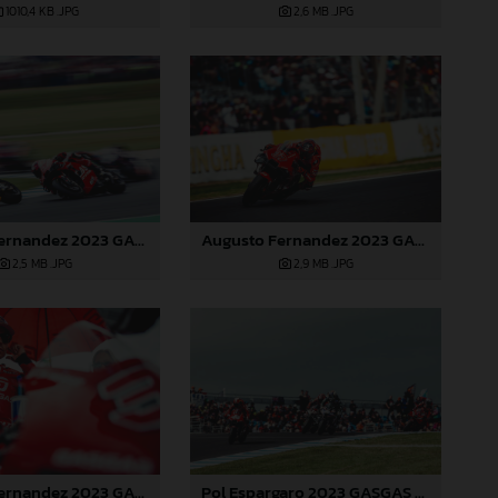
2,6 MB
.JPG
1010,4 KB
.JPG
Augusto Fernandez 2023 GASGAS MotoGP Australia Saturday
Augusto Fernandez 2023 GASGAS MotoGP Australia Saturday
2,5 MB
.JPG
2,9 MB
.JPG
Pol Espargaro 2023 GASGAS MotoGP Australia Saturday
Augusto Fernandez 2023 GASGAS MotoGP Australia Saturday