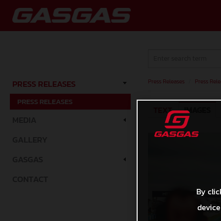
Press Releases
/
Press Rele
PRESS RELEASES
PRESS RELEASES
TEXT
IMAGES
MEDIA
GALLERY
GASGAS
CONTACT
By clic
device