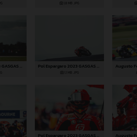
PG
1,8 MB
.JPG
Pol Espargaro 2023 GASGAS MotoGP Australia Saturday
Pol Espargaro 2023 GASGAS MotoGP Australia Saturday
PG
1,1 MB
.JPG
Pol Espargaro 2023 GASGAS MotoGP Australia Saturday