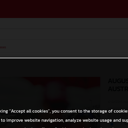
ases
AUGUS
AUSTR
© GASGAS Moto
king “Accept all cookies”, you consent to the storage of cookie
 to improve website navigation, analyze website usage and su
O