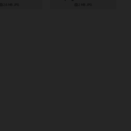
2 MB
.JPG
2,6 MB
.JPG