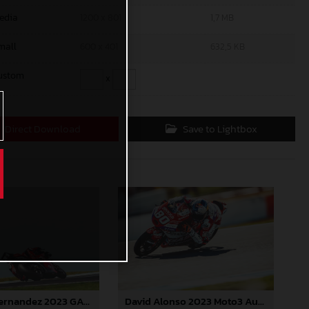
edia
1200 x 801
1,7 MB
mall
600 x 401
632,5 KB
ustom
x
Direct Download
Save to Lightbox
David Alonso 2023 Moto3 Australia
Augusto Fernandez 2023 GASGAS MotoGP Australia Saturday