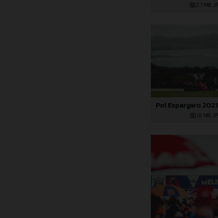
2,7 MB
.J
1,6 MB
.J