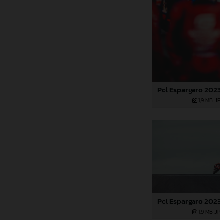
1,9 MB
.J
1,9 MB
.J