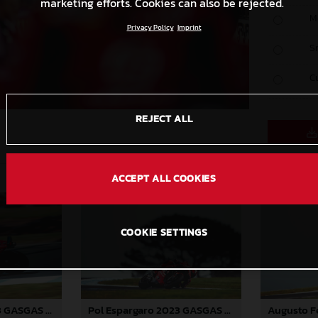
marketing efforts. Cookies can also be rejected.
M
Privacy Policy
Imprint
S
C
REJECT ALL
ACCEPT ALL COOKIES
COOKIE SETTINGS
Pol Espargaro 2023 GASGAS MotoGP Australia Saturday
Pol Espargaro 2023 GASGAS MotoGP Australia Saturday