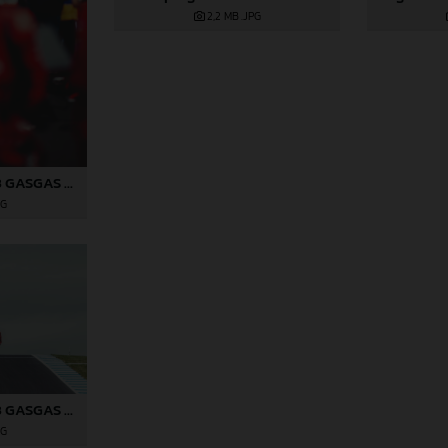
2,2 MB
.JPG
Pol Espargaro 2023 GASGAS MotoGP Australia Saturday
PG
Pol Espargaro 2023 GASGAS MotoGP Australia Saturday
PG