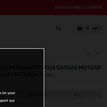
GASGAS PRESS CENTER
0
INT
TO FERNANDEZ 2023 GASGAS MOTOGP
ALIA SATURDAY
(. JPG )
rcycles/Polarity Photo
s on your
MEASURES
SIZE
pport our
riginal
4999 x 3333
2,1 MB