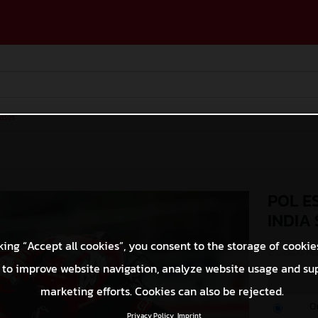
ases
POL E
INDIA
king “Accept all cookies”, you consent to the storage of cookie
© GASGAS Moto
 to improve website navigation, analyze website usage and su
marketing efforts. Cookies can also be rejected.
O
Privacy Policy
Imprint