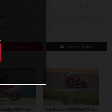
edia
1200 x 800
1,8 MB
mall
600 x 400
665 KB
ustom
x
Direct Download
Save to Lightbox
Ryusei Yamanaka 2023 Moto3 India
Izan Guevara 2023 Moto2 India