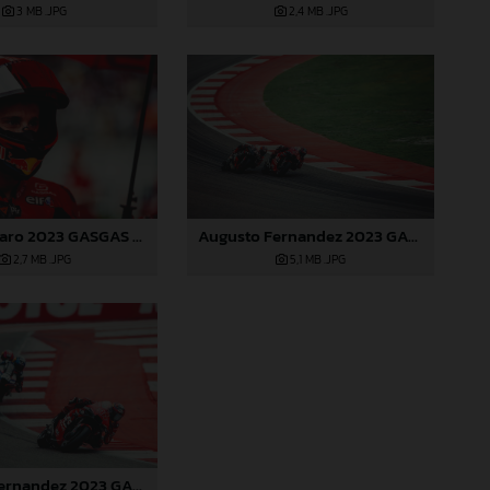
3 MB
.JPG
2,4 MB
.JPG
Pol Espargaro 2023 GASGAS MotoGP India Sunday
Augusto Fernandez 2023 GASGAS MotoGP India Sunday
2,7 MB
.JPG
5,1 MB
.JPG
Augusto Fernandez 2023 GASGAS MotoGP India Sunday