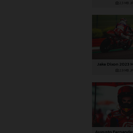
2,3 MB
.J
Jake Dixon 2023 M
2,9 MB
.J