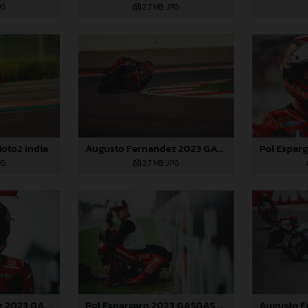
PG
2,7 MB
.JPG
oto2 India
Augusto Fernandez 2023 GASGAS MotoGP India Sunday
PG
2,7 MB
.JPG
Augusto Fernandez 2023 GASGAS MotoGP India Sunday
Pol Espargaro 2023 GASGAS MotoGP India Sunday