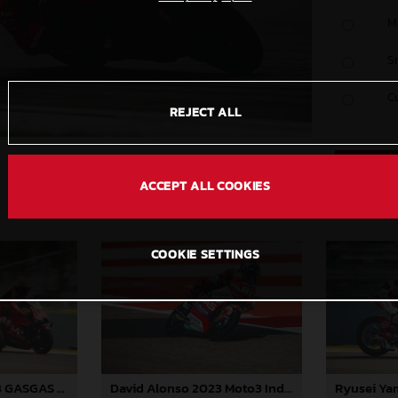
M
S
C
REJECT ALL
ACCEPT ALL COOKIES
COOKIE SETTINGS
Pol Espargaro 2023 GASGAS MotoGP India Sunday
David Alonso 2023 Moto3 India