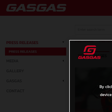
Press Releases
/
Press Rele
PRESS RELEASES
PRESS RELEASES
TEXT
IMAGES
MEDIA
GALLERY
GASGAS
By clic
CONTACT
device