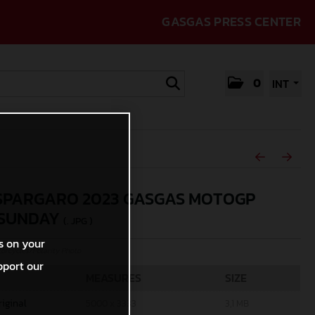
GASGAS PRESS CENTER
0
INT
SPARGARO 2023 GASGAS MOTOGP
 SUNDAY
(. JPG )
s on your
rcycles/Polarity Photo
pport our
MEASURES
SIZE
riginal
5000 x 3333
3,1 MB