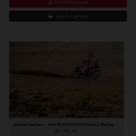
Direct Download
Save to Lightbox
Daniel Sanders - Red Bull GASGAS Factory Racing - 2024 Dakar Rally
4 MB
.JPG