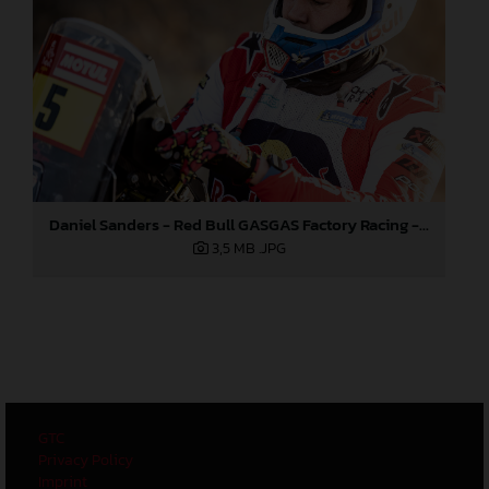
Daniel Sanders - Red Bull GASGAS Factory Racing - 2024 Dakar Rally
3,5 MB
.JPG
GTC
Privacy Policy
Imprint