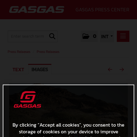
GASGAS PRESS CENTER
0
INT
PRESS RELEASES
Press Releases
/
Press Releases
PRESS RELEASES
TEXT
IMAGES
MEDIA
GALLERY
GASGAS
CONTACT
By clicking “Accept all cookies”, you consent to the
storage of cookies on your device to improve