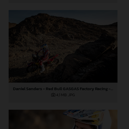
Daniel Sanders - Red Bull GASGAS Factory Racing - 2024 Dakar Rally
4,1 MB
.JPG