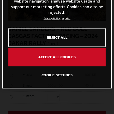
website navigation, analyze website usage and
support our marketing efforts. Cookies can also be
rejected.
Privacy Policy
Imprint
DANIEL SANDERS - RED BULL
GASGAS FACTORY RACING - 2024
REJECT ALL
DAKAR RALLY
(. JPG )
MEASURES
SIZE
ACCEPT ALL COOKIES
Original
4500 x 3000
4,2 MB
Media
1200 x 800
406,1 KB
COOKIE SETTINGS
Small
600 x 400
145 KB
Custom
x