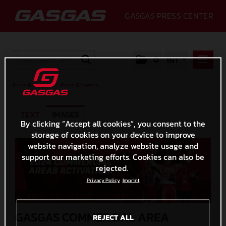
GASGAS PRESS CENTER
0
INT
PRESS RELEASES
Press Releases
/
Press Releases
PRESS RELEASES
TEXT
IMAGES
MEDIA
By clicking “Accept all cookies”, you consent to the
storage of cookies on your device to improve
GALLERY
website navigation, analyze website usage and
GASGAS
support our marketing efforts. Cookies can also be
rejected.
CONTACT
Privacy Policy
Imprint
GASGAS COMMERCIAL AREA
REJECT ALL