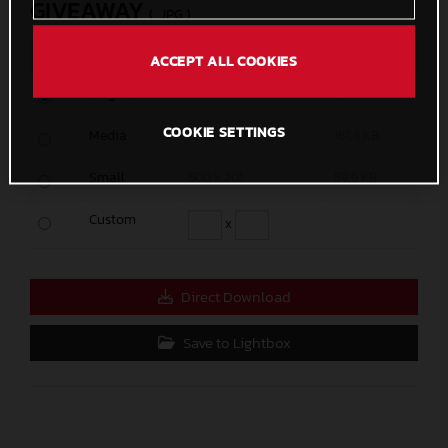
GIVEAWAY
(. JPG )
MEASURES
SIZE
ACCEPT ALL COOKIES
Original
11339 x 3780
7,7 MB
COOKIE SETTINGS
Media
1200 x 401
167,4 KB
Small
600 x 201
59,9 KB
Custom
x
Direct Download
Save to Lightbox